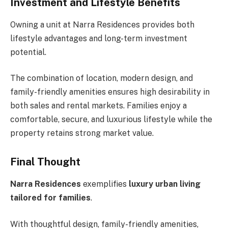
Investment and Lifestyle Benefits
Owning a unit at Narra Residences provides both
lifestyle advantages and long-term investment
potential.
The combination of location, modern design, and
family-friendly amenities ensures high desirability in
both sales and rental markets. Families enjoy a
comfortable, secure, and luxurious lifestyle while the
property retains strong market value.
Final Thought
Narra Residences
exemplifies
luxury urban living
tailored for families
.
With thoughtful design, family-friendly amenities,