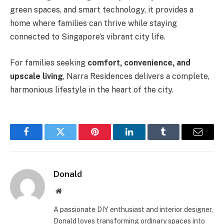
green spaces, and smart technology, it provides a
home where families can thrive while staying
connected to Singapore’s vibrant city life.
For families seeking
comfort, convenience, and
upscale living
, Narra Residences delivers a complete,
harmonious lifestyle in the heart of the city.
Facebook
Twitter
Pinterest
LinkedIn
Tumblr
Email
Donald
Website
A passionate DIY enthusiast and interior designer,
Donald loves transforming ordinary spaces into