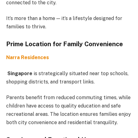
connected to the city.
It’s more than a home — it’s a lifestyle designed for
families to thrive.
Prime Location for Family Convenience
Narra Residences
Singapore
is strategically situated near top schools,
shopping districts, and transport links.
Parents benefit from reduced commuting times, while
children have access to quality education and safe
recreational areas. The location ensures families enjoy
both city convenience and residential tranquility.