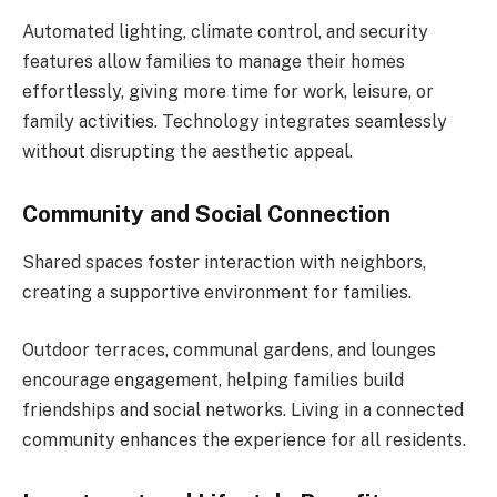
Automated lighting, climate control, and security
features allow families to manage their homes
effortlessly, giving more time for work, leisure, or
family activities. Technology integrates seamlessly
without disrupting the aesthetic appeal.
Community and Social Connection
Shared spaces foster interaction with neighbors,
creating a supportive environment for families.
Outdoor terraces, communal gardens, and lounges
encourage engagement, helping families build
friendships and social networks. Living in a connected
community enhances the experience for all residents.