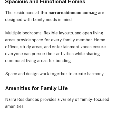
Spacious and Functional Homes
The residences at
the-narraresidences.com.sg
are
designed with family needs in mind.
Multiple bedrooms, flexible layouts, and open living
areas provide space for every family member. Home
offices, study areas, and entertainment zones ensure
everyone can pursue their activities while sharing
communal living areas for bonding.
Space and design work together to create harmony.
Amenities for Family Life
Narra Residences provides a variety of family-focused
amenities: