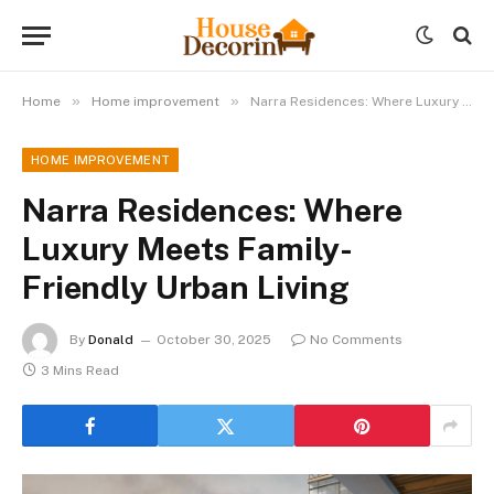
»
»
Home
Home improvement
Narra Residences: Where Luxury Meets Family-Friendly Urban Living
HOME IMPROVEMENT
Narra Residences: Where
Luxury Meets Family-
Friendly Urban Living
By
Donald
October 30, 2025
No Comments
3 Mins Read