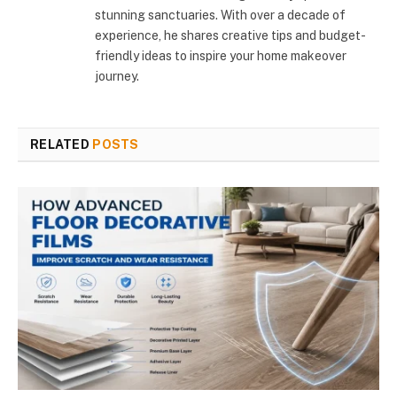
stunning sanctuaries. With over a decade of
experience, he shares creative tips and budget-
friendly ideas to inspire your home makeover
journey.
RELATED
POSTS