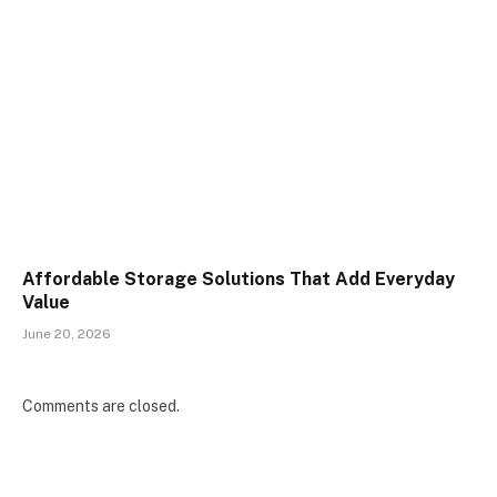
Affordable Storage Solutions That Add Everyday
Value
June 20, 2026
Comments are closed.