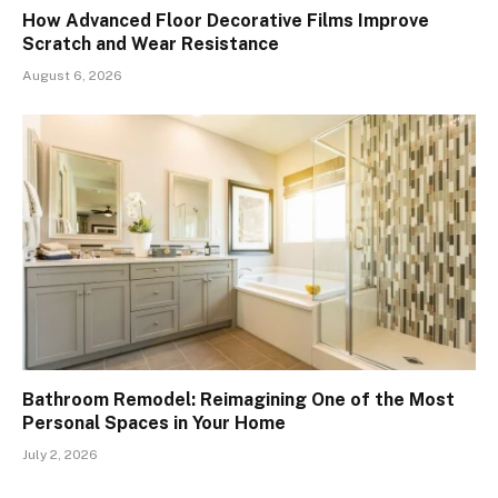
How Advanced Floor Decorative Films Improve
Scratch and Wear Resistance
August 6, 2026
Bathroom Remodel: Reimagining One of the Most
Personal Spaces in Your Home
July 2, 2026