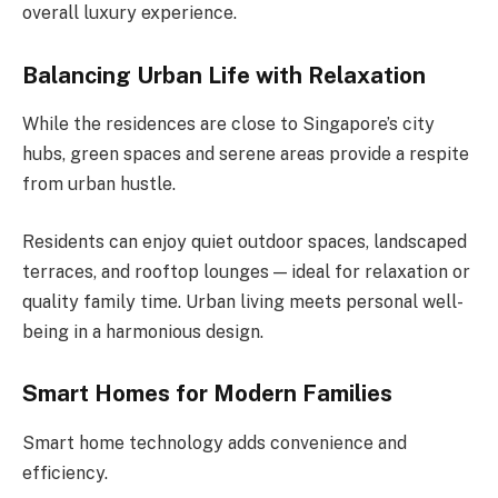
overall luxury experience.
Balancing Urban Life with Relaxation
While the residences are close to Singapore’s city
hubs, green spaces and serene areas provide a respite
from urban hustle.
Residents can enjoy quiet outdoor spaces, landscaped
terraces, and rooftop lounges — ideal for relaxation or
quality family time. Urban living meets personal well-
being in a harmonious design.
Smart Homes for Modern Families
Smart home technology adds convenience and
efficiency.