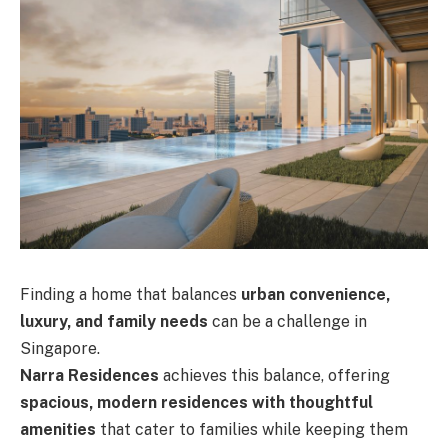
Finding a home that balances
urban convenience,
luxury, and family needs
can be a challenge in
Singapore.
Narra Residences
achieves this balance, offering
spacious, modern residences with thoughtful
amenities
that cater to families while keeping them