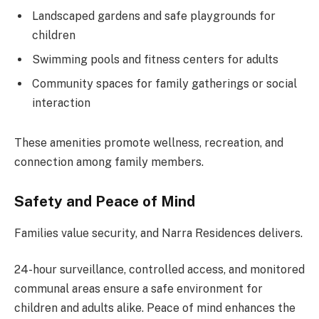
Landscaped gardens and safe playgrounds for
children
Swimming pools and fitness centers for adults
Community spaces for family gatherings or social
interaction
These amenities promote wellness, recreation, and
connection among family members.
Safety and Peace of Mind
Families value security, and Narra Residences delivers.
24-hour surveillance, controlled access, and monitored
communal areas ensure a safe environment for
children and adults alike. Peace of mind enhances the