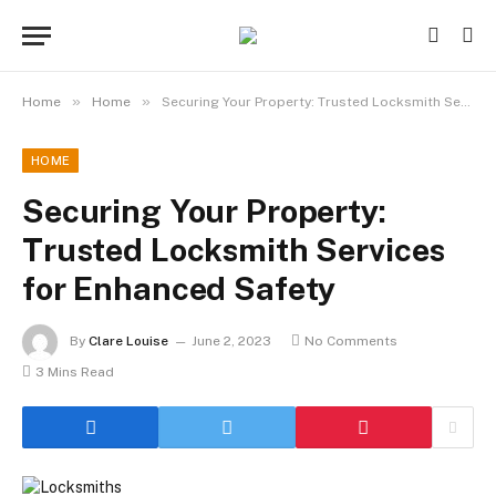
»
»
Home
Home
Securing Your Property: Trusted Locksmith Services for Enhanced Safety
HOME
Securing Your Property:
Trusted Locksmith Services
for Enhanced Safety
By
Clare Louise
June 2, 2023
No Comments
3 Mins Read