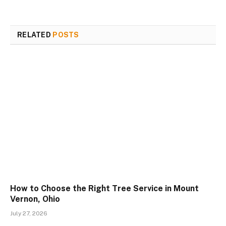
RELATED
POSTS
How to Choose the Right Tree Service in Mount
Vernon, Ohio
July 27, 2026