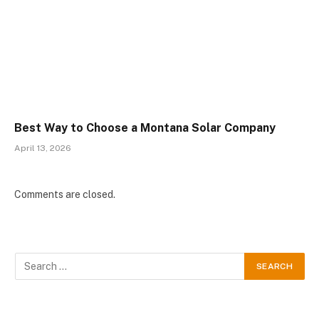
Best Way to Choose a Montana Solar Company
April 13, 2026
Comments are closed.