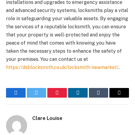
installations and upgrades to emergency assistance
and advanced security systems, locksmiths play a vital
role in safeguarding your valuable assets. By engaging
the services of a reputable locksmith, you can ensure
that your property is well-protected and enjoy the
peace of mind that comes with knowing you have
taken the necessary steps to enhance the safety of
your premises. You can contact us at
https://dsblocksmith.co.uk/locksmith-newmarket/
.
Facebook
Twitter
Pinterest
LinkedIn
Tumblr
Email
Clare Louise