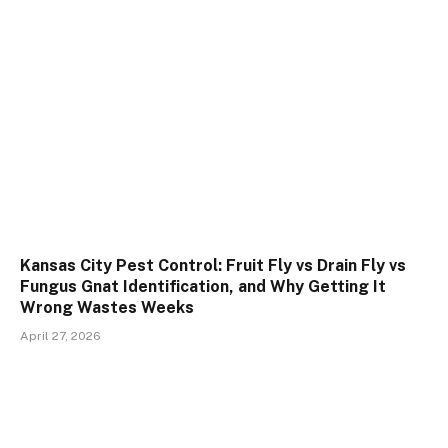
Kansas City Pest Control: Fruit Fly vs Drain Fly vs
Fungus Gnat Identification, and Why Getting It
Wrong Wastes Weeks
April 27, 2026