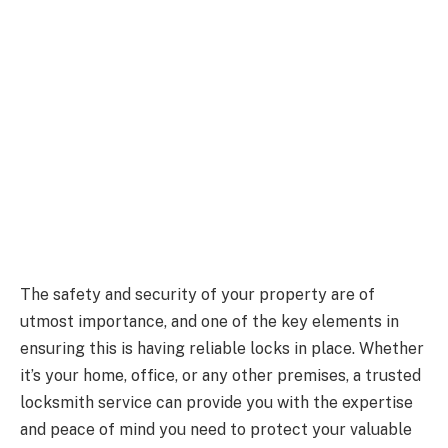
The safety and security of your property are of
utmost importance, and one of the key elements in
ensuring this is having reliable locks in place. Whether
it’s your home, office, or any other premises, a trusted
locksmith service can provide you with the expertise
and peace of mind you need to protect your valuable