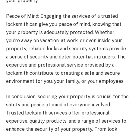
your property.
Peace of Mind: Engaging the services of a trusted
locksmith can give you peace of mind, knowing that
your property is adequately protected. Whether
you’re away on vacation, at work, or even inside your
property, reliable locks and security systems provide
a sense of security and deter potential intruders. The
expertise and professional service provided by a
locksmith contribute to creating a safe and secure
environment for you, your family, or your employees.
In conclusion, securing your property is crucial for the
safety and peace of mind of everyone involved.
Trusted locksmith services offer professional
expertise, quality products, and a range of services to
enhance the security of your property. From lock