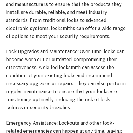
and manufacturers to ensure that the products they
install are durable, reliable, and meet industry
standards. From traditional locks to advanced
electronic systems, locksmiths can offer a wide range
of options to meet your security requirements.
Lock Upgrades and Maintenance: Over time, locks can
become worn out or outdated, compromising their
effectiveness. A skilled locksmith can assess the
condition of your existing locks and recommend
necessary upgrades or repairs. They can also perform
regular maintenance to ensure that your locks are
functioning optimally, reducing the risk of lock
failures or security breaches.
Emergency Assistance: Lockouts and other lock-
related emergencies can happen at any time, leaving