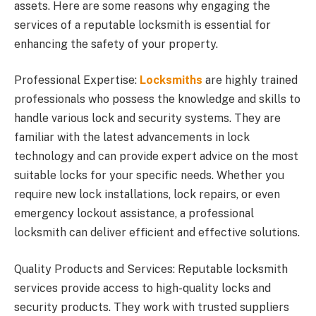
assets. Here are some reasons why engaging the
services of a reputable locksmith is essential for
enhancing the safety of your property.
Professional Expertise:
Locksmiths
are highly trained
professionals who possess the knowledge and skills to
handle various lock and security systems. They are
familiar with the latest advancements in lock
technology and can provide expert advice on the most
suitable locks for your specific needs. Whether you
require new lock installations, lock repairs, or even
emergency lockout assistance, a professional
locksmith can deliver efficient and effective solutions.
Quality Products and Services: Reputable locksmith
services provide access to high-quality locks and
security products. They work with trusted suppliers