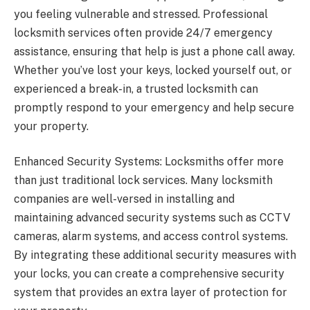
you feeling vulnerable and stressed. Professional
locksmith services often provide 24/7 emergency
assistance, ensuring that help is just a phone call away.
Whether you’ve lost your keys, locked yourself out, or
experienced a break-in, a trusted locksmith can
promptly respond to your emergency and help secure
your property.
Enhanced Security Systems: Locksmiths offer more
than just traditional lock services. Many locksmith
companies are well-versed in installing and
maintaining advanced security systems such as CCTV
cameras, alarm systems, and access control systems.
By integrating these additional security measures with
your locks, you can create a comprehensive security
system that provides an extra layer of protection for