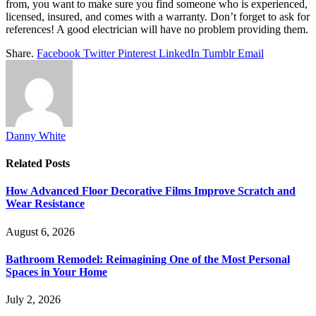
from, you want to make sure you find someone who is experienced,
licensed, insured, and comes with a warranty. Don’t forget to ask for
references! A good electrician will have no problem providing them.
Share.
Facebook
Twitter
Pinterest
LinkedIn
Tumblr
Email
Danny White
Related
Posts
How Advanced Floor Decorative Films Improve Scratch and
Wear Resistance
August 6, 2026
Bathroom Remodel: Reimagining One of the Most Personal
Spaces in Your Home
July 2, 2026