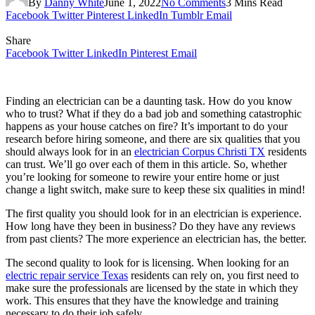
By
Danny White
June 1, 2022
No Comments
3 Mins Read
Facebook
Twitter
Pinterest
LinkedIn
Tumblr
Email
Share
Facebook
Twitter
LinkedIn
Pinterest
Email
Finding an electrician can be a daunting task. How do you know
who to trust? What if they do a bad job and something catastrophic
happens as your house catches on fire? It’s important to do your
research before hiring someone, and there are six qualities that you
should always look for in an
electrician Corpus Christi TX
residents
can trust. We’ll go over each of them in this article. So, whether
you’re looking for someone to rewire your entire home or just
change a light switch, make sure to keep these six qualities in mind!
The first quality you should look for in an electrician is experience.
How long have they been in business? Do they have any reviews
from past clients? The more experience an electrician has, the better.
The second quality to look for is licensing. When looking for an
electric repair service Texas
residents can rely on, you first need to
make sure the professionals are licensed by the state in which they
work. This ensures that they have the knowledge and training
necessary to do their job safely.