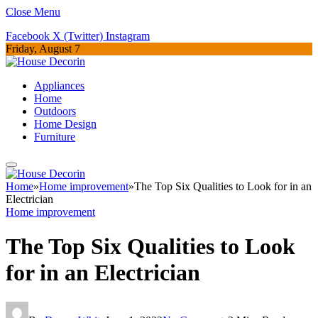
Close Menu
Facebook
X (Twitter)
Instagram
Friday, August 7
Appliances
Home
Outdoors
Home Design
Furniture
Home
»
Home improvement
»
The Top Six Qualities to Look for in an
Electrician
Home improvement
The Top Six Qualities to Look
for in an Electrician