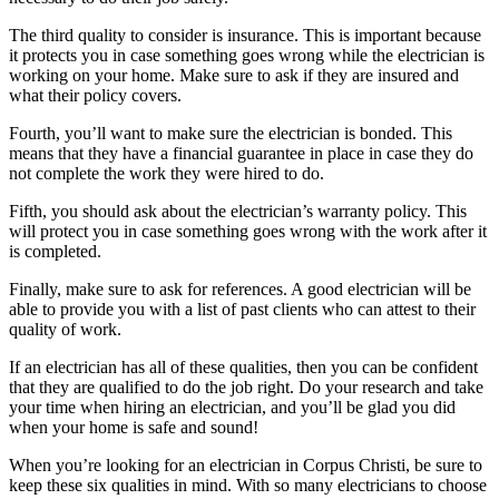
The third quality to consider is insurance. This is important because
it protects you in case something goes wrong while the electrician is
working on your home. Make sure to ask if they are insured and
what their policy covers.
Fourth, you’ll want to make sure the electrician is bonded. This
means that they have a financial guarantee in place in case they do
not complete the work they were hired to do.
Fifth, you should ask about the electrician’s warranty policy. This
will protect you in case something goes wrong with the work after it
is completed.
Finally, make sure to ask for references. A good electrician will be
able to provide you with a list of past clients who can attest to their
quality of work.
If an electrician has all of these qualities, then you can be confident
that they are qualified to do the job right. Do your research and take
your time when hiring an electrician, and you’ll be glad you did
when your home is safe and sound!
When you’re looking for an electrician in Corpus Christi, be sure to
keep these six qualities in mind. With so many electricians to choose