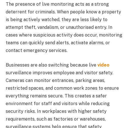
The presence of live monitoring acts as a strong
deterrent for criminals. When people know a property
is being actively watched, they are less likely to
attempt theft, vandalism, or unauthorised entry. In
cases where suspicious activity does occur, monitoring
teams can quickly send alerts, activate alarms, or
contact emergency services.
Businesses are also switching because live
video
surveillance improves employee and visitor safety.
Cameras can monitor entrances, parking areas,
restricted spaces, and common work zones to ensure
everything remains secure. This creates a safer
environment for staff and visitors while reducing
security risks. In workplaces with higher safety
requirements, such as factories or warehouses,
surveillance systems help ensure that safety