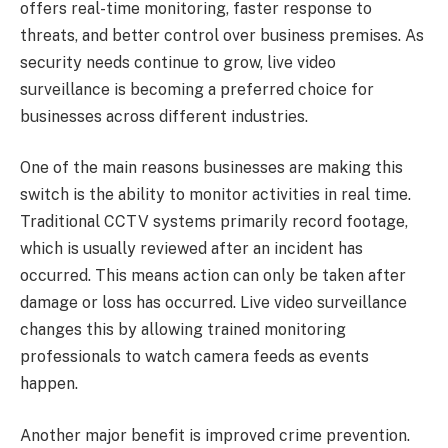
offers real-time monitoring, faster response to
threats, and better control over business premises. As
security needs continue to grow, live video
surveillance is becoming a preferred choice for
businesses across different industries.
One of the main reasons businesses are making this
switch is the ability to monitor activities in real time.
Traditional CCTV systems primarily record footage,
which is usually reviewed after an incident has
occurred. This means action can only be taken after
damage or loss has occurred. Live video surveillance
changes this by allowing trained monitoring
professionals to watch camera feeds as events
happen.
Another major benefit is improved crime prevention.