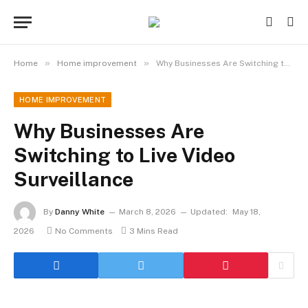
»
»
Home
Home improvement
Why Businesses Are Switching to Live Video Surveillance
HOME IMPROVEMENT
Why Businesses Are
Switching to Live Video
Surveillance
By
Danny White
March 8, 2026
Updated:
May 18,
2026
No Comments
3 Mins Read