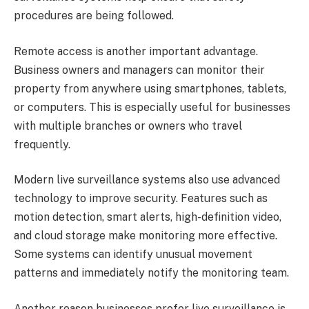
procedures are being followed.
Remote access is another important advantage.
Business owners and managers can monitor their
property from anywhere using smartphones, tablets,
or computers. This is especially useful for businesses
with multiple branches or owners who travel
frequently.
Modern live surveillance systems also use advanced
technology to improve security. Features such as
motion detection, smart alerts, high-definition video,
and cloud storage make monitoring more effective.
Some systems can identify unusual movement
patterns and immediately notify the monitoring team.
Another reason businesses prefer live surveillance is