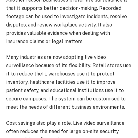
that it supports better decision-making. Recorded
footage can be used to investigate incidents, resolve
disputes, and review workplace activity. It also
provides valuable evidence when dealing with
insurance claims or legal matters.
Many industries are now adopting live video
surveillance because of its flexibility. Retail stores use
it to reduce theft, warehouses use it to protect
inventory, healthcare facilities use it to improve
patient safety, and educational institutions use it to
secure campuses. The system can be customised to
meet the needs of different business environments.
Cost savings also play a role. Live video surveillance
often reduces the need for large on-site security