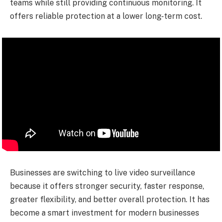
teams while still providing continuous monitoring. It
offers reliable protection at a lower long-term cost.
Businesses are switching to live video surveillance
because it offers stronger security, faster response,
greater flexibility, and better overall protection. It has
become a smart investment for modern businesses