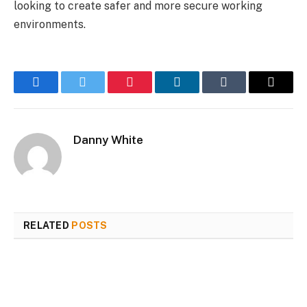
looking to create safer and more secure working
environments.
Facebook
Twitter
Pinterest
LinkedIn
Tumblr
Email
Danny White
RELATED
POSTS