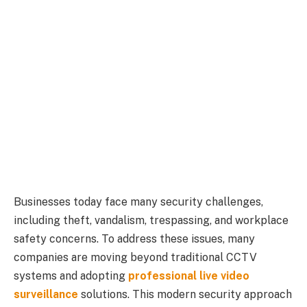
Businesses today face many security challenges,
including theft, vandalism, trespassing, and workplace
safety concerns. To address these issues, many
companies are moving beyond traditional CCTV
systems and adopting
professional live video
surveillance
solutions. This modern security approach