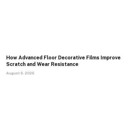
How Advanced Floor Decorative Films Improve
Scratch and Wear Resistance
August 6, 2026