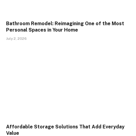
Bathroom Remodel: Reimagining One of the Most
Personal Spaces in Your Home
July 2, 2026
Affordable Storage Solutions That Add Everyday
Value