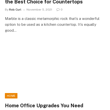
the Best Choice for Countertops
By
Rob Curl
November 5, 2021
0
Marble is a classic metamorphic rock that’s a wonderful
option to be used as a kitchen countertop. It’s equally
good…
HOME
Home Office Upgrades You Need