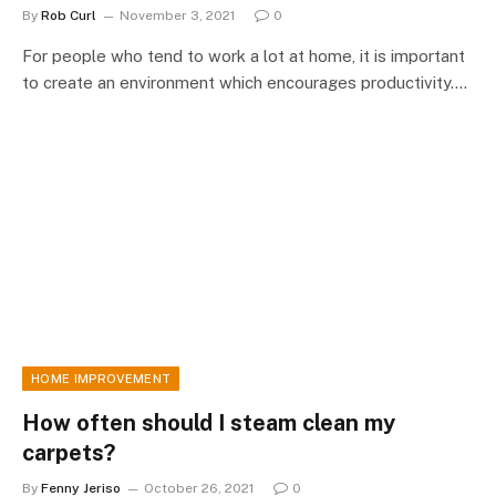
By
Rob Curl
November 3, 2021
0
For people who tend to work a lot at home, it is important
to create an environment which encourages productivity.…
HOME IMPROVEMENT
How often should I steam clean my
carpets?
By
Fenny Jeriso
October 26, 2021
0