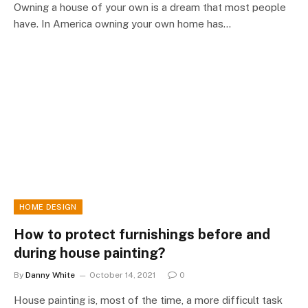
Owning a house of your own is a dream that most people
have. In America owning your own home has…
HOME DESIGN
How to protect furnishings before and
during house painting?
By
Danny White
October 14, 2021
0
House painting is, most of the time, a more difficult task