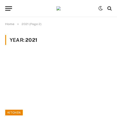
»
Home
2021 (Page 2)
YEAR:
2021
KITCHEN