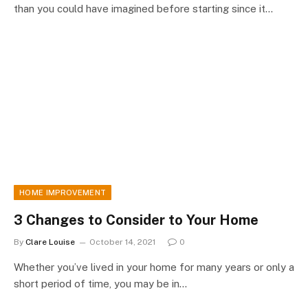
than you could have imagined before starting since it…
HOME IMPROVEMENT
3 Changes to Consider to Your Home
By
Clare Louise
October 14, 2021
0
Whether you’ve lived in your home for many years or only a
short period of time, you may be in…