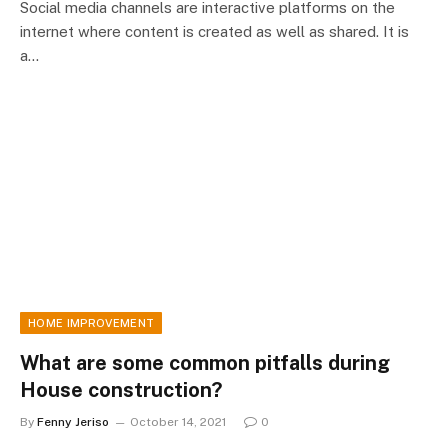
Social media channels are interactive platforms on the
internet where content is created as well as shared. It is
a…
HOME IMPROVEMENT
What are some common pitfalls during
House construction?
By
Fenny Jeriso
October 14, 2021
0