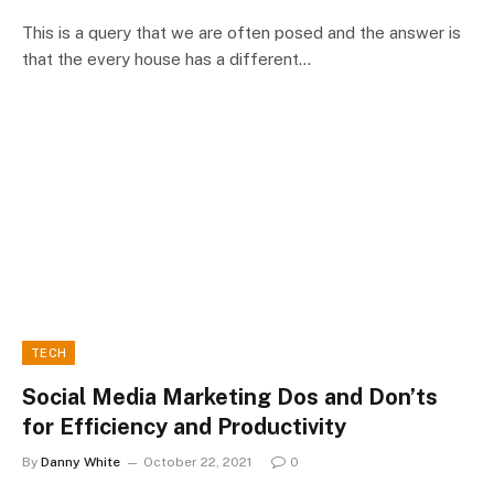
This is a query that we are often posed and the answer is
that the every house has a different…
TECH
Social Media Marketing Dos and Don’ts
for Efficiency and Productivity
By
Danny White
October 22, 2021
0