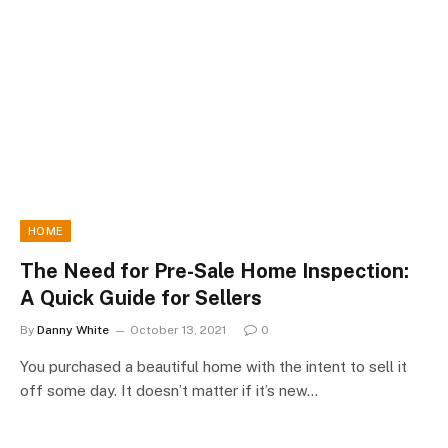
HOME
The Need for Pre-Sale Home Inspection:
A Quick Guide for Sellers
By
Danny White
October 13, 2021
0
You purchased a beautiful home with the intent to sell it
off some day. It doesn’t matter if it’s new…