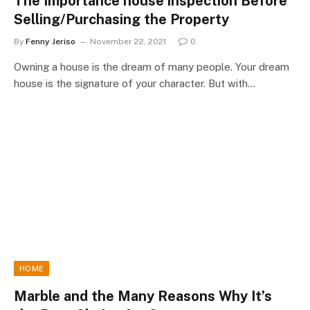
The Importance house inspection Before
Selling/Purchasing the Property
By
Fenny Jeriso
November 22, 2021
0
Owning a house is the dream of many people. Your dream
house is the signature of your character. But with…
HOME
Marble and the Many Reasons Why It’s