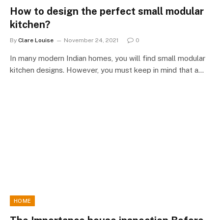
How to design the perfect small modular
kitchen?
By
Clare Louise
November 24, 2021
0
In many modern Indian homes, you will find small modular
kitchen designs. However, you must keep in mind that a…
HOME