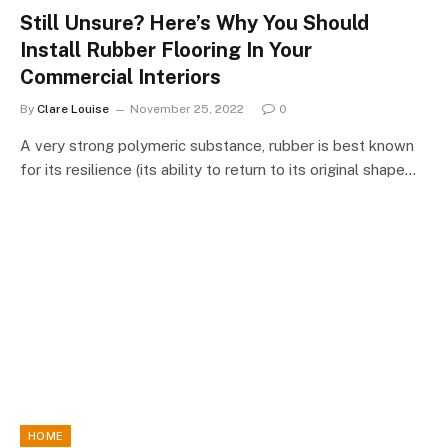
Still Unsure? Here’s Why You Should
Install Rubber Flooring In Your
Commercial Interiors
By
Clare Louise
November 25, 2022
0
A very strong polymeric substance, rubber is best known
for its resilience (its ability to return to its original shape…
HOME