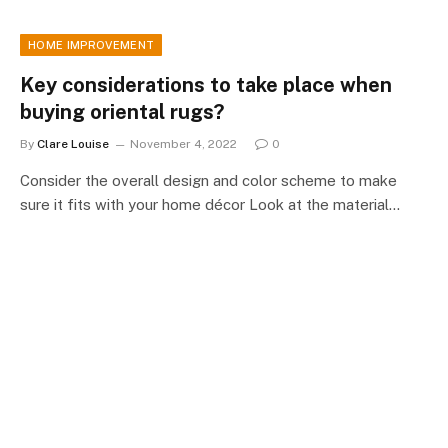
HOME IMPROVEMENT
Key considerations to take place when
buying oriental rugs?
By
Clare Louise
November 4, 2022
0
Consider the overall design and color scheme to make
sure it fits with your home décor Look at the material…