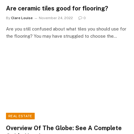
Are ceramic tiles good for flooring?
By
Clare Louise
November 24, 2022
0
Are you still confused about what tiles you should use for
the flooring? You may have struggled to choose the…
REAL ESTATE
Overview Of The Globe: See A Complete