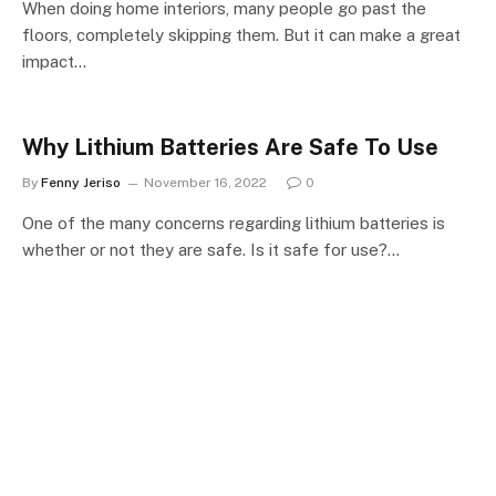
When doing home interiors, many people go past the
floors, completely skipping them. But it can make a great
impact…
Why Lithium Batteries Are Safe To Use
By
Fenny Jeriso
November 16, 2022
0
One of the many concerns regarding lithium batteries is
whether or not they are safe. Is it safe for use?…