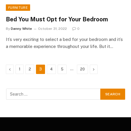
FURNITURE
Bed You Must Opt for Your Bedroom
By
Danny White
October 31, 2022
0
It’s very exciting to select a bed for your bedroom and it’s
a memorable experience throughout your life. But it…
Previous
…
Next
1
2
3
4
5
20