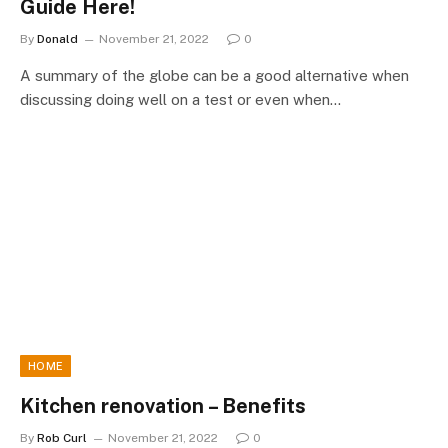
Guide Here!
By
Donald
November 21, 2022
0
A summary of the globe can be a good alternative when
discussing doing well on a test or even when…
HOME
Kitchen renovation – Benefits
By
Rob Curl
November 21, 2022
0