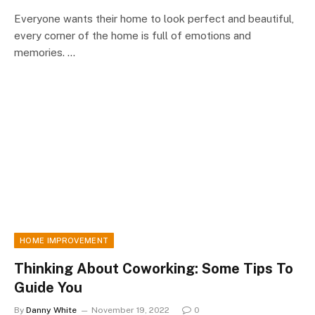
Everyone wants their home to look perfect and beautiful,
every corner of the home is full of emotions and
memories. …
HOME IMPROVEMENT
Thinking About Coworking: Some Tips To
Guide You
By
Danny White
November 19, 2022
0