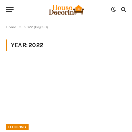
»
Home
2022 (Page 3)
YEAR:
2022
FLOORING