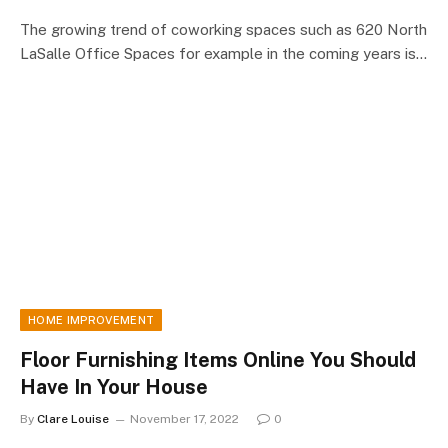
The growing trend of coworking spaces such as 620 North
LaSalle Office Spaces for example in the coming years is…
HOME IMPROVEMENT
Floor Furnishing Items Online You Should
Have In Your House
By
Clare Louise
November 17, 2022
0