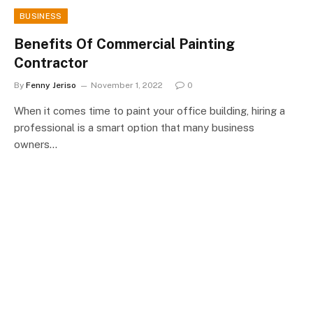
BUSINESS
Benefits Of Commercial Painting
Contractor
By
Fenny Jeriso
November 1, 2022
0
When it comes time to paint your office building, hiring a
professional is a smart option that many business
owners…