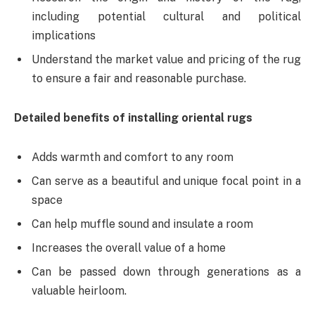
including potential cultural and political
implications
Understand the market value and pricing of the rug
to ensure a fair and reasonable purchase.
Detailed benefits of installing oriental rugs
Adds warmth and comfort to any room
Can serve as a beautiful and unique focal point in a
space
Can help muffle sound and insulate a room
Increases the overall value of a home
Can be passed down through generations as a
valuable heirloom.