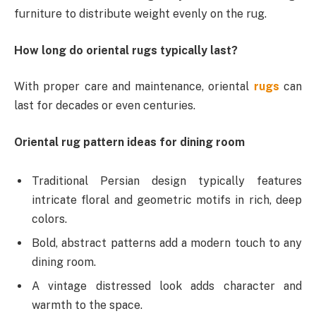
furniture to distribute weight evenly on the rug.
How long do oriental rugs typically last?
With proper care and maintenance, oriental
rugs
can
last for decades or even centuries.
Oriental rug pattern ideas for dining room
Traditional Persian design typically features
intricate floral and geometric motifs in rich, deep
colors.
Bold, abstract patterns add a modern touch to any
dining room.
A vintage distressed look adds character and
warmth to the space.