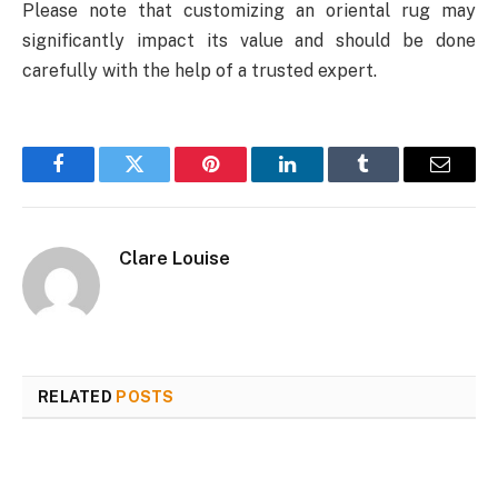
Please note that customizing an oriental rug may
significantly impact its value and should be done
carefully with the help of a trusted expert.
Facebook
Twitter
Pinterest
LinkedIn
Tumblr
Email
Clare Louise
RELATED
POSTS