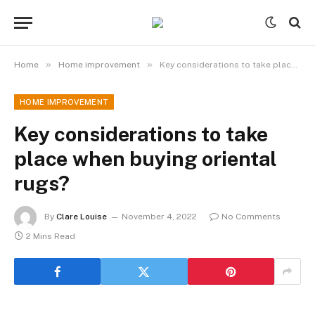
»
»
Home
Home improvement
Key considerations to take place when buying oriental rugs?
HOME IMPROVEMENT
Key considerations to take
place when buying oriental
rugs?
By
Clare Louise
November 4, 2022
No Comments
2 Mins Read