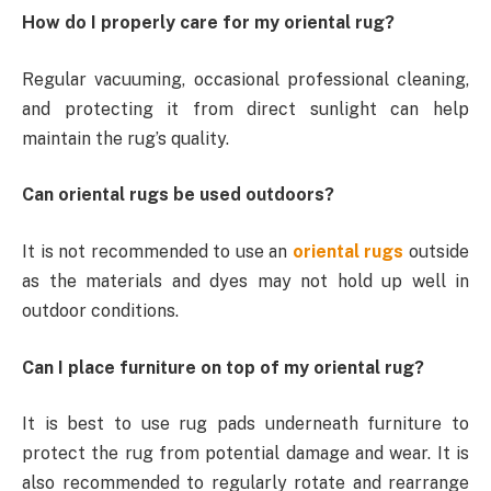
How do I properly care for my oriental rug?
Regular vacuuming, occasional professional cleaning,
and protecting it from direct sunlight can help
maintain the rug’s quality.
Can oriental rugs be used outdoors?
It is not recommended to use an
oriental rugs
outside
as the materials and dyes may not hold up well in
outdoor conditions.
Can I place furniture on top of my oriental rug?
It is best to use rug pads underneath furniture to
protect the rug from potential damage and wear. It is
also recommended to regularly rotate and rearrange