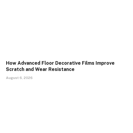
How Advanced Floor Decorative Films Improve
Scratch and Wear Resistance
August 6, 2026