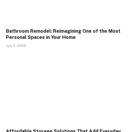
Bathroom Remodel: Reimagining One of the Most
Personal Spaces in Your Home
July 2, 2026
Affordable Storage Solutions That Add Everyday