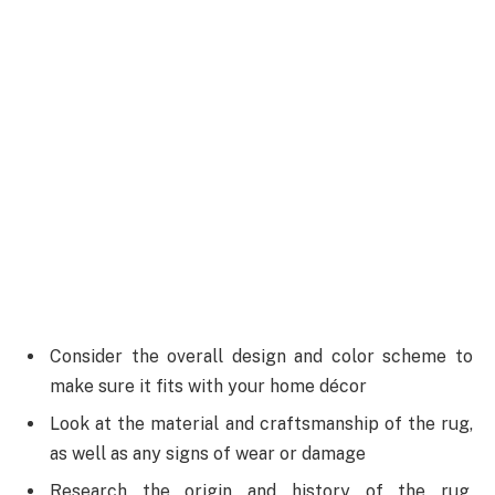
Consider the overall design and color scheme to
make sure it fits with your home décor
Look at the material and craftsmanship of the rug,
as well as any signs of wear or damage
Research the origin and history of the rug,