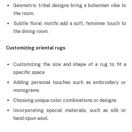
Geometric tribal designs bring a bohemian vibe to
the room.
Subtle floral motifs add a soft, feminine touch to
the dining room.
Customizing oriental rugs
Customizing the size and shape of a rug to fit a
specific space
Adding personal touches such as embroidery or
monograms
Choosing unique color combinations or designs
Incorporating special materials, such as silk or
hand-spun wool.