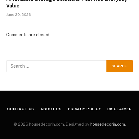
Value
June 20, 2026
Comments are closed.
CONTACT US
ABOUT US
PRIVACY POLICY
DISCLAIMER
© 2026 housedecorin.com. Designed by
housedecorin.com
.