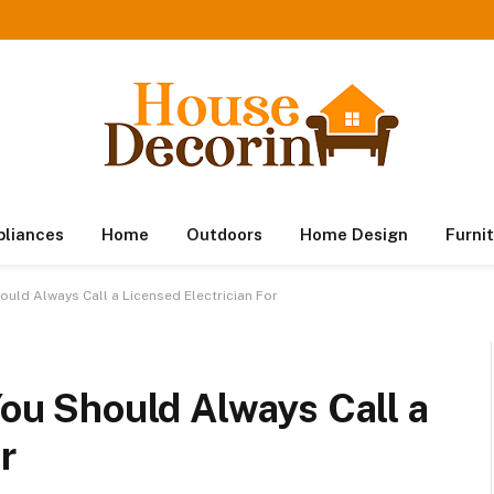
pliances
Home
Outdoors
Home Design
Furni
hould Always Call a Licensed Electrician For
You Should Always Call a
r