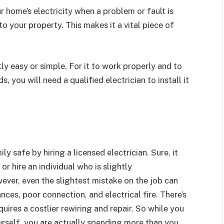
r home’s electricity when a problem or fault is
 your property. This makes it a vital piece of
tly easy or simple. For it to work properly and to
, you will need a qualified electrician to install it
 safe by hiring a licensed electrician. Sure, it
r hire an individual who is slightly
ver, even the slightest mistake on the job can
ces, poor connection, and electrical fire. There’s
ires a costlier rewiring and repair. So while you
urself, you are actually spending more than you