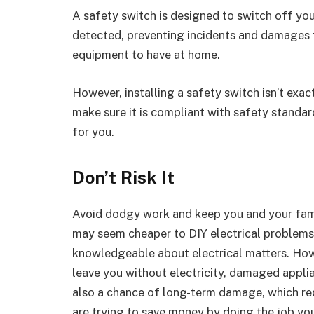
A safety switch is designed to switch off you
detected, preventing incidents and damages to
equipment to have at home.
However, installing a safety switch isn’t exac
make sure it is compliant with safety standards
for you.
Don’t Risk It
Avoid dodgy work and keep you and your family
may seem cheaper to DIY electrical problems o
knowledgeable about electrical matters. Howe
leave you without electricity, damaged applian
also a chance of long-term damage, which requ
are trying to save money by doing the job yo