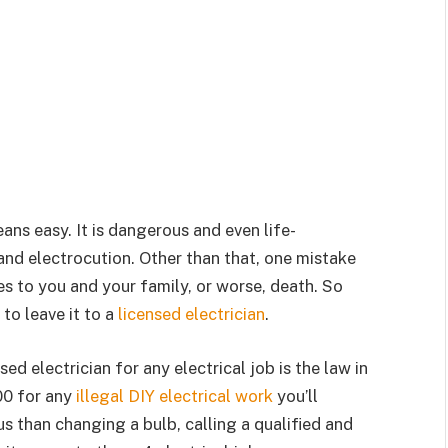
ans easy. It is dangerous and even life-
and electrocution. Other than that, one mistake
s to you and your family, or worse, death. So
to leave it to a
licensed electrician
.
sed electrician for any electrical job is the law in
00 for any
illegal DIY electrical work
you’ll
s than changing a bulb, calling a qualified and