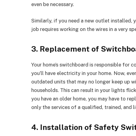
even be necessary.
Similarly, if you need a new outlet installed, y
job requires working on the wires in a very spe
3. Replacement of Switchbo
Your home’s switchboard is responsible for c
you’ll have electricity in your home. Now, e
outdated units that may no longer keep up 
households. This can result in your lights flic
you have an older home, you may have to repl
only the services of a qualified, trained, and l
4. Installation of Safety Swi