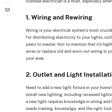
licensed electrician is a must, especially when
1. Wiring and Rewiring
Wiring is your electrical system’s most crucial
for distributing electricity to your lights, ou
years to master. Not to mention that it’s hig
wires or replace old and worn-out wiring in y
your area.
2. Outlet and Light Installat
Need to add a new light fixture in your home? 
install new lighting, including recessed light
a new light requires knowledge in wiring and h
needs training, knowledge, and the right tool