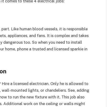
 it comes to these 4 electrical jobs:
 part. Like human blood vessels, it is responsible
tlets, appliances, and fans. It is complex and takes
hly dangerous too. So when you need to install
our home, phone a trusted and licensed sparkie in
ion
Hire a licensed electrician. Only he is allowed to
s, wall-mounted lights, or chandeliers. See, adding
ow to run the new fixture with it. This job also
s. Additional work on the ceiling or walls might