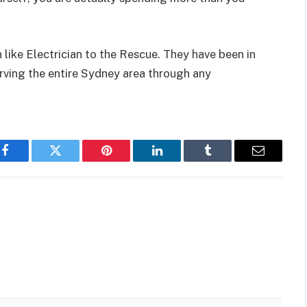
an like Electrician to the Rescue. They have been in
erving the entire Sydney area through any
Facebook
Twitter
Pinterest
LinkedIn
Tumblr
Email