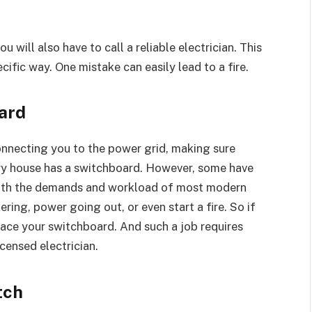
ou will also have to call a reliable electrician. This
cific way. One mistake can easily lead to a fire.
ard
onnecting you to the power grid, making sure
very house has a switchboard. However, some have
with the demands and workload of most modern
kering, power going out, or even start a fire. So if
ace your switchboard. And such a job requires
icensed electrician.
tch