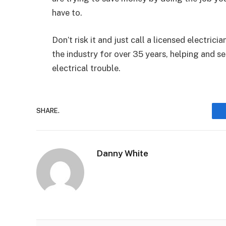
have to.
Don’t risk it and just call a licensed electrici
the industry for over 35 years, helping and s
electrical trouble.
SHARE.
Danny White