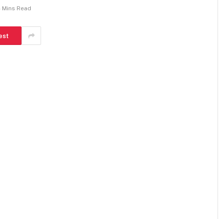
 Mins Read
est