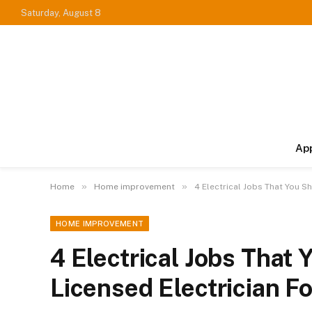
Saturday, August 8
Ap
»
»
Home
Home improvement
4 Electrical Jobs That You S
HOME IMPROVEMENT
4 Electrical Jobs That 
Licensed Electrician Fo