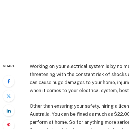
Working on your electrical system is by no me
SHARE
threatening with the constant risk of shocks 
can cause huge damages to your home, injurie
when it comes to your electrical system, best 
Other than ensuring your safety, hiring a licen
Australia. You can be fined as much as $22,0
perform at home. So for anything more seriou