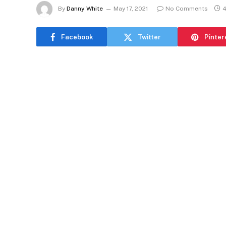
By
Danny White
May 17, 2021
No Comments
4
Facebook
Twitter
Pinter