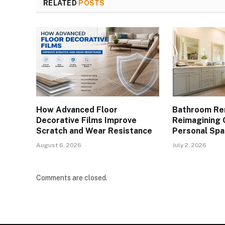
RELATED
POSTS
How Advanced Floor
Bathroom Re
Decorative Films Improve
Reimagining 
Scratch and Wear Resistance
Personal Spa
August 6, 2026
July 2, 2026
Comments are closed.