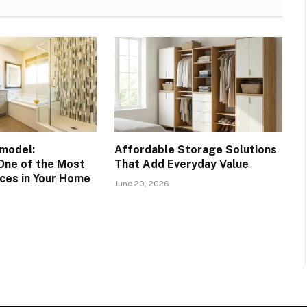
model:
Affordable Storage Solutions
One of the Most
That Add Everyday Value
ces in Your Home
June 20, 2026