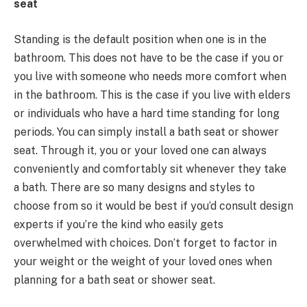
seat
Standing is the default position when one is in the
bathroom. This does not have to be the case if you or
you live with someone who needs more comfort when
in the bathroom. This is the case if you live with elders
or individuals who have a hard time standing for long
periods. You can simply install a bath seat or shower
seat. Through it, you or your loved one can always
conveniently and comfortably sit whenever they take
a bath. There are so many designs and styles to
choose from so it would be best if you’d consult design
experts if you’re the kind who easily gets
overwhelmed with choices. Don’t forget to factor in
your weight or the weight of your loved ones when
planning for a bath seat or shower seat.