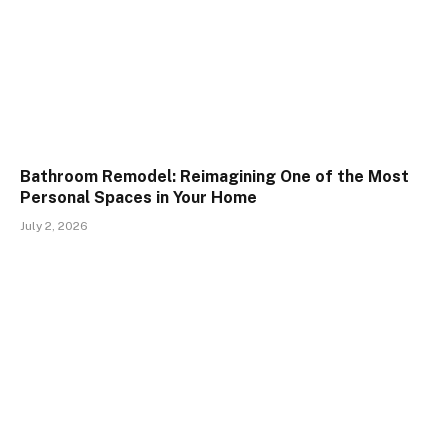
Bathroom Remodel: Reimagining One of the Most
Personal Spaces in Your Home
July 2, 2026