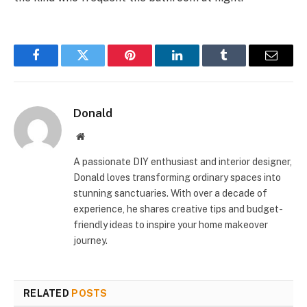
Facebook
Twitter
Pinterest
LinkedIn
Tumblr
Email
Donald
Website
A passionate DIY enthusiast and interior designer,
Donald loves transforming ordinary spaces into
stunning sanctuaries. With over a decade of
experience, he shares creative tips and budget-
friendly ideas to inspire your home makeover
journey.
RELATED
POSTS