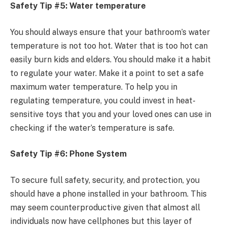
Safety Tip #5: Water temperature
You should always ensure that your bathroom’s water
temperature is not too hot. Water that is too hot can
easily burn kids and elders. You should make it a habit
to regulate your water. Make it a point to set a safe
maximum water temperature. To help you in
regulating temperature, you could invest in heat-
sensitive toys that you and your loved ones can use in
checking if the water’s temperature is safe.
Safety Tip #6: Phone System
To secure full safety, security, and protection, you
should have a phone installed in your bathroom. This
may seem counterproductive given that almost all
individuals now have cellphones but this layer of