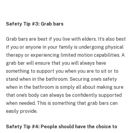
Safety Tip #3: Grab bars
Grab bars are best if you live with elders. It’s also best
if you or anyone in your family is undergoing physical
therapy or experiencing limited motion capabilities. A
grab bar will ensure that you will always have
something to support you when you are to sit or to
stand when in the bathroom. Securing one’s safety
when in the bathroom is simply all about making sure
that one’s body can always be confidently supported
when needed. This is something that grab bars can
easily provide.
Safety Tip #4: People should have the choice to