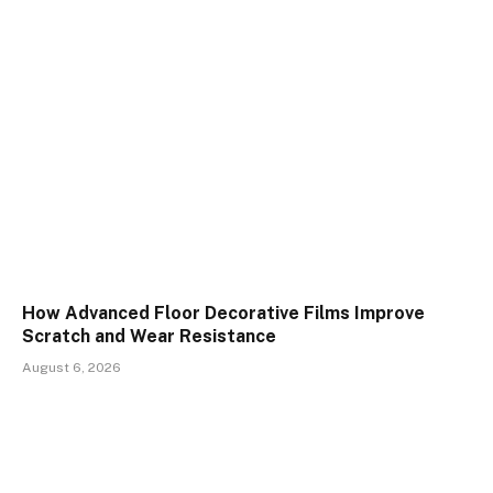
How Advanced Floor Decorative Films Improve
Scratch and Wear Resistance
August 6, 2026