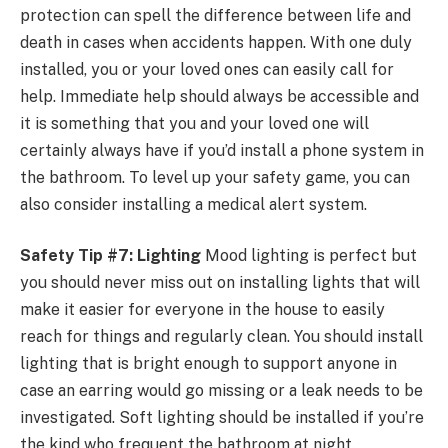
protection can spell the difference between life and
death in cases when accidents happen. With one duly
installed, you or your loved ones can easily call for
help. Immediate help should always be accessible and
it is something that you and your loved one will
certainly always have if you’d install a phone system in
the bathroom. To level up your safety game, you can
also consider installing a medical alert system.
Safety Tip #7: Lighting
Mood lighting is perfect but
you should never miss out on installing lights that will
make it easier for everyone in the house to easily
reach for things and regularly clean. You should install
lighting that is bright enough to support anyone in
case an earring would go missing or a leak needs to be
investigated. Soft lighting should be installed if you’re
the kind who frequent the bathroom at night.