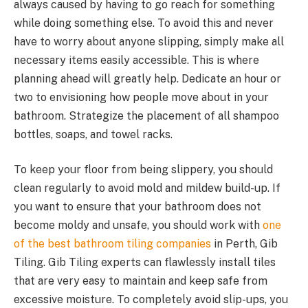
always caused by having to go reach for something
while doing something else. To avoid this and never
have to worry about anyone slipping, simply make all
necessary items easily accessible. This is where
planning ahead will greatly help. Dedicate an hour or
two to envisioning how people move about in your
bathroom. Strategize the placement of all shampoo
bottles, soaps, and towel racks.
To keep your floor from being slippery, you should
clean regularly to avoid mold and mildew build-up. If
you want to ensure that your bathroom does not
become moldy and unsafe, you should work with
one
of the best bathroom tiling companies
in Perth, Gib
Tiling. Gib Tiling experts can flawlessly install tiles
that are very easy to maintain and keep safe from
excessive moisture. To completely avoid slip-ups, you