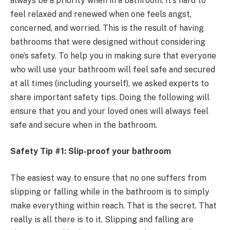
always be a priority when in a bathroom. It’s hard to
feel relaxed and renewed when one feels angst,
concerned, and worried. This is the result of having
bathrooms that were designed without considering
one’s safety. To help you in making sure that everyone
who will use your bathroom will feel safe and secured
at all times (including yourself), we asked experts to
share important safety tips. Doing the following will
ensure that you and your loved ones will always feel
safe and secure when in the bathroom.
Safety Tip #1: Slip-proof your bathroom
The easiest way to ensure that no one suffers from
slipping or falling while in the bathroom is to simply
make everything within reach. That is the secret. That
really is all there is to it. Slipping and falling are