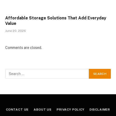
Affordable Storage Solutions That Add Everyday
Value
June 20, 2026
Comments are closed.
CONTACT US
ABOUT US
PRIVACY POLICY
DISCLAIMER