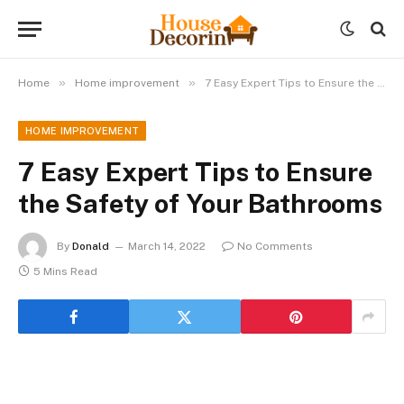
»
»
Home
Home improvement
7 Easy Expert Tips to Ensure the Safety of Your Bathrooms
HOME IMPROVEMENT
7 Easy Expert Tips to Ensure
the Safety of Your Bathrooms
By
Donald
March 14, 2022
No Comments
5 Mins Read