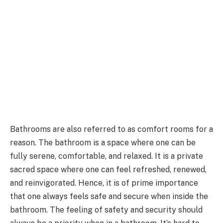
Bathrooms are also referred to as comfort rooms for a
reason. The bathroom is a space where one can be
fully serene, comfortable, and relaxed. It is a private
sacred space where one can feel refreshed, renewed,
and reinvigorated. Hence, it is of prime importance
that one always feels safe and secure when inside the
bathroom. The feeling of safety and security should