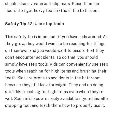
should also invest in anti-slip mats. Place them on
floors that get heavy foot traffic in the bathroom.
Safety Tip #2: Use step tools
This safety tip is important if you have kids around. As
they grow, they would want to be reaching for things
on their own and you would want to ensure that they
don’t encounter accidents. To do that, you should
simply have step tools. Kids can conveniently use step
tools when reaching for high items and brushing their
teeth. Kids are prone to accidents in the bathroom
because they still lack foresight. They end up doing
stuff like reaching for high items even when they’re
wet. Such mishaps are easily avoidable if you’d install a
stepping tool and teach them how to properly use it.