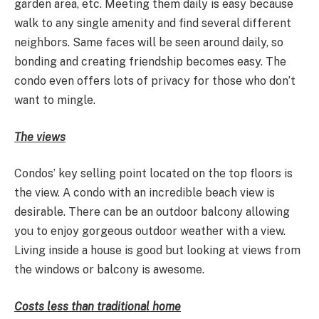
garden area, etc. Meeting them daily is easy because
walk to any single amenity and find several different
neighbors. Same faces will be seen around daily, so
bonding and creating friendship becomes easy. The
condo even offers lots of privacy for those who don’t
want to mingle.
The views
Condos’ key selling point located on the top floors is
the view. A condo with an incredible beach view is
desirable. There can be an outdoor balcony allowing
you to enjoy gorgeous outdoor weather with a view.
Living inside a house is good but looking at views from
the windows or balcony is awesome.
Costs less than traditional home