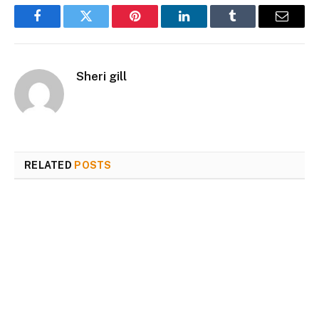
Facebook
Twitter
Pinterest
LinkedIn
Tumblr
Email
Sheri gill
RELATED
POSTS