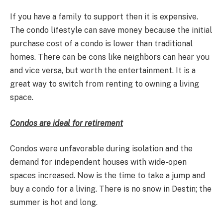
If you have a family to support then it is expensive.
The condo lifestyle can save money because the initial
purchase cost of a condo is lower than traditional
homes. There can be cons like neighbors can hear you
and vice versa, but worth the entertainment. It is a
great way to switch from renting to owning a living
space.
Condos are ideal for retirement
Condos were unfavorable during isolation and the
demand for independent houses with wide-open
spaces increased. Now is the time to take a jump and
buy a condo for a living. There is no snow in Destin; the
summer is hot and long.