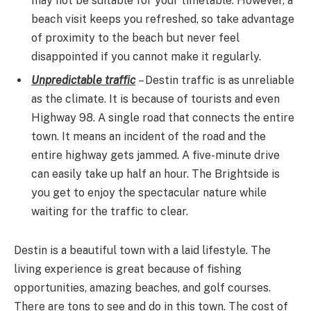
may not be suitable for your timetable. However, a
beach visit keeps you refreshed, so take advantage
of proximity to the beach but never feel
disappointed if you cannot make it regularly.
Unpredictable traffic
– Destin traffic is as unreliable
as the climate. It is because of tourists and even
Highway 98. A single road that connects the entire
town. It means an incident of the road and the
entire highway gets jammed. A five-minute drive
can easily take up half an hour. The Brightside is
you get to enjoy the spectacular nature while
waiting for the traffic to clear.
Destin is a beautiful town with a laid lifestyle. The
living experience is great because of fishing
opportunities, amazing beaches, and golf courses.
There are tons to see and do in this town. The cost of