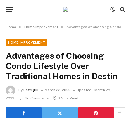
»
»
Home
Home improvement
Advantages of Choosing Condo Lifestyle Over Traditional Homes in Destin
HOME IMPROVEMENT
Advantages of Choosing
Condo Lifestyle Over
Traditional Homes in Destin
By
Sheri gill
March 22, 2022
Updated:
March 25,
2022
No Comments
6 Mins Read