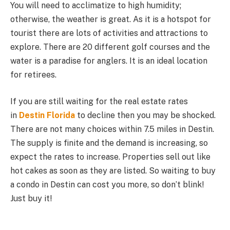
You will need to acclimatize to high humidity;
otherwise, the weather is great. As it is a hotspot for
tourist there are lots of activities and attractions to
explore. There are 20 different golf courses and the
water is a paradise for anglers. It is an ideal location
for retirees.
If you are still waiting for the real estate rates
in
Destin Florida
to decline then you may be shocked.
There are not many choices within 7.5 miles in Destin.
The supply is finite and the demand is increasing, so
expect the rates to increase. Properties sell out like
hot cakes as soon as they are listed. So waiting to buy
a condo in Destin can cost you more, so don’t blink!
Just buy it!