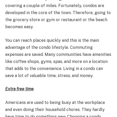
covering a couple of miles. Fortunately, condos are
developed in the core of the town. Therefore, going to
the grocery store or gym or restaurant or the beach
becomes easy.
You can reach places quickly and this is the main
advantage of the condo lifestyle. Commuting
expenses are saved. Many communities have amenities
like coffee shops, gyms, spas, and more on a location
that adds to the convenience. Living in a condo can
save a lot of valuable time, stress, and money.
Extra free time
Americans are used to being busy at the workplace
and even doing their household chores. They hardly
have time to do something new. Choosing a condo