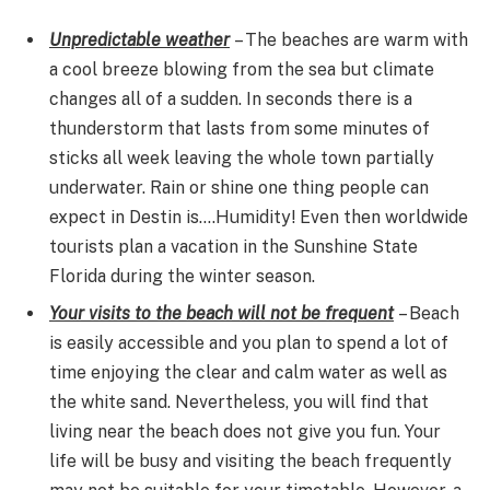
Unpredictable weather
– The beaches are warm with
a cool breeze blowing from the sea but climate
changes all of a sudden. In seconds there is a
thunderstorm that lasts from some minutes of
sticks all week leaving the whole town partially
underwater. Rain or shine one thing people can
expect in Destin is….Humidity! Even then worldwide
tourists plan a vacation in the Sunshine State
Florida during the winter season.
Your visits to the beach will not be frequent
– Beach
is easily accessible and you plan to spend a lot of
time enjoying the clear and calm water as well as
the white sand. Nevertheless, you will find that
living near the beach does not give you fun. Your
life will be busy and visiting the beach frequently