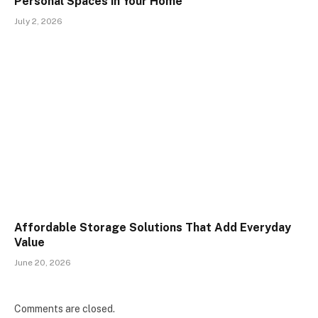
Personal Spaces in Your Home
July 2, 2026
Affordable Storage Solutions That Add Everyday
Value
June 20, 2026
Comments are closed.