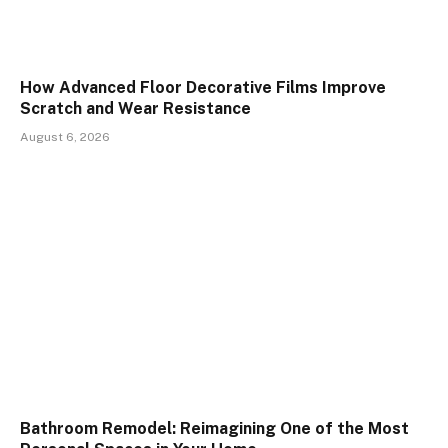
How Advanced Floor Decorative Films Improve
Scratch and Wear Resistance
August 6, 2026
Bathroom Remodel: Reimagining One of the Most