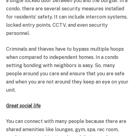
a single locked door between you and the burglar. In a
condo, there are several security measures installed
for residents’ safety. It can include intercom systems,
locked entry points, CCTV, and even security
personnel.
Criminals and thieves have to bypass multiple hoops
when compared to independent homes. In a condo
setting bonding with neighbors is easy. So, many
people around you care and ensure that you are safe
and when you are not around they keep an eye on your
unit.
Great social life
You can connect with many people because there are
shared amenities like lounges, gym, spa, rec room,