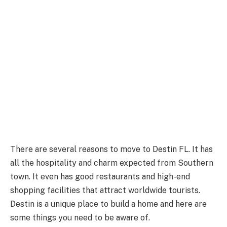
There are several reasons to move to Destin FL. It has
all the hospitality and charm expected from Southern
town. It even has good restaurants and high-end
shopping facilities that attract worldwide tourists.
Destin is a unique place to build a home and here are
some things you need to be aware of.