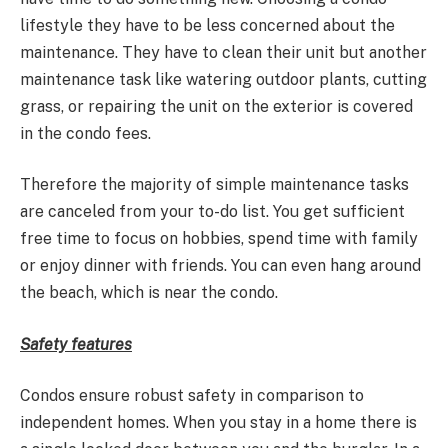
lifestyle they have to be less concerned about the
maintenance. They have to clean their unit but another
maintenance task like watering outdoor plants, cutting
grass, or repairing the unit on the exterior is covered
in the condo fees.
Therefore the majority of simple maintenance tasks
are canceled from your to-do list. You get sufficient
free time to focus on hobbies, spend time with family
or enjoy dinner with friends. You can even hang around
the beach, which is near the condo.
Safety features
Condos ensure robust safety in comparison to
independent homes. When you stay in a home there is