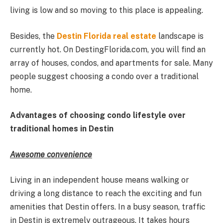
living is low and so moving to this place is appealing.
Besides, the
Destin Florida real estate
landscape is
currently hot. On DestingFlorida.com, you will find an
array of houses, condos, and apartments for sale. Many
people suggest choosing a condo over a traditional
home.
Advantages of choosing condo lifestyle over
traditional homes in Destin
Awesome convenience
Living in an independent house means walking or
driving a long distance to reach the exciting and fun
amenities that Destin offers. In a busy season, traffic
in Destin is extremely outrageous. It takes hours