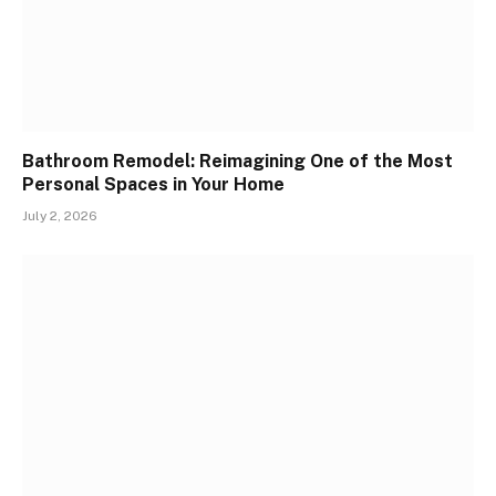
Bathroom Remodel: Reimagining One of the Most
Personal Spaces in Your Home
July 2, 2026