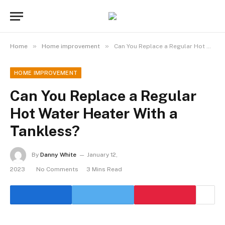
»
»
Home
Home improvement
Can You Replace a Regular Hot Water Heater With a Tankless?
HOME IMPROVEMENT
Can You Replace a Regular
Hot Water Heater With a
Tankless?
By
Danny White
January 12,
2023
No Comments
3 Mins Read