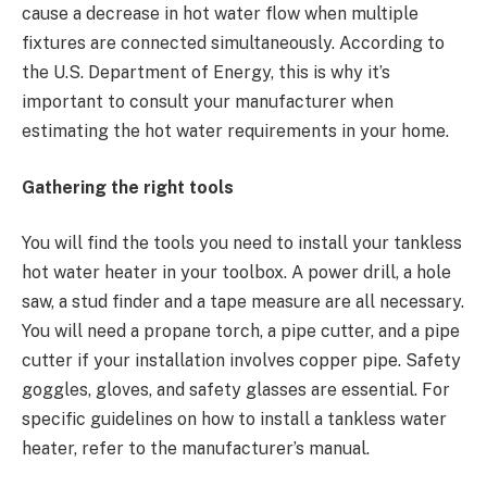
cause a decrease in hot water flow when multiple
fixtures are connected simultaneously. According to
the U.S. Department of Energy, this is why it’s
important to consult your manufacturer when
estimating the hot water requirements in your home.
Gathering the right tools
You will find the tools you need to install your tankless
hot water heater in your toolbox. A power drill, a hole
saw, a stud finder and a tape measure are all necessary.
You will need a propane torch, a pipe cutter, and a pipe
cutter if your installation involves copper pipe. Safety
goggles, gloves, and safety glasses are essential. For
specific guidelines on how to install a tankless water
heater, refer to the manufacturer’s manual.