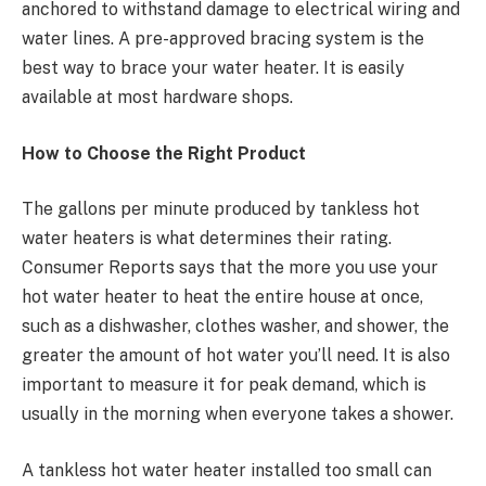
anchored to withstand damage to electrical wiring and
water lines. A pre-approved bracing system is the
best way to brace your water heater. It is easily
available at most hardware shops.
How to Choose the Right Product
The gallons per minute produced by tankless hot
water heaters is what determines their rating.
Consumer Reports says that the more you use your
hot water heater to heat the entire house at once,
such as a dishwasher, clothes washer, and shower, the
greater the amount of hot water you’ll need. It is also
important to measure it for peak demand, which is
usually in the morning when everyone takes a shower.
A tankless hot water heater installed too small can