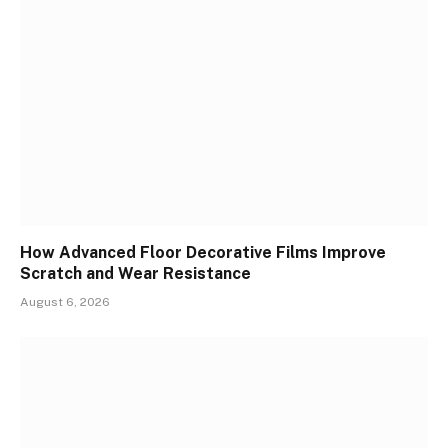
How Advanced Floor Decorative Films Improve
Scratch and Wear Resistance
August 6, 2026