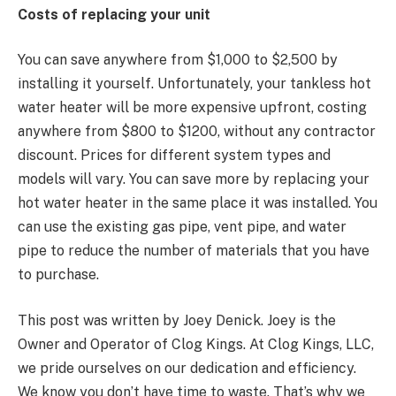
Costs of replacing your unit
You can save anywhere from $1,000 to $2,500 by
installing it yourself. Unfortunately, your tankless hot
water heater will be more expensive upfront, costing
anywhere from $800 to $1200, without any contractor
discount. Prices for different system types and
models will vary. You can save more by replacing your
hot water heater in the same place it was installed. You
can use the existing gas pipe, vent pipe, and water
pipe to reduce the number of materials that you have
to purchase.
This post was written by Joey Denick. Joey is the
Owner and Operator of Clog Kings. At Clog Kings, LLC,
we pride ourselves on our dedication and efficiency.
We know you don’t have time to waste. That’s why we