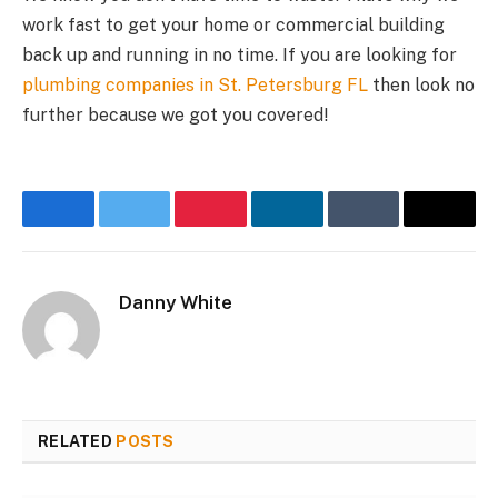
work fast to get your home or commercial building
back up and running in no time. If you are looking for
plumbing companies in St. Petersburg FL
then look no
further because we got you covered!
Facebook
Twitter
Pinterest
LinkedIn
Tumblr
Email
Danny White
RELATED
POSTS