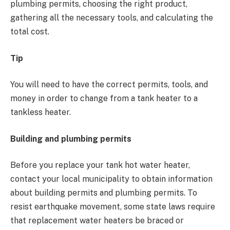
plumbing permits, choosing the right product,
gathering all the necessary tools, and calculating the
total cost.
Tip
You will need to have the correct permits, tools, and
money in order to change from a tank heater to a
tankless heater.
Building and plumbing permits
Before you replace your tank hot water heater,
contact your local municipality to obtain information
about building permits and plumbing permits. To
resist earthquake movement, some state laws require
that replacement water heaters be braced or