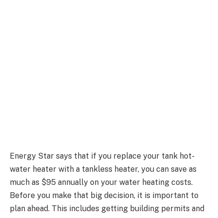
Energy Star says that if you replace your tank hot-
water heater with a tankless heater, you can save as
much as $95 annually on your water heating costs.
Before you make that big decision, it is important to
plan ahead. This includes getting building permits and