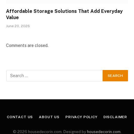
Affordable Storage Solutions That Add Everyday
Value
June 20, 2026
Comments are closed.
CONTACT US
ABOUT US
PRIVACY POLICY
DISCLAIMER
© 2026 housedecorin.com. Designed by
housedecorin.com
.