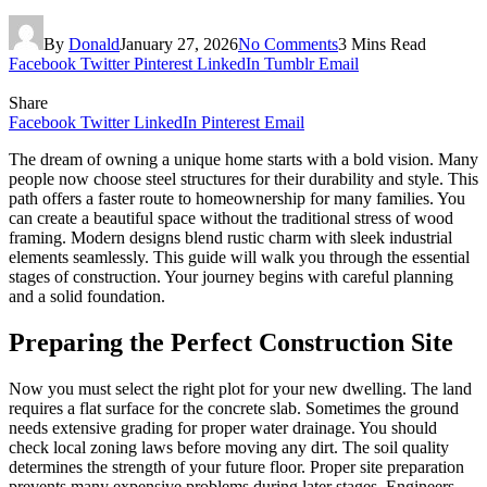
By
Donald
January 27, 2026
No Comments
3 Mins Read
Facebook
Twitter
Pinterest
LinkedIn
Tumblr
Email
Share
Facebook
Twitter
LinkedIn
Pinterest
Email
The dream of owning a unique home starts with a bold vision. Many
people now choose steel structures for their durability and style. This
path offers a faster route to homeownership for many families. You
can create a beautiful space without the traditional stress of wood
framing. Modern designs blend rustic charm with sleek industrial
elements seamlessly. This guide will walk you through the essential
stages of construction. Your journey begins with careful planning
and a solid foundation.
Preparing the Perfect Construction Site
Now you must select the right plot for your new dwelling. The land
requires a flat surface for the concrete slab. Sometimes the ground
needs extensive grading for proper water drainage. You should
check local zoning laws before moving any dirt. The soil quality
determines the strength of your future floor. Proper site preparation
prevents many expensive problems during later stages. Engineers