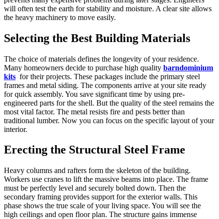
will often test the earth for stability and moisture. A clear site allows
the heavy machinery to move easily.
Selecting the Best Building Materials
The choice of materials defines the longevity of your residence.
Many homeowners decide to purchase high quality
barndominium
kits
for their projects. These packages include the primary steel
frames and metal siding. The components arrive at your site ready
for quick assembly. You save significant time by using pre-
engineered parts for the shell. But the quality of the steel remains the
most vital factor. The metal resists fire and pests better than
traditional lumber. Now you can focus on the specific layout of your
interior.
Erecting the Structural Steel Frame
Heavy columns and rafters form the skeleton of the building.
Workers use cranes to lift the massive beams into place. The frame
must be perfectly level and securely bolted down. Then the
secondary framing provides support for the exterior walls. This
phase shows the true scale of your living space. You will see the
high ceilings and open floor plan. The structure gains immense