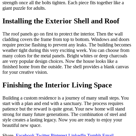
strength once all the bolts tighten. Each piece fits together like a
giant puzzle for adults.
Installing the Exterior Shell and Roof
The roof panels go on first to protect the interior. Then the wall
cladding covers the frame from top to bottom. Windows and doors
require precise flashing to prevent any leaks. The building becomes
weather tight during this very exciting week. You can choose from
many colors for the metal panels. Bright whites or deep charcoals
are very popular design choices. Now the house looks like a
finished home from the outside. The shell provides a blank canvas
for your creative vision.
Finishing the Interior Living Space
Building a custom residence is a journey of many small steps. You
start with a plan and end with a sanctuary. The process requires
patience but the reward is quite great. Your new home will stand
strong for many future generations. The combination of steel and
style creates a lasting legacy. Now you are ready to enjoy your
beautiful new space.
Share.
Facebook
Twitter
Pinterest
LinkedIn
Tumblr
Email