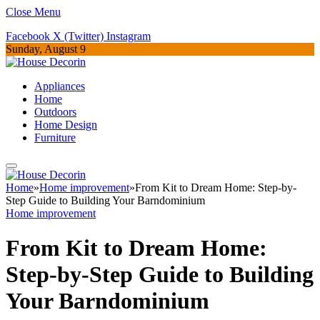
Close Menu
Facebook
X (Twitter)
Instagram
Sunday, August 9
Appliances
Home
Outdoors
Home Design
Furniture
Home
»
Home improvement
»
From Kit to Dream Home: Step-by-
Step Guide to Building Your Barndominium
Home improvement
From Kit to Dream Home:
Step-by-Step Guide to Building
Your Barndominium