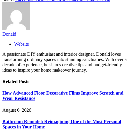
Donald
Website
A passionate DIY enthusiast and interior designer, Donald loves
transforming ordinary spaces into stunning sanctuaries. With over a
decade of experience, he shares creative tips and budget-friendly
ideas to inspire your home makeover journey.
Related
Posts
How Advanced Floor Decorative Films Improve Scratch and
Wear Resistance
August 6, 2026
Bathroom Remodel: Reimagining One of the Most Personal
Spaces in Your Home