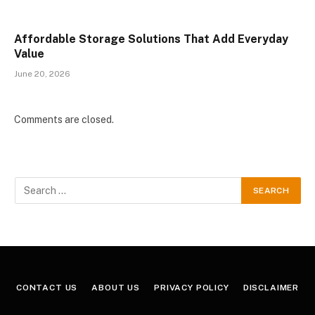
Affordable Storage Solutions That Add Everyday
Value
June 20, 2026
Comments are closed.
CONTACT US
ABOUT US
PRIVACY POLICY
DISCLAIMER