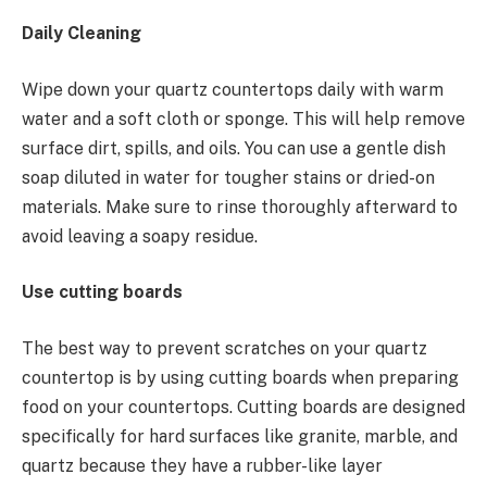
Daily Cleaning
Wipe down your quartz countertops daily with warm
water and a soft cloth or sponge. This will help remove
surface dirt, spills, and oils. You can use a gentle dish
soap diluted in water for tougher stains or dried-on
materials. Make sure to rinse thoroughly afterward to
avoid leaving a soapy residue.
Use cutting boards
The best way to prevent scratches on your quartz
countertop is by using cutting boards when preparing
food on your countertops. Cutting boards are designed
specifically for hard surfaces like granite, marble, and
quartz because they have a rubber-like layer