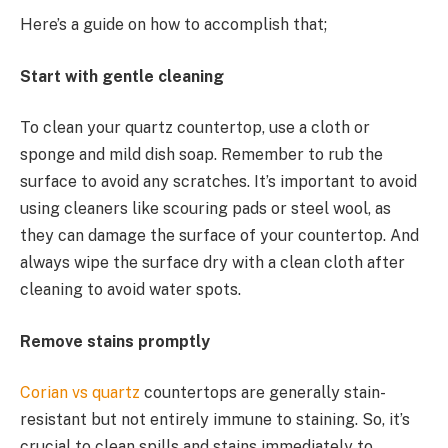
Here’s a guide on how to accomplish that;
Start with gentle cleaning
To clean your quartz countertop, use a cloth or
sponge and mild dish soap. Remember to rub the
surface to avoid any scratches. It’s important to avoid
using cleaners like scouring pads or steel wool, as
they can damage the surface of your countertop. And
always wipe the surface dry with a clean cloth after
cleaning to avoid water spots.
Remove stains promptly
Corian vs quartz
countertops are generally stain-
resistant but not entirely immune to staining. So, it’s
crucial to clean spills and stains immediately to