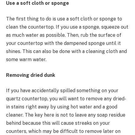
Use a soft cloth or sponge
The first thing to do is use a soft cloth or sponge to
clean the countertop. If you use a sponge, squeeze out
as much water as possible. Then, rub the surface of
your countertop with the dampened sponge until it
shines. This can also be done with a cleaning cloth and
some warm water.
Removing dried dunk
If you have accidentally spilled something on your
quartz countertop, you will want to remove any dried-
in stains right away by using hot water and a good
cleaner. The key here is not to leave any soap residue
behind because this will cause streaks on your
counters, which may be difficult to remove later on