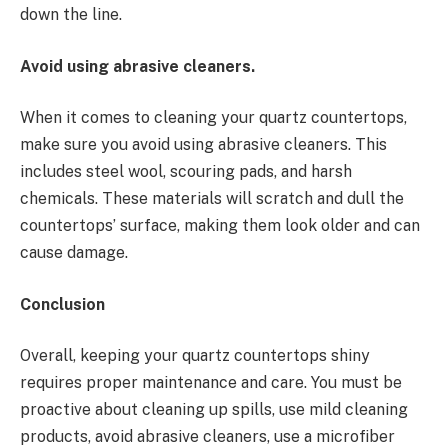
down the line.
Avoid using abrasive cleaners.
When it comes to cleaning your quartz countertops,
make sure you avoid using abrasive cleaners. This
includes steel wool, scouring pads, and harsh
chemicals. These materials will scratch and dull the
countertops’ surface, making them look older and can
cause damage.
Conclusion
Overall, keeping your quartz countertops shiny
requires proper maintenance and care. You must be
proactive about cleaning up spills, use mild cleaning
products, avoid abrasive cleaners, use a microfiber