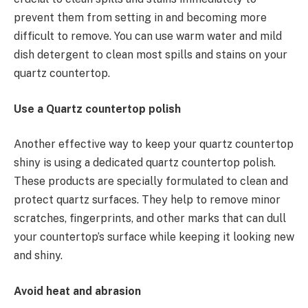
prevent them from setting in and becoming more
difficult to remove. You can use warm water and mild
dish detergent to clean most spills and stains on your
quartz countertop.
Use a Quartz countertop polish
Another effective way to keep your quartz countertop
shiny is using a dedicated quartz countertop polish.
These products are specially formulated to clean and
protect quartz surfaces. They help to remove minor
scratches, fingerprints, and other marks that can dull
your countertop’s surface while keeping it looking new
and shiny.
Avoid heat and abrasion