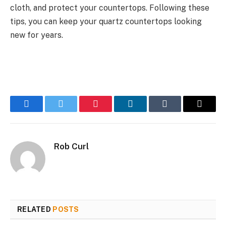
cloth, and protect your countertops. Following these
tips, you can keep your quartz countertops looking
new for years.
Facebook
Twitter
Pinterest
LinkedIn
Tumblr
Email
Rob Curl
RELATED
POSTS