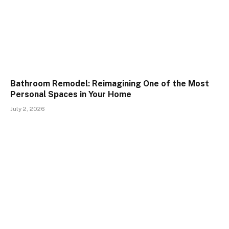
Bathroom Remodel: Reimagining One of the Most
Personal Spaces in Your Home
July 2, 2026