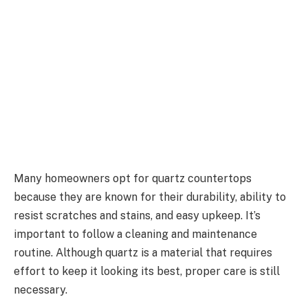
Many homeowners opt for quartz countertops
because they are known for their durability, ability to
resist scratches and stains, and easy upkeep. It’s
important to follow a cleaning and maintenance
routine. Although quartz is a material that requires
effort to keep it looking its best, proper care is still
necessary.