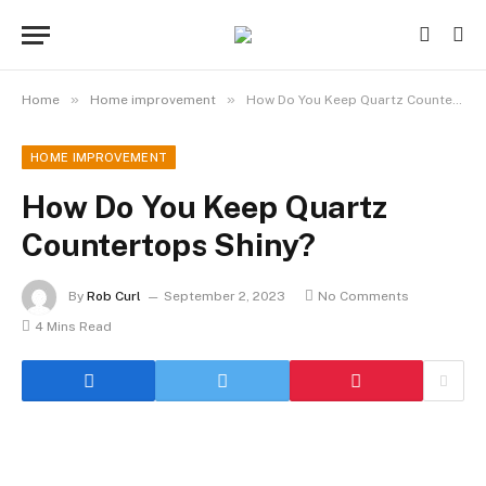
»
»
Home
Home improvement
How Do You Keep Quartz Countertops Shiny?
HOME IMPROVEMENT
How Do You Keep Quartz
Countertops Shiny?
By
Rob Curl
September 2, 2023
No Comments
4 Mins Read