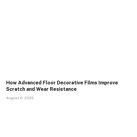
How Advanced Floor Decorative Films Improve
Scratch and Wear Resistance
August 6, 2026