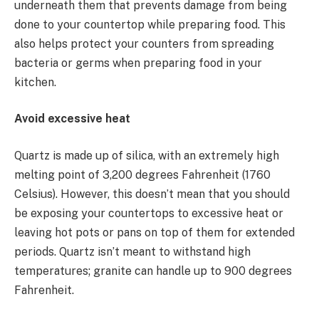
underneath them that prevents damage from being
done to your countertop while preparing food. This
also helps protect your counters from spreading
bacteria or germs when preparing food in your
kitchen.
Avoid excessive heat
Quartz is made up of silica, with an extremely high
melting point of 3,200 degrees Fahrenheit (1760
Celsius). However, this doesn’t mean that you should
be exposing your countertops to excessive heat or
leaving hot pots or pans on top of them for extended
periods. Quartz isn’t meant to withstand high
temperatures; granite can handle up to 900 degrees
Fahrenheit.