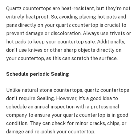
Quartz countertops are heat-resistant, but they’re not
entirely heatproof. So, avoiding placing hot pots and
pans directly on your quartz countertop is crucial to
prevent damage or discoloration. Always use trivets or
hot pads to keep your countertop safe. Additionally,
don’t use knives or other sharp objects directly on
your countertop, as this can scratch the surface.
Schedule periodic Sealing
Unlike natural stone countertops, quartz countertops
don’t require Sealing. However, it’s a good idea to
schedule an annual inspection with a professional
company to ensure your quartz countertop is in good
condition. They can check for minor cracks, chips, or
damage and re-polish your countertop.