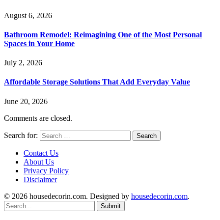
August 6, 2026
Bathroom Remodel: Reimagining One of the Most Personal
Spaces in Your Home
July 2, 2026
Affordable Storage Solutions That Add Everyday Value
June 20, 2026
Comments are closed.
Search for:
Contact Us
About Us
Privacy Policy
Disclaimer
© 2026 housedecorin.com. Designed by
housedecorin.com
.
Submit