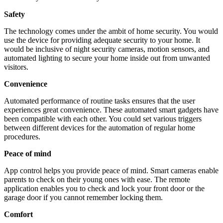
Safety
The technology comes under the ambit of home security. You would
use the device for providing adequate security to your home. It
would be inclusive of night security cameras, motion sensors, and
automated lighting to secure your home inside out from unwanted
visitors.
Convenience
Automated performance of routine tasks ensures that the user
experiences great convenience. These automated smart gadgets have
been compatible with each other. You could set various triggers
between different devices for the automation of regular home
procedures.
Peace of mind
App control helps you provide peace of mind. Smart cameras enable
parents to check on their young ones with ease. The remote
application enables you to check and lock your front door or the
garage door if you cannot remember locking them.
Comfort