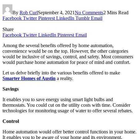
By
Rob Curl
September 4, 2021
No Comments
2 Mins Read
Facebook
Twitter
Pinterest
LinkedIn
Tumblr
Email
Share
Facebook
Twitter
LinkedIn
Pinterest
Email
Among the several benefits offered by home automation,
convenience would be on the top. However, the other categories
would be inclusive of savings, control, and safety. Most consumers
would purchase home automation for peace of mind and comfort.
Let us delve briefly into the various benefits offered to make
Smarter Homes of Austin
a reality.
Savings
It enables you to save energy using smart light bulbs and
thermostats. You could cut on the utility costs with time. Consider
technologies for monitoring usage of water to offer several rebates.
Control
Home automation would offer better control functions in your home.
It enables you to be aware of your home and its environment.