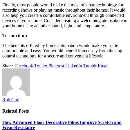
Finally, most people would make the most of smart technology for
recording shows or playing music throughout their homes. It would
also help you create a comfortable environment through connected
devices in your home. Consider creating a welcoming atmosphere in
your home using adaptive sound, light, and temperature.
To sum it up
The benefits offered by home automation would make your life
comfortable and easy. You would benefit immensely from the app
control technology for a secure and convenient lifestyle.
Share.
Facebook
Twitter
Pinterest
LinkedIn
Tumblr
Email
Rob Curl
Related
Posts
How Advanced Floor Decorative Films Improve Scratch and
Wear Resistance