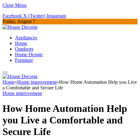
Close Menu
Facebook
X (Twitter)
Instagram
Friday, August 7
Appliances
Home
Outdoors
Home Design
Furniture
Home
»
Home improvement
»
How Home Automation Help you Live
a Comfortable and Secure Life
Home improvement
How Home Automation Help
you Live a Comfortable and
Secure Life