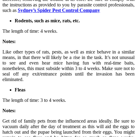
the instructions as provided to you by parasite control professionals,
such as
Sydney’s Spider Pest Control Company
Rodents, such as mice, rats, etc.
The length of time: 4 weeks.
Notes:
Like other types of rats, pests, as well as mice behave in a similar
means, in that there will likely be a rise in the task. It’s not unusual
to see and even hear mice having fun with real-time baits,
nonetheless, this must subside within 3 to 4 weeks. Make sure not to
seal off any exit/entrance points until the invasion has been
eliminated.
Fleas
The length of time: 3 to 4 weeks.
Notes:
Get rid of family pets from the influenced areas ideally. Be sure to
vacuum daily after the day of treatment as this will aid the eggs to
hatch out and the pupae being launched from their eggs. You might