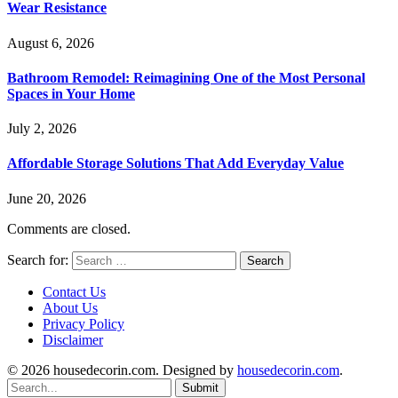
Wear Resistance
August 6, 2026
Bathroom Remodel: Reimagining One of the Most Personal
Spaces in Your Home
July 2, 2026
Affordable Storage Solutions That Add Everyday Value
June 20, 2026
Comments are closed.
Search for:
Contact Us
About Us
Privacy Policy
Disclaimer
© 2026 housedecorin.com. Designed by
housedecorin.com
.
Submit