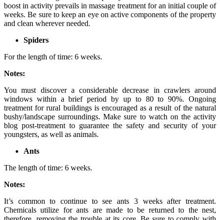
boost in activity prevails in massage treatment for an initial couple of
weeks. Be sure to keep an eye on active components of the property
and clean wherever needed.
Spiders
For the length of time: 6 weeks.
Notes:
You must discover a considerable decrease in crawlers around
windows within a brief period by up to 80 to 90%. Ongoing
treatment for rural buildings is encouraged as a result of the natural
bushy/landscape surroundings. Make sure to watch on the activity
blog post-treatment to guarantee the safety and security of your
youngsters, as well as animals.
Ants
The length of time: 6 weeks.
Notes:
It’s common to continue to see ants 3 weeks after treatment.
Chemicals utilize for ants are made to be returned to the nest,
therefore, removing the trouble at its core. Be sure to comply with