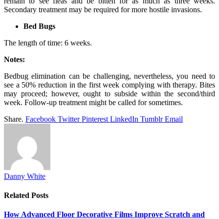
remain to see fleas and be bitten for as much as three weeks.
Secondary treatment may be required for more hostile invasions.
Bed Bugs
The length of time: 6 weeks.
Notes:
Bedbug elimination can be challenging, nevertheless, you need to
see a 50% reduction in the first week complying with therapy. Bites
may proceed; however, ought to subside within the second/third
week. Follow-up treatment might be called for sometimes.
Share.
Facebook
Twitter
Pinterest
LinkedIn
Tumblr
Email
Danny White
Related
Posts
How Advanced Floor Decorative Films Improve Scratch and