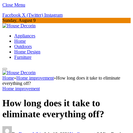
Close Menu
Facebook
X (Twitter)
Instagram
Sunday, August 9
Appliances
Home
Outdoors
Home Design
Furniture
Home
»
Home improvement
»
How long does it take to eliminate
everything off?
Home improvement
How long does it take to
eliminate everything off?