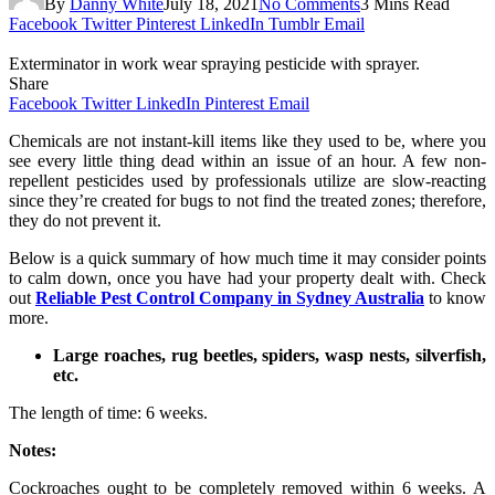
By
Danny White
July 18, 2021
No Comments
3 Mins Read
Facebook
Twitter
Pinterest
LinkedIn
Tumblr
Email
Exterminator in work wear spraying pesticide with sprayer.
Share
Facebook
Twitter
LinkedIn
Pinterest
Email
Chemicals are not instant-kill items like they used to be, where you
see every little thing dead within an issue of an hour. A few non-
repellent pesticides used by professionals utilize are slow-reacting
since they’re created for bugs to not find the treated zones; therefore,
they do not prevent it.
Below is a quick summary of how much time it may consider points
to calm down, once you have had your property dealt with. Check
out
Reliable Pest Control Company in Sydney Australia
to know
more.
Large roaches, rug beetles, spiders, wasp nests, silverfish,
etc.
The length of time: 6 weeks.
Notes:
Cockroaches ought to be completely removed within 6 weeks. A