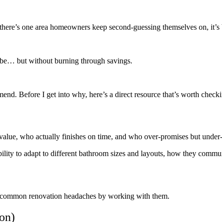
if there’s one area homeowners keep second-guessing themselves on, it’
ibe… but without burning through savings.
end. Before I get into why, here’s a direct resource that’s worth check
m value, who actually finishes on time, and who over-promises but under-
bility to adapt to different bathroom sizes and layouts, how they commun
the common renovation headaches by working with them.
on)