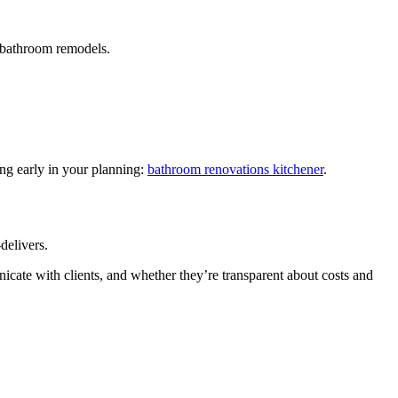
s bathroom remodels.
ing early in your planning:
bathroom renovations kitchener
.
delivers.
icate with clients, and whether they’re transparent about costs and