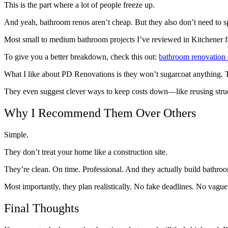
This is the part where a lot of people freeze up.
And yeah, bathroom renos aren’t cheap. But they also don’t need to spi
Most small to medium bathroom projects I’ve reviewed in Kitchener fa
To give you a better breakdown, check this out:
bathroom renovation 
What I like about PD Renovations is they won’t sugarcoat anything. T
They even suggest clever ways to keep costs down—like reusing struct
Why I Recommend Them Over Others
Simple.
They don’t treat your home like a construction site.
They’re clean. On time. Professional. And they actually build bathroo
Most importantly, they plan realistically. No fake deadlines. No vague a
Final Thoughts