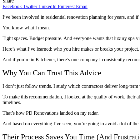
Share
Facebook
Twitter
LinkedIn
Pinterest
Email
I’ve been involved in residential renovation planning for years, and 
You know what I mean.
Tight spaces. Budget pressure. And everyone wants that luxury spa v
Here’s what I’ve learned: who you hire makes or breaks your project.
And if you’re in Kitchener, there’s one company I consistently recomm
Why You Can Trust This Advice
I don’t just follow trends. I study which contractors deliver long-ter
To make this recommendation, I looked at the quality of work, their a
timelines.
That’s how PD Renovations landed on my radar.
And based on everything I’ve seen, you’re going to avoid a lot of 
Their Process Saves You Time (And Frustrati