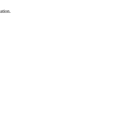
ation.