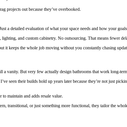
drag projects out because they’ve overbooked.
. Just a detailed evaluation of what your space needs and how your goals
le, lighting, and custom cabinetry. No outsourcing. That means fewer de
ut it keeps the whole job moving without you constantly chasing updat
all a vanity. But very few actually design bathrooms that work long-ter
I’ve seen their builds hold up years later because they’re not just pick
er to maintain and adds resale value.
n, transitional, or just something more functional, they tailor the who