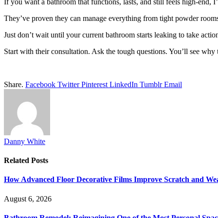
If you want a bathroom that functions, lasts, and still feels high-end
They’ve proven they can manage everything from tight powder rooms t
Just don’t wait until your current bathroom starts leaking to take actio
Start with their consultation. Ask the tough questions. You’ll see why
Share.
Facebook
Twitter
Pinterest
LinkedIn
Tumblr
Email
Danny White
Related
Posts
How Advanced Floor Decorative Films Improve Scratch and Wea
August 6, 2026
Bathroom Remodel: Reimagining One of the Most Personal Spac