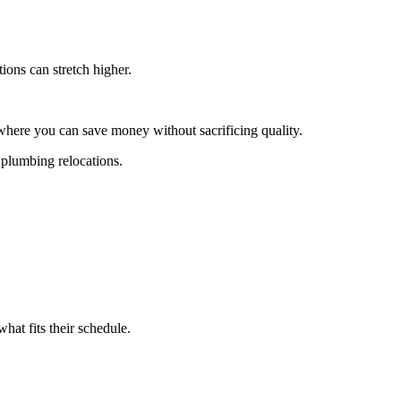
ions can stretch higher.
where you can save money without sacrificing quality.
 plumbing relocations.
what fits their schedule.