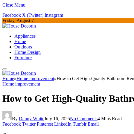
Close Menu
Facebook
X (Twitter)
Instagram
Friday, August 7
Appliances
Home
Outdoors
Home Design
Furniture
Home
»
Home improvement
»
How to Get High-Quality Bathroom Reno
Home improvement
How to Get High-Quality Bathr
By
Danny White
July 16, 2025
No Comments
4 Mins Read
Facebook
Twitter
Pinterest
LinkedIn
Tumblr
Email