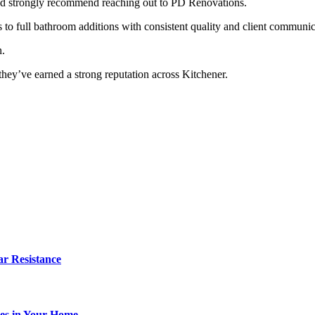
, I’d strongly recommend reaching out to PD Renovations.
o full bathroom additions with consistent quality and client communic
n.
 they’ve earned a strong reputation across Kitchener.
r Resistance
es in Your Home