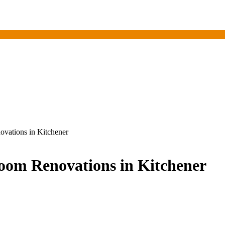
vations in Kitchener
oom Renovations in Kitchener