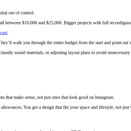
ral out of control.
ll between $10,000 and $25,000. Bigger projects with full reconfigurat
cost
.
hey’ll walk you through the entire budget from the start and point out 
urally sound materials, or adjusting layout plans to avoid unnecessary
ms that make sense, not just ones that look good on Instagram.
llowances. You get a design that fits your space and lifestyle, not just 