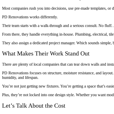
Most companies rush you into decisions, use pre-made templates, or 
PD Renovations works differently.
Their team starts with a walk-through and a serious consult. No fluff
From there, they handle everything in-house. Plumbing, electrical, ti
They also assign a dedicated project manager. Which sounds simple, b
What Makes Their Work Stand Out
There are plenty of local companies that can tear down walls and inst
PD Renovations focuses on structure, moisture resistance, and layout. 
humidity, and lifespan.
You’re not just getting new fixtures. You’re getting a space that’s easi
Plus, they’re not locked into one design style. Whether you want moder
Let’s Talk About the Cost