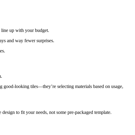
 line up with your budget.
lays and way fewer surprises.
es.
m.
ing good-looking tiles—they’re selecting materials based on usage,
le design to fit your needs, not some pre-packaged template.