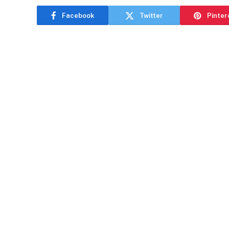
Facebook
Twitter
Pinter