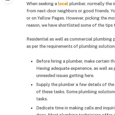
When seeking a
local
plumber, normally the ini
from next-door neighbors or good friends. Yo
or on Yellow Pages. However, picking the mos
reason, we have shortlisted some of the tips t
Residential as well as commercial plumbing p
as per the requirements of plumbing solutions
Before hiring a plumber, make certain tha
Having adequate experience, as well as 
unneeded issues getting here.
Supply the plumber a few details of the 
of these tasks. Some plumbing solutions
tasks.
Dedicate time in making calls and inquir