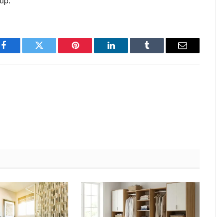
up.
Facebook
Twitter
Pinterest
LinkedIn
Tumblr
Email