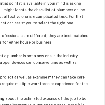
tial point it is available in your mind is asking
u might locate the checklist of plumbers online
t effective one is a complicated task. For that
hat can assist you to select the right one.
rofessionals are different; they are best matched
 for either house or business.
t a plumber is not a new one in the industry.
proper devices can conserve time as well as
project as well as examine if they can take care
 require multiple workforce or experience for the
ing about the estimated expense of the job to be