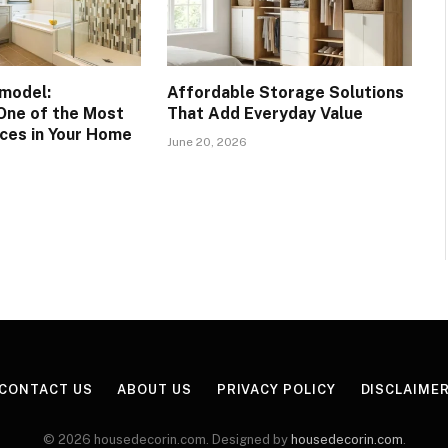
model:
Affordable Storage Solutions
One of the Most
That Add Everyday Value
ces in Your Home
June 20, 2026
CONTACT US
ABOUT US
PRIVACY POLICY
DISCLAIME
© 2026 housedecorin.com. Designed by
housedecorin.com
.