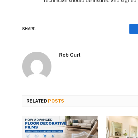
technician should be insured and signed 
SHARE.
Rob Curl
RELATED
POSTS