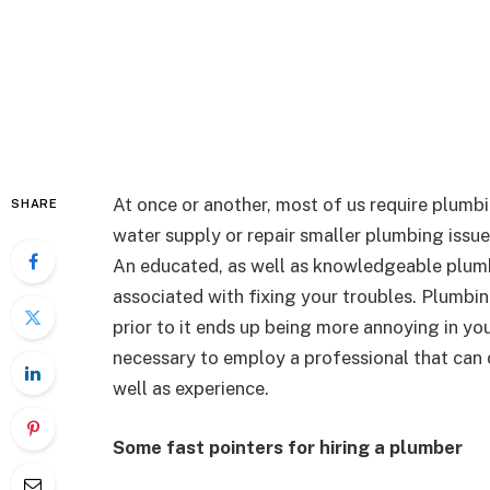
At once or another, most of us require plumbin
SHARE
water supply or repair smaller plumbing issue
An educated, as well as knowledgeable plumbi
associated with fixing your troubles. Plumbi
prior to it ends up being more annoying in you
necessary to employ a professional that can d
well as experience.
Some fast pointers for hiring a plumber