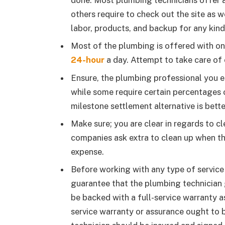
done. Most plumbing technicians offer 
others require to check out the site as 
labor, products, and backup for any kind
Most of the plumbing is offered with on
24-hour
a day. Attempt to take care of o
Ensure, the plumbing professional you 
while some require certain percentages o
milestone settlement alternative is bett
Make sure; you are clear in regards to c
companies ask extra to clean up when th
expense.
Before working with any type of service 
guarantee that the plumbing technician 
be backed with a full-service warranty as
service warranty or assurance ought to 