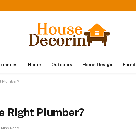
pliances
Home
Outdoors
Home Design
Furni
t Plumber?
e Right Plumber?
 Mins Read