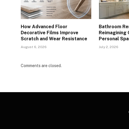
How Advanced Floor
Bathroom Re
Decorative Films Improve
Reimagining 
Scratch and Wear Resistance
Personal Spa
August 6, 2026
July 2, 2026
Comments are closed.