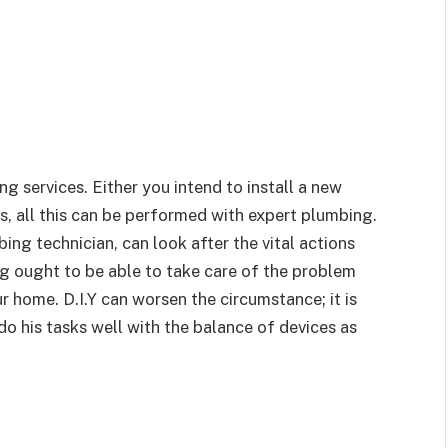
g services. Either you intend to install a new
s, all this can be performed with expert plumbing.
ng technician, can look after the vital actions
ng ought to be able to take care of the problem
r home. D.I.Y can worsen the circumstance; it is
o his tasks well with the balance of devices as