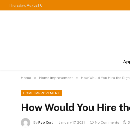
Thursday, August 6
Ap
»
»
Home
Home improvement
How Would You Hire the Righ
HOME IMPROVEMENT
How Would You Hire th
By
Rob Curl
January 17, 2021
No Comments
3