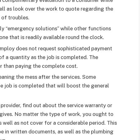
a complimentary evaluation to a consumer while
well as look over the work to quote regarding the
 of troubles.
ly “emergency solutions” while other functions
ne that is readily available round the clock.
employ does not request sophisticated payment
f a quantity as the job is completed. The
er than paying the complete cost.
leaning the mess after the services. Some
e job is completed that will boost the general
provider, find out about the service warranty or
gives. No matter the type of work, you ought to
 well as not cover for a considerable period. This
be in written documents, as well as the plumbing