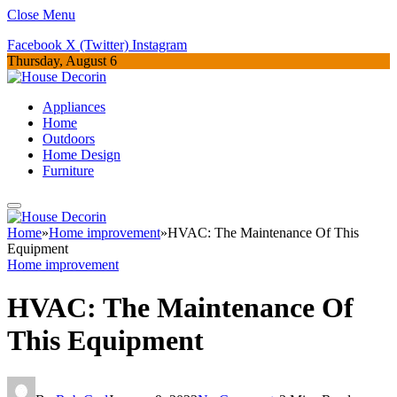
Close Menu
Facebook
X (Twitter)
Instagram
Thursday, August 6
Appliances
Home
Outdoors
Home Design
Furniture
Home
»
Home improvement
»
HVAC: The Maintenance Of This
Equipment
Home improvement
HVAC: The Maintenance Of
This Equipment