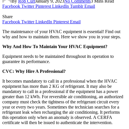
By
Rob Curl
January 9, 2023
No Comments
3 Mins Read
Facebook
Twitter
Pinterest
LinkedIn
Tumblr
Email
Share
Facebook
Twitter
LinkedIn
Pinterest
Email
The maintenance of your HVAC equipment is essential! Find out
why and how to maintain them. Here we show you in your steps.
Why And How To Maintain Your HVAC Equipment?
Equipment needs to be maintained throughout its operation to
guarantee its performance.
CVC: Why Hire A Professional?
It becomes mandatory to call in a professional when the HVAC
equipment has more than 2 KG of refrigerant. It may also be
mandatory to call in a professional if the equipment has a power
greater than 12 kWh. For reversible air conditioning, an authorized
company must check the tightness of the refrigerant circuit every
year or every two years. Sometimes the technician searches for a
refrigerant leak when recharging the air conditioning. It performs
this operation only when an anomaly is observed. A CERFA
certificate will then be issued to authenticate the intervention.