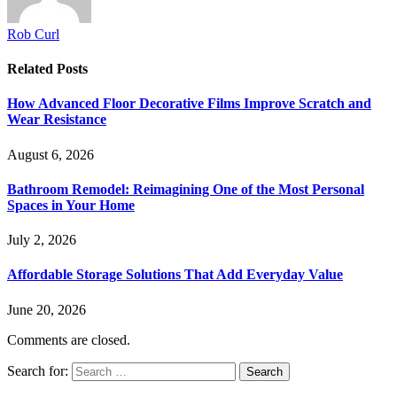
Rob Curl
Related
Posts
How Advanced Floor Decorative Films Improve Scratch and
Wear Resistance
August 6, 2026
Bathroom Remodel: Reimagining One of the Most Personal
Spaces in Your Home
July 2, 2026
Affordable Storage Solutions That Add Everyday Value
June 20, 2026
Comments are closed.
Search for: