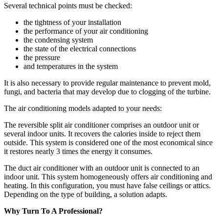
Several technical points must be checked:
the tightness of your installation
the performance of your air conditioning
the condensing system
the state of the electrical connections
the pressure
and temperatures in the system
It is also necessary to provide regular maintenance to prevent mold,
fungi, and bacteria that may develop due to clogging of the turbine.
The air conditioning models adapted to your needs:
The reversible split air conditioner comprises an outdoor unit or
several indoor units. It recovers the calories inside to reject them
outside. This system is considered one of the most economical since
it restores nearly 3 times the energy it consumes.
The duct air conditioner with an outdoor unit is connected to an
indoor unit. This system homogeneously offers air conditioning and
heating. In this configuration, you must have false ceilings or attics.
Depending on the type of building, a solution adapts.
Why Turn To A Professional?