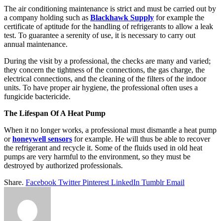
The air conditioning maintenance is strict and must be carried out by
a company holding such as
Blackhawk Supply
for example the
certificate of aptitude for the handling of refrigerants to allow a leak
test. To guarantee a serenity of use, it is necessary to carry out
annual maintenance.
During the visit by a professional, the checks are many and varied;
they concern the tightness of the connections, the gas charge, the
electrical connections, and the cleaning of the filters of the indoor
units. To have proper air hygiene, the professional often uses a
fungicide bactericide.
The Lifespan Of A Heat Pump
When it no longer works, a professional must dismantle a heat pump
or
honeywell sensors
for example. He will thus be able to recover
the refrigerant and recycle it. Some of the fluids used in old heat
pumps are very harmful to the environment, so they must be
destroyed by authorized professionals.
Share.
Facebook
Twitter
Pinterest
LinkedIn
Tumblr
Email