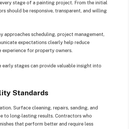
very stage of a painting project. From the initial
rs should be responsive, transparent, and willing
ny approaches scheduling, project management,
nicate expectations clearly help reduce
e experience for property owners.
 early stages can provide valuable insight into
lity Standards
ation. Surface cleaning, repairs, sanding, and
te to long-lasting results. Contractors who
nishes that perform better and require less