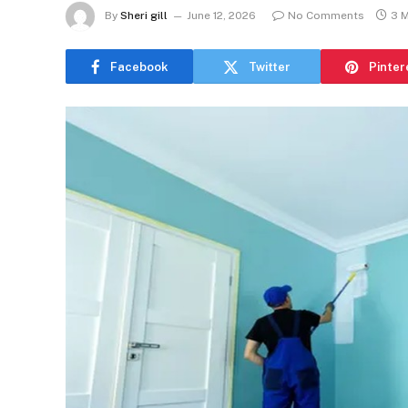
By
Sheri gill
June 12, 2026
No Comments
3 
Facebook
Twitter
Pinter