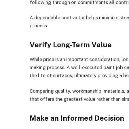
following through on commitments all contrib
A dependable contractor helps minimize stre
process.
Verify Long-Term Value
While price is an important consideration, lo
making process. A well-executed paint job c
the life of surfaces, ultimately providing a b
Comparing quality, workmanship, materials, an
that offers the greatest value rather than si
Make an Informed Decision