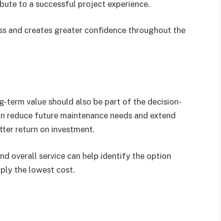
ute to a successful project experience.
ss and creates greater confidence throughout the
ng-term value should also be part of the decision-
an reduce future maintenance needs and extend
etter return on investment.
d overall service can help identify the option
mply the lowest cost.