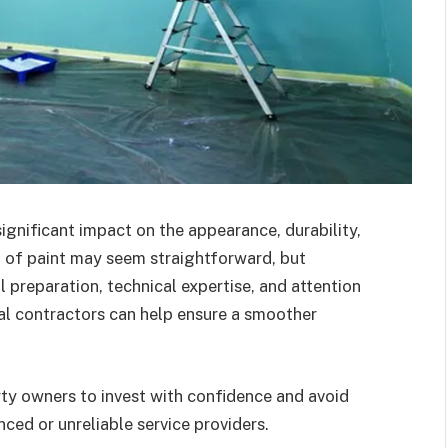
ignificant impact on the appearance, durability,
t of paint may seem straightforward, but
l preparation, technical expertise, and attention
ial contractors can help ensure a smoother
ty owners to invest with confidence and avoid
ced or unreliable service providers.