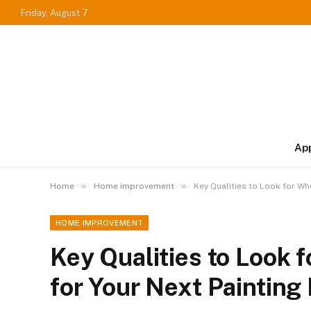
Friday, August 7
Ap
»
»
Home
Home improvement
Key Qualities to Look for Wh
HOME IMPROVEMENT
Key Qualities to Look 
for Your Next Painting 