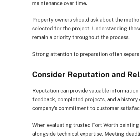
maintenance over time.
Property owners should ask about the method
selected for the project. Understanding these
remain a priority throughout the process.
Strong attention to preparation often separ
Consider Reputation and Reli
Reputation can provide valuable information
feedback, completed projects, and a history of
company’s commitment to customer satisfac
When evaluating trusted Fort Worth painting c
alongside technical expertise. Meeting deadl