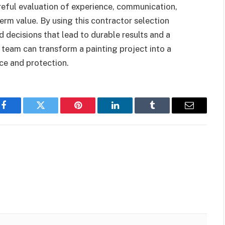
areful evaluation of experience, communication,
erm value. By using this contractor selection
 decisions that lead to durable results and a
 team can transform a painting project into a
ce and protection.
Facebook
Twitter
Pinterest
LinkedIn
Tumblr
Email