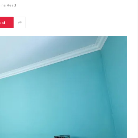
Mins Read
est