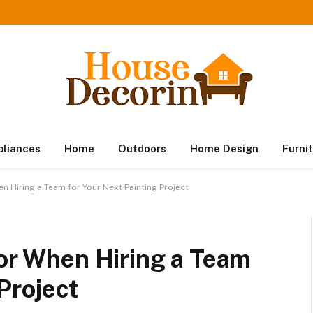
pliances
Home
Outdoors
Home Design
Furni
en Hiring a Team for Your Next Painting Project
for When Hiring a Team
Project