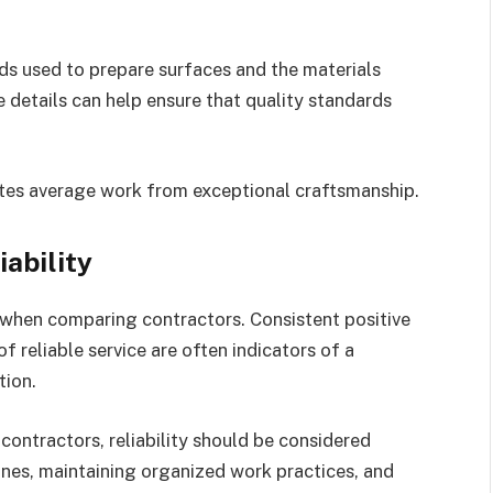
s used to prepare surfaces and the materials
 details can help ensure that quality standards
ates average work from exceptional craftsmanship.
ability
 when comparing contractors. Consistent positive
 reliable service are often indicators of a
tion.
ontractors, reliability should be considered
ines, maintaining organized work practices, and