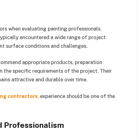
ors when evaluating painting professionals.
typically encountered a wide range of project
nt surface conditions and challenges.
ecommend appropriate products, preparation
 the specific requirements of the project. Their
ains attractive and durable over time.
ing contractors
, experience should be one of the
 Professionalism