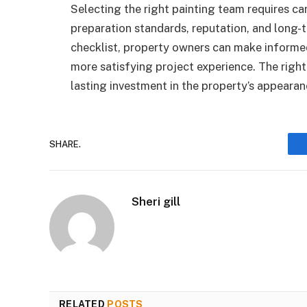
Selecting the right painting team requires c
preparation standards, reputation, and long-t
checklist, property owners can make informed
more satisfying project experience. The right
lasting investment in the property’s appearan
SHARE.
Sheri gill
RELATED
POSTS