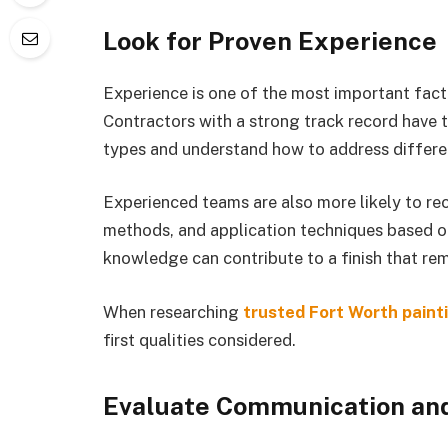
Look for Proven Experience
Experience is one of the most important fact
Contractors with a strong track record have 
types and understand how to address differe
Experienced teams are also more likely to r
methods, and application techniques based on
knowledge can contribute to a finish that rem
When researching
trusted Fort Worth paint
first qualities considered.
Evaluate Communication and