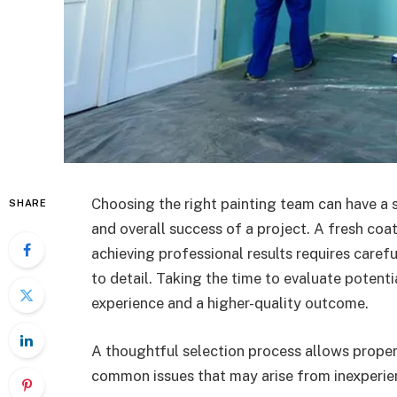
Choosing the right painting team can have a s
SHARE
and overall success of a project. A fresh coa
achieving professional results requires carefu
to detail. Taking the time to evaluate potent
experience and a higher-quality outcome.
A thoughtful selection process allows proper
common issues that may arise from inexperien