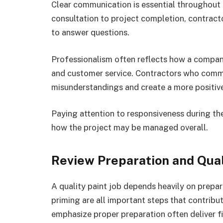
Clear communication is essential throughout e
consultation to project completion, contracto
to answer questions.
Professionalism often reflects how a compa
and customer service. Contractors who commu
misunderstandings and create a more positiv
Paying attention to responsiveness during the
how the project may be managed overall.
Review Preparation and Qua
A quality paint job depends heavily on prepar
priming are all important steps that contribu
emphasize proper preparation often deliver fi