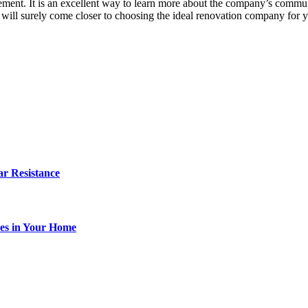
rement. It is an excellent way to learn more about the company’s commu
u will surely come closer to choosing the ideal renovation company for 
r Resistance
es in Your Home