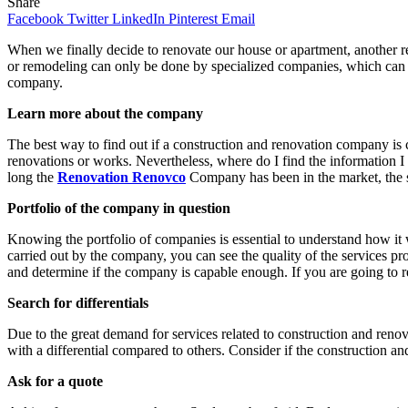
Share
Facebook
Twitter
LinkedIn
Pinterest
Email
When we finally decide to renovate our house or apartment, another r
or remodeling can only be done by specialized companies, which can ca
company.
Learn more about the company
The best way to find out if a construction and renovation company is 
renovations or works. Nevertheless, where do I find the information I
long the
Renovation Renovco
Company has been in the market, the 
Portfolio of the company in question
Knowing the portfolio of companies is essential to understand how 
carried out by the company, you can see the quality of the services 
and determine if the company is capable enough. If you are going to r
Search for differentials
Due to the great demand for services related to construction and renova
with a differential compared to others. Consider if the construction an
Ask for a quote