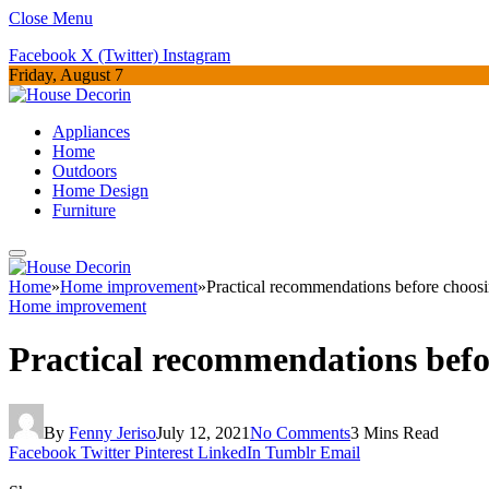
Close Menu
Facebook
X (Twitter)
Instagram
Friday, August 7
Appliances
Home
Outdoors
Home Design
Furniture
Home
»
Home improvement
»
Practical recommendations before choos
Home improvement
Practical recommendations befo
By
Fenny Jeriso
July 12, 2021
No Comments
3 Mins Read
Facebook
Twitter
Pinterest
LinkedIn
Tumblr
Email