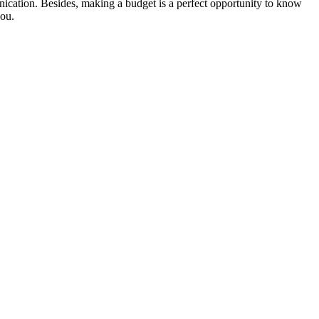
nication. Besides, making a budget is a perfect opportunity to know
you.