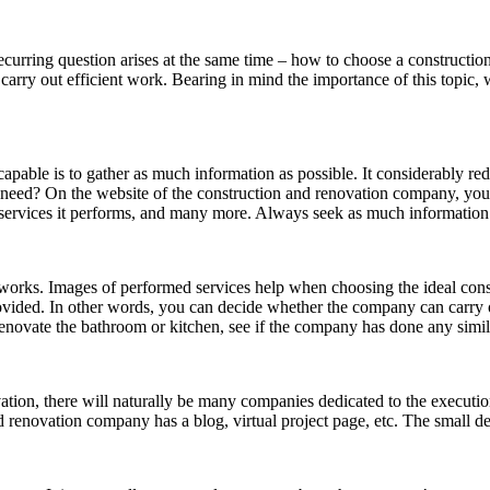
ecurring question arises at the same time – how to choose a constructio
rry out efficient work. Bearing in mind the importance of this topic, 
capable is to gather as much information as possible. It considerably r
 need? On the website of the construction and renovation company, you w
services it performs, and many more. Always seek as much information 
it works. Images of performed services help when choosing the ideal 
provided. In other words, you can decide whether the company can carry
enovate the bathroom or kitchen, see if the company has done any simil
tion, there will naturally be many companies dedicated to the execution 
d renovation company has a blog, virtual project page, etc. The small det