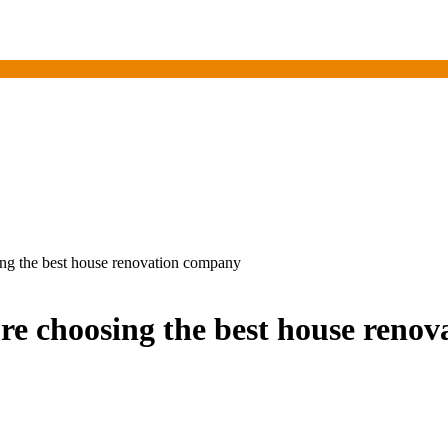
ing the best house renovation company
re choosing the best house reno