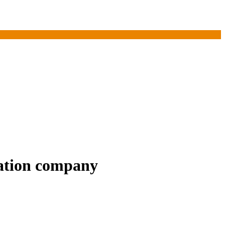
vation company