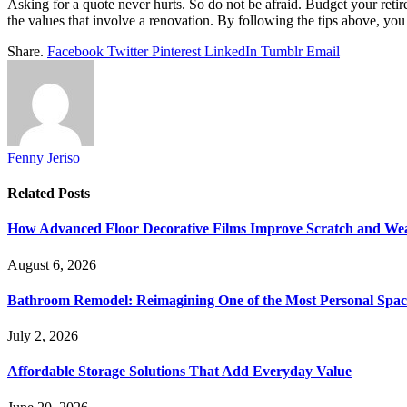
Asking for a quote never hurts. So do not be afraid. Budget your reti
the values
that involve a renovation. By following the tips above, yo
Share.
Facebook
Twitter
Pinterest
LinkedIn
Tumblr
Email
Fenny Jeriso
Related
Posts
How Advanced Floor Decorative Films Improve Scratch and Wea
August 6, 2026
Bathroom Remodel: Reimagining One of the Most Personal Spac
July 2, 2026
Affordable Storage Solutions That Add Everyday Value