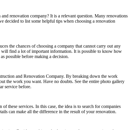
n and renovation company? It is a relevant question. Many renovations
we decided to list some helpful tips when choosing a renovation
educes the chances of choosing a company that cannot carry out any
ill find a lot of important information. It is possible to know how
as possible before making a decision.
construction and Renovation Company. By breaking down the work
 out the work you want. Have no doubts. See the entire photo gallery
ar service before.
of these services. In this case, the idea is to search for companies
ails can make all the difference in the result of your renovation.