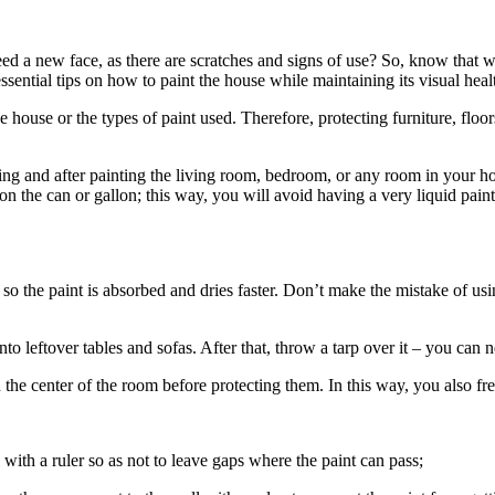
ed a new face, as there are scratches and signs of use? So, know that wa
ssential tips on how to paint the house while maintaining its visual healt
he house or the types of paint used. Therefore, protecting furniture, floor
ing and after painting the living room, bedroom, or any room in your h
ns on the can or gallon; this way, you will avoid having a very liquid pa
so the paint is absorbed and dries faster. Don’t make the mistake of usin
to leftover tables and sofas. After that, throw a tarp over it – you can n
in the center of the room before protecting them. In this way, you also 
ith a ruler so as not to leave gaps where the paint can pass;