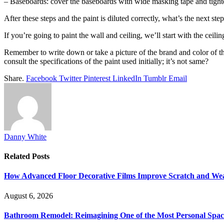
– Baseboards: cover the baseboards with wide masking tape and tighten 
After these steps and the paint is diluted correctly, what’s the next step
If you’re going to paint the wall and ceiling, we’ll start with the ceilin
Remember to write down or take a picture of the brand and color of the
consult the specifications of the paint used initially; it’s not same?
Share.
Facebook
Twitter
Pinterest
LinkedIn
Tumblr
Email
Danny White
Related
Posts
How Advanced Floor Decorative Films Improve Scratch and Wea
August 6, 2026
Bathroom Remodel: Reimagining One of the Most Personal Spac