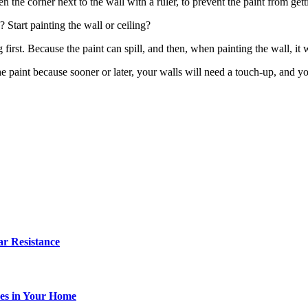
the corner next to the wall with a ruler, to prevent the paint from gett
? Start painting the wall or ceiling?
g first. Because the paint can spill, and then, when painting the wall, it 
 paint because sooner or later, your walls will need a touch-up, and you
r Resistance
es in Your Home