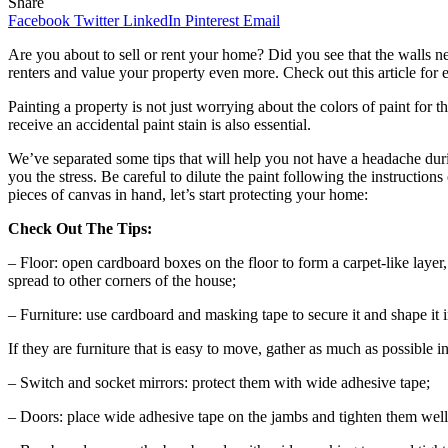
Share
Facebook
Twitter
LinkedIn
Pinterest
Email
Are you about to sell or rent your home? Did you see that the walls ne
renters and value your property even more. Check out this article for e
Painting a property is not just worrying about the colors of paint for t
receive an accidental paint stain is also essential.
We’ve separated some tips that will help you not have a headache dur
you the stress. Be careful to dilute the paint following the instructio
pieces of canvas in hand, let’s start protecting your home:
Check Out The Tips:
– Floor: open cardboard boxes on the floor to form a carpet-like layer, 
spread to other corners of the house;
– Furniture: use cardboard and masking tape to secure it and shape it in
If they are furniture that is easy to move, gather as much as possible 
– Switch and socket mirrors: protect them with wide adhesive tape;
– Doors: place wide adhesive tape on the jambs and tighten them well w