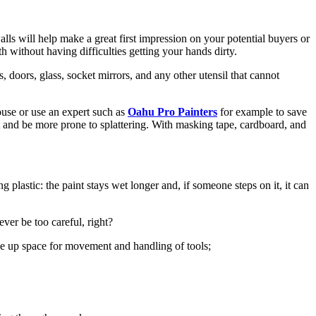
lls will help make a great first impression on your potential buyers or
h without having difficulties getting your hands dirty.
s, doors, glass, socket mirrors, and any other utensil that cannot
ouse or use an expert such as
Oahu Pro Painters
for example to save
int and be more prone to splattering. With masking tape, cardboard, and
g plastic: the paint stays wet longer and, if someone steps on it, it can
ever be too careful, right?
free up space for movement and handling of tools;