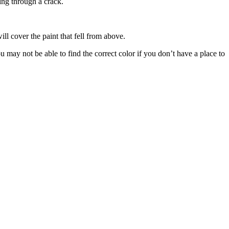
ing through a crack.
will cover the paint that fell from above.
 may not be able to find the correct color if you don’t have a place to