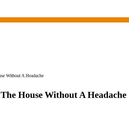
use Without A Headache
t The House Without A Headache