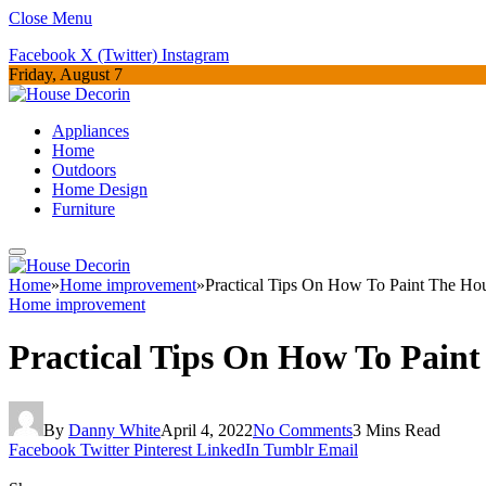
Close Menu
Facebook
X (Twitter)
Instagram
Friday, August 7
Appliances
Home
Outdoors
Home Design
Furniture
Home
»
Home improvement
»
Practical Tips On How To Paint The Ho
Home improvement
Practical Tips On How To Pain
By
Danny White
April 4, 2022
No Comments
3 Mins Read
Facebook
Twitter
Pinterest
LinkedIn
Tumblr
Email