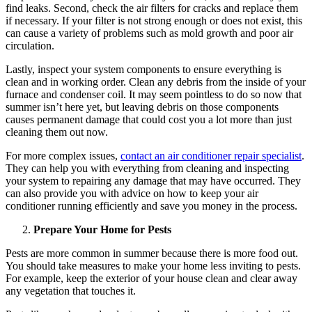
find leaks. Second, check the air filters for cracks and replace them
if necessary. If your filter is not strong enough or does not exist, this
can cause a variety of problems such as mold growth and poor air
circulation.
Lastly, inspect your system components to ensure everything is
clean and in working order. Clean any debris from the inside of your
furnace and condenser coil. It may seem pointless to do so now that
summer isn’t here yet, but leaving debris on those components
causes permanent damage that could cost you a lot more than just
cleaning them out now.
For more complex issues,
contact an air conditioner repair specialist
.
They can help you with everything from cleaning and inspecting
your system to repairing any damage that may have occurred. They
can also provide you with advice on how to keep your air
conditioner running efficiently and save you money in the process.
Prepare Your Home for Pests
Pests are more common in summer because there is more food out.
You should take measures to make your home less inviting to pests.
For example, keep the exterior of your house clean and clear away
any vegetation that touches it.