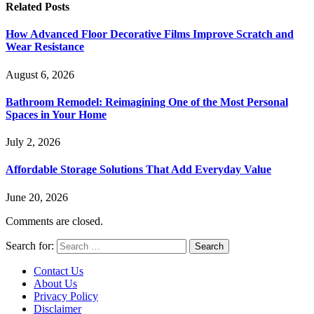
Related
Posts
How Advanced Floor Decorative Films Improve Scratch and
Wear Resistance
August 6, 2026
Bathroom Remodel: Reimagining One of the Most Personal
Spaces in Your Home
July 2, 2026
Affordable Storage Solutions That Add Everyday Value
June 20, 2026
Comments are closed.
Search for:
Contact Us
About Us
Privacy Policy
Disclaimer