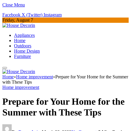
Close Menu
Facebook
X (Twitter)
Instagram
Friday, August 7
Appliances
Home
Outdoors
Home Design
Furniture
Home
»
Home improvement
»
Prepare for Your Home for the Summer
with These Tips
Home improvement
Prepare for Your Home for the
Summer with These Tips