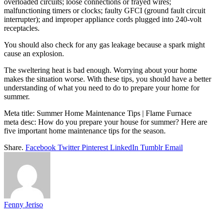
overloaded circuits; loose connections or frayed wires;
malfunctioning timers or clocks; faulty GFCI (ground fault circuit
interrupter); and improper appliance cords plugged into 240-volt
receptacles.
You should also check for any gas leakage because a spark might
cause an explosion.
The sweltering heat is bad enough. Worrying about your home
makes the situation worse. With these tips, you should have a better
understanding of what you need to do to prepare your home for
summer.
Meta title: Summer Home Maintenance Tips | Flame Furnace
meta desc: How do you prepare your house for summer? Here are
five important home maintenance tips for the season.
Share.
Facebook
Twitter
Pinterest
LinkedIn
Tumblr
Email
Fenny Jeriso