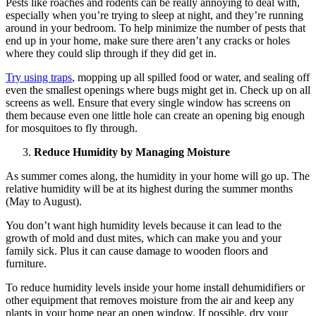
Pests like roaches and rodents can be really annoying to deal with,
especially when you’re trying to sleep at night, and they’re running
around in your bedroom. To help minimize the number of pests that
end up in your home, make sure there aren’t any cracks or holes
where they could slip through if they did get in.
Try using traps
, mopping up all spilled food or water, and sealing off
even the smallest openings where bugs might get in. Check up on all
screens as well. Ensure that every single window has screens on
them because even one little hole can create an opening big enough
for mosquitoes to fly through.
Reduce Humidity by Managing Moisture
As summer comes along, the humidity in your home will go up. The
relative humidity will be at its highest during the summer months
(May to August).
You don’t want high humidity levels because it can lead to the
growth of mold and dust mites, which can make you and your
family sick. Plus it can cause damage to wooden floors and
furniture.
To reduce humidity levels inside your home install dehumidifiers or
other equipment that removes moisture from the air and keep any
plants in your home near an open window. If possible, dry your