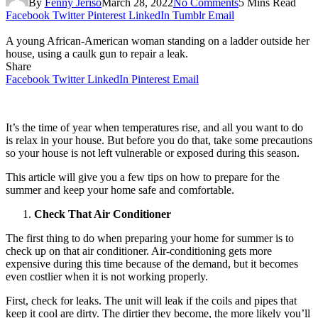
By
Fenny Jeriso
March 28, 2022
No Comments
5 Mins Read
Facebook
Twitter
Pinterest
LinkedIn
Tumblr
Email
A young African-American woman standing on a ladder outside her
house, using a caulk gun to repair a leak.
Share
Facebook
Twitter
LinkedIn
Pinterest
Email
It’s the time of year when temperatures rise, and all you want to do
is relax in your house. But before you do that, take some precautions
so your house is not left vulnerable or exposed during this season.
This article will give you a few tips on how to prepare for the
summer and keep your home safe and comfortable.
Check That Air Conditioner
The first thing to do when preparing your home for summer is to
check up on that air conditioner. Air-conditioning gets more
expensive during this time because of the demand, but it becomes
even costlier when it is not working properly.
First, check for leaks. The unit will leak if the coils and pipes that
keep it cool are dirty. The dirtier they become, the more likely you’ll