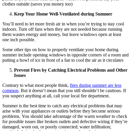
clothes outside (saves you money too)
Keep Your Home Well-Ventilated during Summer
You’ll need to let more fresh air in when you’re trying to stay cool
indoors. Turn off fans when they are not needed because running
them wastes energy and money, but leave windows open at least
one inch possible.
Some other tips on how to properly ventilate your home during
summer include opening windows in opposite corners of a room and
putting a bowl of ice in front of a fan to cool the air as it circulates
Prevent Fires by Catching Electrical Problems and Other
Issues
Contrary to what most people think,
fires during summer are less
common
. But it doesn’t mean that you still shouldn’t be cautious. If
you suspect anything at all, call your local fire department.
Summer is the best time to catch any electrical problems that may
arise with your appliances or outlets before they become serious
problems. You should take advantage of the warm weather to check
for possible issues like broken outlets and defective wiring if they’re
damaged, worn out, or poorly connected; water infiltration;