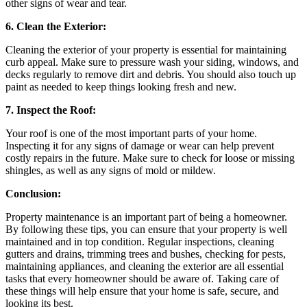
other signs of wear and tear.
6. Clean the Exterior:
Cleaning the exterior of your property is essential for maintaining
curb appeal. Make sure to pressure wash your siding, windows, and
decks regularly to remove dirt and debris. You should also touch up
paint as needed to keep things looking fresh and new.
7. Inspect the Roof:
Your roof is one of the most important parts of your home.
Inspecting it for any signs of damage or wear can help prevent
costly repairs in the future. Make sure to check for loose or missing
shingles, as well as any signs of mold or mildew.
Conclusion:
Property maintenance is an important part of being a homeowner.
By following these tips, you can ensure that your property is well
maintained and in top condition. Regular inspections, cleaning
gutters and drains, trimming trees and bushes, checking for pests,
maintaining appliances, and cleaning the exterior are all essential
tasks that every homeowner should be aware of. Taking care of
these things will help ensure that your home is safe, secure, and
looking its best.