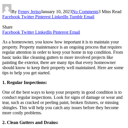
By
Fenny Jeriso
January 10, 2023
No Comments
3 Mins Read
Facebook
Twitter
Pinterest
LinkedIn
Tumblr
Email
Share
Facebook
Twitter
LinkedIn
Pinterest
Email
As a homeowner, you know how important it is to maintain your
property. Property maintenance is an ongoing process that requires
regular attention in order to keep your home in top condition. From
basic tasks like cleaning gutters to more involved projects like
painting the exterior, there are many tips that every homeowner
should know to keep their property well maintained. Here are some
tips to help you get started.
1. Regular Inspections:
One of the best ways to keep your property in good condition is to
conduct regular inspections. Look for signs of damage or wear and
tear, such as cracked or peeling paint, broken fixtures, or missing
shingles. This will help you catch any issues before they become
more costly problems.
2. Clean Gutters and Drains: