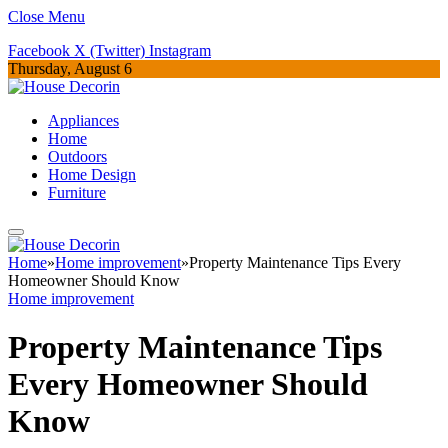
Close Menu
Facebook
X (Twitter)
Instagram
Thursday, August 6
Appliances
Home
Outdoors
Home Design
Furniture
Home
»
Home improvement
»
Property Maintenance Tips Every
Homeowner Should Know
Home improvement
Property Maintenance Tips
Every Homeowner Should
Know