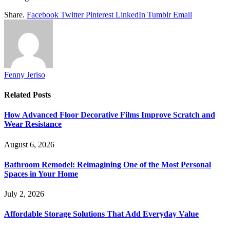
Share.
Facebook
Twitter
Pinterest
LinkedIn
Tumblr
Email
Fenny Jeriso
Related
Posts
How Advanced Floor Decorative Films Improve Scratch and
Wear Resistance
August 6, 2026
Bathroom Remodel: Reimagining One of the Most Personal
Spaces in Your Home
July 2, 2026
Affordable Storage Solutions That Add Everyday Value