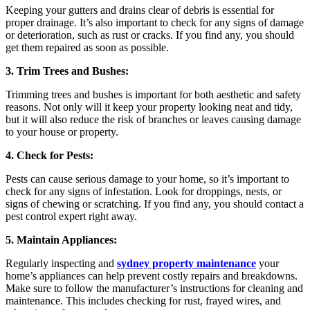
Keeping your gutters and drains clear of debris is essential for
proper drainage. It’s also important to check for any signs of damage
or deterioration, such as rust or cracks. If you find any, you should
get them repaired as soon as possible.
3. Trim Trees and Bushes:
Trimming trees and bushes is important for both aesthetic and safety
reasons. Not only will it keep your property looking neat and tidy,
but it will also reduce the risk of branches or leaves causing damage
to your house or property.
4. Check for Pests:
Pests can cause serious damage to your home, so it’s important to
check for any signs of infestation. Look for droppings, nests, or
signs of chewing or scratching. If you find any, you should contact a
pest control expert right away.
5. Maintain Appliances:
Regularly inspecting and
sydney property maintenance
your
home’s appliances can help prevent costly repairs and breakdowns.
Make sure to follow the manufacturer’s instructions for cleaning and
maintenance. This includes checking for rust, frayed wires, and