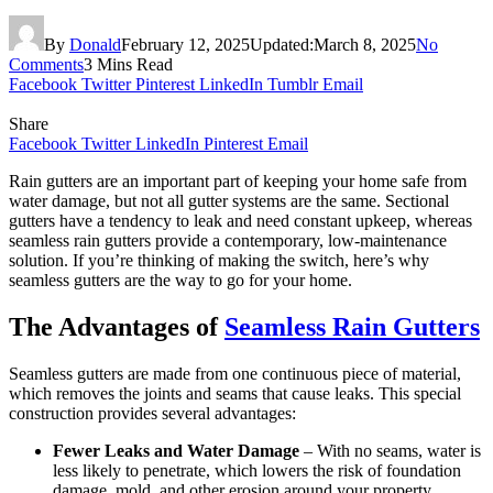
By
Donald
February 12, 2025
Updated:
March 8, 2025
No
Comments
3 Mins Read
Facebook
Twitter
Pinterest
LinkedIn
Tumblr
Email
Share
Facebook
Twitter
LinkedIn
Pinterest
Email
Rain gutters are an important part of keeping your home safe from
water damage, but not all gutter systems are the same. Sectional
gutters have a tendency to leak and need constant upkeep, whereas
seamless rain gutters provide a contemporary, low-maintenance
solution. If you’re thinking of making the switch, here’s why
seamless gutters are the way to go for your home.
The Advantages of
Seamless Rain Gutters
Seamless gutters are made from one continuous piece of material,
which removes the joints and seams that cause leaks. This special
construction provides several advantages:
Fewer Leaks and Water Damage
– With no seams, water is
less likely to penetrate, which lowers the risk of foundation
damage, mold, and other erosion around your property.