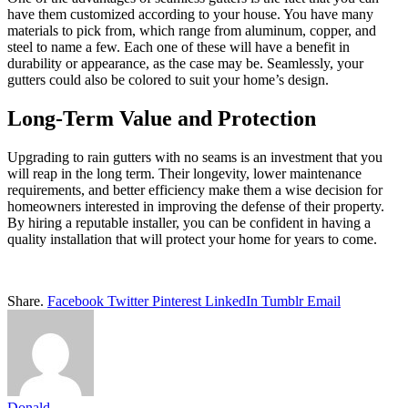
have them customized according to your house. You have many
materials to pick from, which range from aluminum, copper, and
steel to name a few. Each one of these will have a benefit in
durability or appearance, as the case may be. Seamlessly, your
gutters could also be colored to suit your home’s design.
Long-Term Value and Protection
Upgrading to rain gutters with no seams is an investment that you
will reap in the long term. Their longevity, lower maintenance
requirements, and better efficiency make them a wise decision for
homeowners interested in improving the defense of their property.
By hiring a reputable installer, you can be confident in having a
quality installation that will protect your home for years to come.
Share.
Facebook
Twitter
Pinterest
LinkedIn
Tumblr
Email
Donald