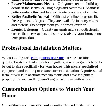
Fewer Maintenance Needs
– Old gutters tend to build up
debris in the seams, causing clogs and overflows. Seamless
gutters reduce this buildup, so maintenance is a lot simpler.
Better Aesthetic Appeal
– With a streamlined, custom fit,
these gutters look great. They are available in many colors
and materials to complement your home’s exterior.
Longer Lifespan
– Quality materials and a smooth design
ensure that these gutters are stronger, giving your home long-
term protection.
Professional Installation Matters
When looking for “
rain gutters near me
,” it’s best to hire a
qualified installer. Unlike sectional gutters, seamless gutters have to
be cut to size specifically for your house. This means specialized
equipment and training to ensure correct installation. A professional
installer will take accurate measurements and have the gutters
properly fastened so they won’t sag or overflow with water.
Customization Options to Match Your
Home
One of the advantages of seamless gutters is the fact that you can