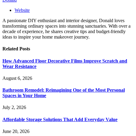
Website
A passionate DIY enthusiast and interior designer, Donald loves
transforming ordinary spaces into stunning sanctuaries. With over a
decade of experience, he shares creative tips and budget-friendly
ideas to inspire your home makeover journey.
Related
Posts
How Advanced Floor Decorative Films Improve Scratch and
Wear Resistance
August 6, 2026
Bathroom Remodel: Reimagining One of the Most Personal
Spaces in Your Home
July 2, 2026
Affordable Storage Solutions That Add Everyday Value
June 20, 2026