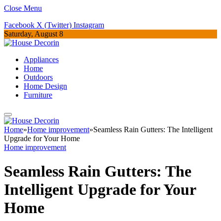
Close Menu
Facebook
X (Twitter)
Instagram
Saturday, August 8
Appliances
Home
Outdoors
Home Design
Furniture
Home
»
Home improvement
»
Seamless Rain Gutters: The Intelligent
Upgrade for Your Home
Home improvement
Seamless Rain Gutters: The
Intelligent Upgrade for Your
Home