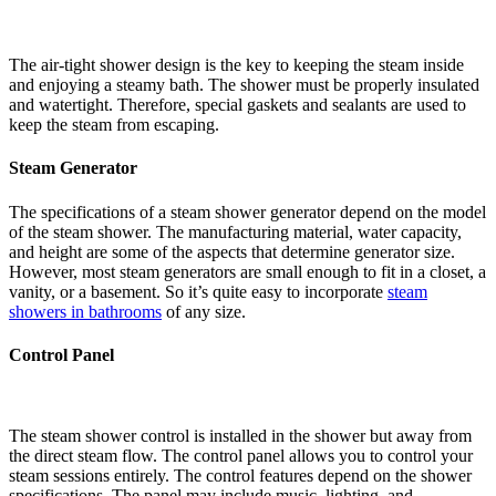
The air-tight shower design is the key to keeping the steam inside
and enjoying a steamy bath. The shower must be properly insulated
and watertight. Therefore, special gaskets and sealants are used to
keep the steam from escaping.
Steam Generator
The specifications of a steam shower generator depend on the model
of the steam shower. The manufacturing material, water capacity,
and height are some of the aspects that determine generator size.
However, most steam generators are small enough to fit in a closet, a
vanity, or a basement. So it’s quite easy to incorporate
steam
showers in bathrooms
of any size.
Control Panel
The steam shower control is installed in the shower but away from
the direct steam flow. The control panel allows you to control your
steam sessions entirely. The control features depend on the shower
specifications. The panel may include music, lighting, and