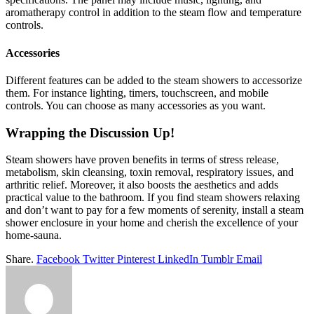
aromatherapy control in addition to the steam flow and temperature
controls.
Accessories
Different features can be added to the steam showers to accessorize
them. For instance lighting, timers, touchscreen, and mobile
controls. You can choose as many accessories as you want.
Wrapping the Discussion Up!
Steam showers have proven benefits in terms of stress release,
metabolism, skin cleansing, toxin removal, respiratory issues, and
arthritic relief. Moreover, it also boosts the aesthetics and adds
practical value to the bathroom. If you find steam showers relaxing
and don’t want to pay for a few moments of serenity, install a steam
shower enclosure in your home and cherish the excellence of your
home-sauna.
Share.
Facebook
Twitter
Pinterest
LinkedIn
Tumblr
Email