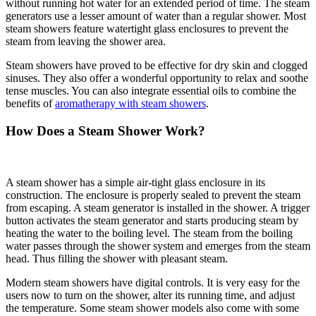
without running hot water for an extended period of time. The steam
generators use a lesser amount of water than a regular shower. Most
steam showers feature watertight glass enclosures to prevent the
steam from leaving the shower area.
Steam showers have proved to be effective for dry skin and clogged
sinuses. They also offer a wonderful opportunity to relax and soothe
tense muscles. You can also integrate essential oils to combine the
benefits of
aromatherapy with steam showers
.
How Does a Steam Shower Work?
A steam shower has a simple air-tight glass enclosure in its
construction. The enclosure is properly sealed to prevent the steam
from escaping. A steam generator is installed in the shower. A trigger
button activates the steam generator and starts producing steam by
heating the water to the boiling level. The steam from the boiling
water passes through the shower system and emerges from the steam
head. Thus filling the shower with pleasant steam.
Modern steam showers have digital controls. It is very easy for the
users now to turn on the shower, alter its running time, and adjust
the temperature. Some steam shower models also come with some