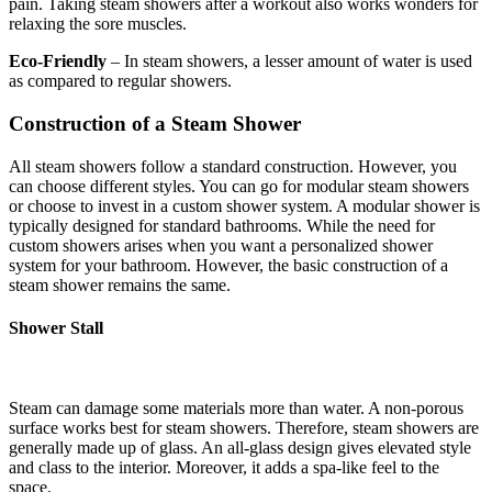
pain. Taking steam showers after a workout also works wonders for
relaxing the sore muscles.
Eco-Friendly
– In steam showers, a lesser amount of water is used
as compared to regular showers.
Construction of a Steam Shower
All steam showers follow a standard construction. However, you
can choose different styles. You can go for modular steam showers
or choose to invest in a custom shower system. A modular shower is
typically designed for standard bathrooms. While the need for
custom showers arises when you want a personalized shower
system for your bathroom. However, the basic construction of a
steam shower remains the same.
Shower Stall
Steam can damage some materials more than water. A non-porous
surface works best for steam showers. Therefore, steam showers are
generally made up of glass. An all-glass design gives elevated style
and class to the interior. Moreover, it adds a spa-like feel to the
space.