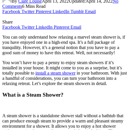
By
Clare Louise
April 13, 2022
Updated:
April 14, 2022
No
Comments
6 Mins Read
Facebook
Twitter
Pinterest
LinkedIn
Tumblr
Email
Share
Facebook
Twitter
LinkedIn
Pinterest
Email
You can only understand how relaxing a marvel steam shower is, if
you have enjoyed one in a high-end spa. It’s a full package of
tranquility. However, it’s a general notion that you have to pay a
good sum of money to have this retreat. Well, not necessarily!
You won’t have to pay a penny to enjoy steam showers if it’s
installed in your house. It might come to you as a surprise, but it’s
totally possible to
install a steam shower
in your bathroom. With just
a handful of considerations, you can turn your bathroom into a
relaxing retreat. Let’s explore the steam showers in detail.
What is a Steam Shower?
A steam shower is a standalone shower stall without a bathtub that
can produce enough steam to provide a warm and pleasant steamy
environment for a shower. It allows you to enjoy a hot shower