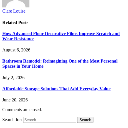
Clare Louise
Related
Posts
How Advanced Floor Decorative Films Improve Scratch and
Wear Resistance
August 6, 2026
Bathroom Remodel: Reimagining One of the Most Personal
Spaces in Your Home
July 2, 2026
Affordable Storage Solutions That Add Everyday Value
June 20, 2026
Comments are closed.
Search for: