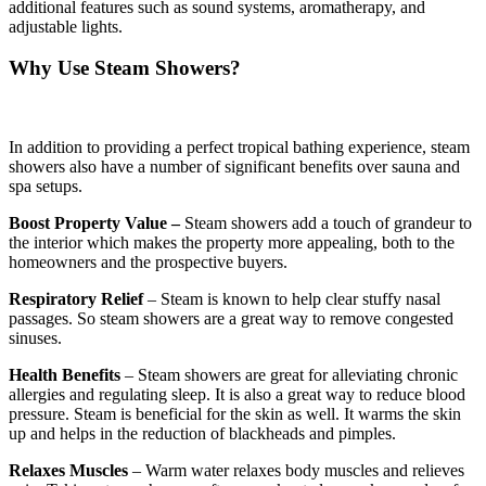
additional features such as sound systems, aromatherapy, and
adjustable lights.
Why Use Steam Showers?
In addition to providing a perfect tropical bathing experience, steam
showers also have a number of significant benefits over sauna and
spa setups.
Boost Property Value –
Steam showers add a touch of grandeur to
the interior which makes the property more appealing, both to the
homeowners and the prospective buyers.
Respiratory Relief
– Steam is known to help clear stuffy nasal
passages. So steam showers are a great way to remove congested
sinuses.
Health Benefits
– Steam showers are great for alleviating chronic
allergies and regulating sleep. It is also a great way to reduce blood
pressure. Steam is beneficial for the skin as well. It warms the skin
up and helps in the reduction of blackheads and pimples.
Relaxes Muscles
– Warm water relaxes body muscles and relieves