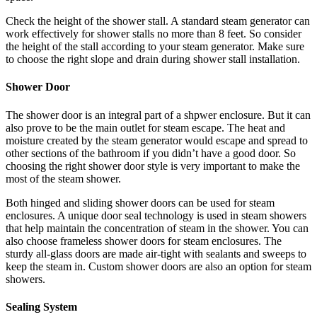
Check the height of the shower stall. A standard steam generator can
work effectively for shower stalls no more than 8 feet. So consider
the height of the stall according to your steam generator. Make sure
to choose the right slope and drain during shower stall installation.
Shower Door
The shower door is an integral part of a shpwer enclosure. But it can
also prove to be the main outlet for steam escape. The heat and
moisture created by the steam generator would escape and spread to
other sections of the bathroom if you didn’t have a good door. So
choosing the right shower door style is very important to make the
most of the steam shower.
Both hinged and sliding shower doors can be used for steam
enclosures. A unique door seal technology is used in steam showers
that help maintain the concentration of steam in the shower. You can
also choose frameless shower doors for steam enclosures. The
sturdy all-glass doors are made air-tight with sealants and sweeps to
keep the steam in. Custom shower doors are also an option for steam
showers.
Sealing System