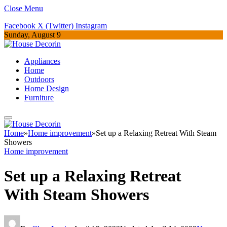
Close Menu
Facebook
X (Twitter)
Instagram
Sunday, August 9
Appliances
Home
Outdoors
Home Design
Furniture
Home
»
Home improvement
»
Set up a Relaxing Retreat With Steam
Showers
Home improvement
Set up a Relaxing Retreat
With Steam Showers