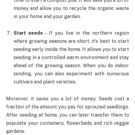
time to start a compost pile. It will save you a lot of
money and allow you to recycle the organic waste
in your home and your garden.
Start seeds
– If you live in the northern region
where growing seasons are short, it’s best to start
seeding early inside the home. It allows you to start
seeding in a controlled warm environment and stay
ahead of the growing season. When you do indoor
sending, you can also experiment with numerous
cultivars and plant varieties.
Moreover, it saves you a lot of money. Seeds cost a
fraction of the amount you pay for sprouted seedlings.
After seeding at home, you can later transfer them to
populate your containers, flowerbeds, and rich veggie
gardens.