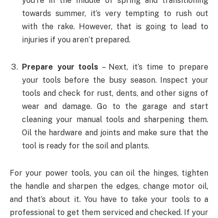
you’re in the middle of spring and transitioning
towards summer, it’s very tempting to rush out
with the rake. However, that is going to lead to
injuries if you aren’t prepared.
Prepare your tools
– Next, it’s time to prepare
your tools before the busy season. Inspect your
tools and check for rust, dents, and other signs of
wear and damage. Go to the garage and start
cleaning your manual tools and sharpening them.
Oil the hardware and joints and make sure that the
tool is ready for the soil and plants.
For your power tools, you can oil the hinges, tighten
the handle and sharpen the edges, change motor oil,
and that’s about it. You have to take your tools to a
professional to get them serviced and checked. If your