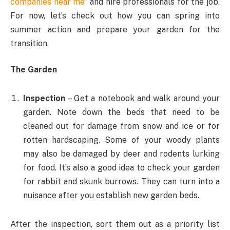
companies near me
” and hire professionals for the job.
For now, let’s check out how you can spring into
summer action and prepare your garden for the
transition.
The Garden
Inspection
– Get a notebook and walk around your
garden. Note down the beds that need to be
cleaned out for damage from snow and ice or for
rotten hardscaping. Some of your woody plants
may also be damaged by deer and rodents lurking
for food. It’s also a good idea to check your garden
for rabbit and skunk burrows. They can turn into a
nuisance after you establish new garden beds.
After the inspection, sort them out as a priority list