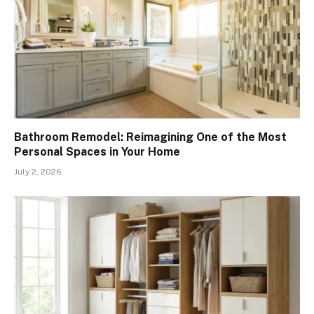
Bathroom Remodel: Reimagining One of the Most
Personal Spaces in Your Home
July 2, 2026