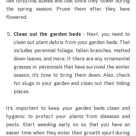
like forsythia, azalea, and lilac since they flower during
the spring season. Prune them after they have
flowered.
Clean out the garden beds
– Next, you need to
clean out plant debris from your garden beds. That
includes perennial foliage, fallen branches, matted
down leaves, and more. If there are any ornamental
grasses or perennials that have survived the winter
season, it’s time to bring them down. Also, check
for slugs in your garden and clean out their hiding
places.
It’s important to keep your garden beds clean and
hygienic to protect your plants from diseases and
pests. Start weeding early on so that you have an
easier time when they enter their growth spurt during