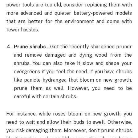
power tools are too old, consider replacing them with
more advanced and quieter battery-powered models
that are better for the environment and come with
fewer hassles.
Prune shrubs
– Get the recently sharpened pruner
and remove damaged and dying wood from the
shrubs. You can also take it slow and shape your
evergreens if you feel the need. If you have shrubs
like panicle hydrangea that bloom on new growth,
prune them as well. However, you need to be
careful with certain shrubs.
For instance, while roses bloom on new growth, you
need to wait and allow their buds to swell. Otherwise,
you risk damaging them. Moreover, don’t prune shrubs