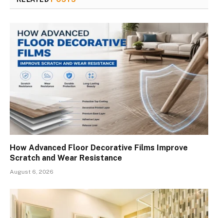
How Advanced Floor Decorative Films Improve
Scratch and Wear Resistance
August 6, 2026