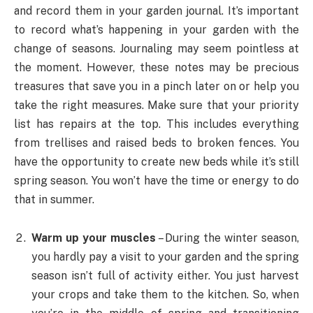
and record them in your garden journal. It’s important
to record what’s happening in your garden with the
change of seasons. Journaling may seem pointless at
the moment. However, these notes may be precious
treasures that save you in a pinch later on or help you
take the right measures. Make sure that your priority
list has repairs at the top. This includes everything
from trellises and raised beds to broken fences. You
have the opportunity to create new beds while it’s still
spring season. You won’t have the time or energy to do
that in summer.
Warm up your muscles
– During the winter season,
you hardly pay a visit to your garden and the spring
season isn’t full of activity either. You just harvest
your crops and take them to the kitchen. So, when