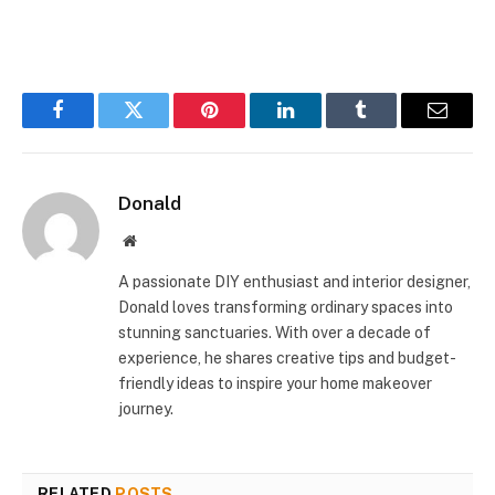
Facebook
Twitter
Pinterest
LinkedIn
Tumblr
Email
Donald
Website
A passionate DIY enthusiast and interior designer,
Donald loves transforming ordinary spaces into
stunning sanctuaries. With over a decade of
experience, he shares creative tips and budget-
friendly ideas to inspire your home makeover
journey.
RELATED
POSTS