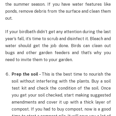
the summer season. If you have water features like
ponds, remove debris from the surface and clean them
out.
If your birdbath didn’t get any attention during the last
year’s fall, it’s time to scrub and disinfect it. Bleach and
water should get the job done. Birds can clean out
bugs and other garden feeders and that’s why you
need to invite them to your garden.
Prep the soil
– This is the best time to nourish the
soil without interfering with the plants. Buy a soil
test kit and check the condition of the soil. Once
you get your soil checked, start making suggested
amendments and cover it up with a thick layer of
compost. If you had to buy compost, now is a good