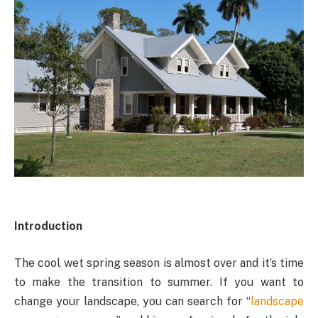
Introduction
The cool wet spring season is almost over and it’s time
to make the transition to summer. If you want to
change your landscape, you can search for “
landscape