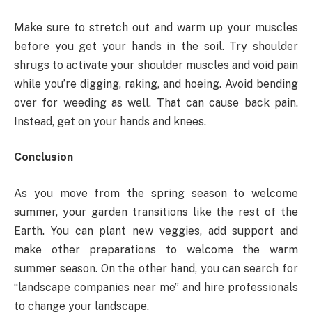
Make sure to stretch out and warm up your muscles
before you get your hands in the soil. Try shoulder
shrugs to activate your shoulder muscles and void pain
while you’re digging, raking, and hoeing. Avoid bending
over for weeding as well. That can cause back pain.
Instead, get on your hands and knees.
Conclusion
As you move from the spring season to welcome
summer, your garden transitions like the rest of the
Earth. You can plant new veggies, add support and
make other preparations to welcome the warm
summer season. On the other hand, you can search for
“landscape companies near me” and hire professionals
to change your landscape.