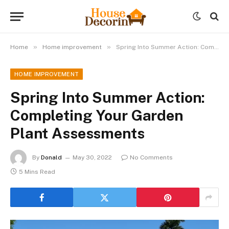
»
»
Home
Home improvement
Spring Into Summer Action: Completing Your Garden Plant Assessments
HOME IMPROVEMENT
Spring Into Summer Action:
Completing Your Garden
Plant Assessments
By
Donald
May 30, 2022
No Comments
5 Mins Read