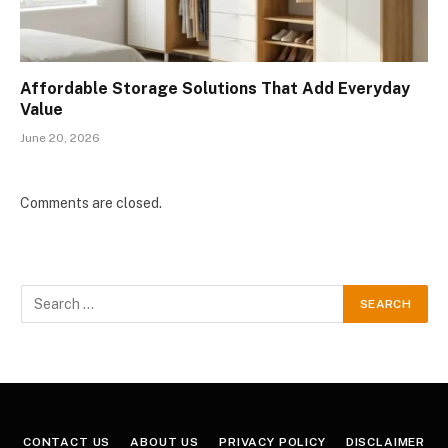
Affordable Storage Solutions That Add Everyday
Value
June 20, 2026
Comments are closed.
CONTACT US
ABOUT US
PRIVACY POLICY
DISCLAIMER