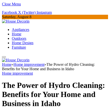
Close Menu
Facebook
X (Twitter)
Instagram
Saturday, August 8
Appliances
Home
Outdoors
Home Design
Furniture
Home
»
Home improvement
»
The Power of Hydro Cleaning:
Benefits for Your Home and Business in Idaho
Home improvement
The Power of Hydro Cleaning:
Benefits for Your Home and
Business in Idaho