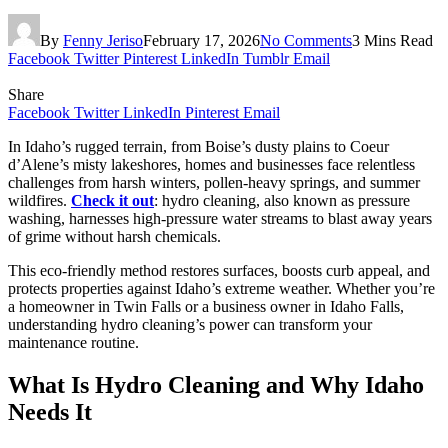
By
Fenny Jeriso
February 17, 2026
No Comments
3 Mins Read
Facebook
Twitter
Pinterest
LinkedIn
Tumblr
Email
Share
Facebook
Twitter
LinkedIn
Pinterest
Email
In Idaho’s rugged terrain, from Boise’s dusty plains to Coeur
d’Alene’s misty lakeshores, homes and businesses face relentless
challenges from harsh winters, pollen-heavy springs, and summer
wildfires.
Check it out
: hydro cleaning, also known as pressure
washing, harnesses high-pressure water streams to blast away years
of grime without harsh chemicals.
This eco-friendly method restores surfaces, boosts curb appeal, and
protects properties against Idaho’s extreme weather. Whether you’re
a homeowner in Twin Falls or a business owner in Idaho Falls,
understanding hydro cleaning’s power can transform your
maintenance routine.
What Is Hydro Cleaning and Why Idaho
Needs It