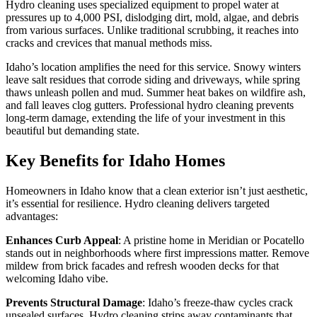
Hydro cleaning uses specialized equipment to propel water at
pressures up to 4,000 PSI, dislodging dirt, mold, algae, and debris
from various surfaces. Unlike traditional scrubbing, it reaches into
cracks and crevices that manual methods miss.
Idaho’s location amplifies the need for this service. Snowy winters
leave salt residues that corrode siding and driveways, while spring
thaws unleash pollen and mud. Summer heat bakes on wildfire ash,
and fall leaves clog gutters. Professional hydro cleaning prevents
long-term damage, extending the life of your investment in this
beautiful but demanding state.
Key Benefits for Idaho Homes
Homeowners in Idaho know that a clean exterior isn’t just aesthetic,
it’s essential for resilience. Hydro cleaning delivers targeted
advantages:
Enhances Curb Appeal
: A pristine home in Meridian or Pocatello
stands out in neighborhoods where first impressions matter. Remove
mildew from brick facades and refresh wooden decks for that
welcoming Idaho vibe.
Prevents Structural Damage
: Idaho’s freeze-thaw cycles crack
unsealed surfaces. Hydro cleaning strips away contaminants that