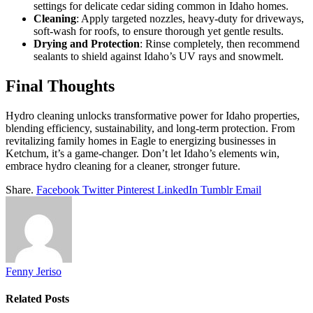
settings for delicate cedar siding common in Idaho homes.
Cleaning
: Apply targeted nozzles, heavy-duty for driveways,
soft-wash for roofs, to ensure thorough yet gentle results.
Drying and Protection
: Rinse completely, then recommend
sealants to shield against Idaho’s UV rays and snowmelt.
Final Thoughts
Hydro cleaning unlocks transformative power for Idaho properties,
blending efficiency, sustainability, and long-term protection. From
revitalizing family homes in Eagle to energizing businesses in
Ketchum, it’s a game-changer. Don’t let Idaho’s elements win,
embrace hydro cleaning for a cleaner, stronger future.
Share.
Facebook
Twitter
Pinterest
LinkedIn
Tumblr
Email
Fenny Jeriso
Related
Posts