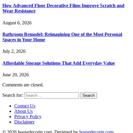
How Advanced Floor Decorative Films Improve Scratch and
Wear Resistance
August 6, 2026
Bathroom Remodel: Reimagining One of the Most Personal
Spaces in Your Home
July 2, 2026
Affordable Storage Solutions That Add Everyday Value
June 20, 2026
Comments are closed.
Search for:
Contact Us
About Us
Privacy Policy
Disclaimer
© 2026 housedecorin.com. Designed by
housedecorin.com
.