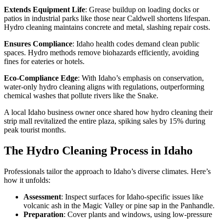
Extends Equipment Life
: Grease buildup on loading docks or
patios in industrial parks like those near Caldwell shortens lifespan.
Hydro cleaning maintains concrete and metal, slashing repair costs.
Ensures Compliance
: Idaho health codes demand clean public
spaces. Hydro methods remove biohazards efficiently, avoiding
fines for eateries or hotels.
Eco-Compliance Edge
: With Idaho’s emphasis on conservation,
water-only hydro cleaning aligns with regulations, outperforming
chemical washes that pollute rivers like the Snake.
A local Idaho business owner once shared how hydro cleaning their
strip mall revitalized the entire plaza, spiking sales by 15% during
peak tourist months.
The Hydro Cleaning Process in Idaho
Professionals tailor the approach to Idaho’s diverse climates. Here’s
how it unfolds:
Assessment
: Inspect surfaces for Idaho-specific issues like
volcanic ash in the Magic Valley or pine sap in the Panhandle.
Preparation
: Cover plants and windows, using low-pressure