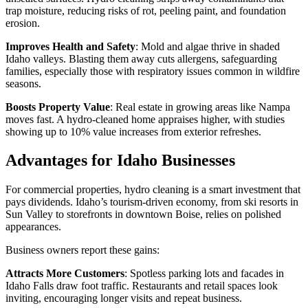
trap moisture, reducing risks of rot, peeling paint, and foundation
erosion.
Improves Health and Safety
: Mold and algae thrive in shaded
Idaho valleys. Blasting them away cuts allergens, safeguarding
families, especially those with respiratory issues common in wildfire
seasons.
Boosts Property Value
: Real estate in growing areas like Nampa
moves fast. A hydro-cleaned home appraises higher, with studies
showing up to 10% value increases from exterior refreshes.
Advantages for Idaho Businesses
For commercial properties, hydro cleaning is a smart investment that
pays dividends. Idaho’s tourism-driven economy, from ski resorts in
Sun Valley to storefronts in downtown Boise, relies on polished
appearances.
Business owners report these gains:
Attracts More Customers
: Spotless parking lots and facades in
Idaho Falls draw foot traffic. Restaurants and retail spaces look
inviting, encouraging longer visits and repeat business.