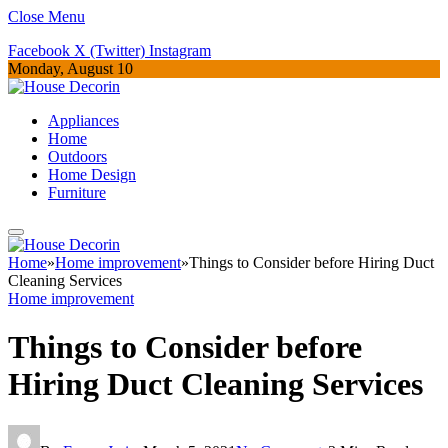
Close Menu
Facebook
X (Twitter)
Instagram
Monday, August 10
Appliances
Home
Outdoors
Home Design
Furniture
Home
»
Home improvement
»
Things to Consider before Hiring Duct
Cleaning Services
Home improvement
Things to Consider before
Hiring Duct Cleaning Services