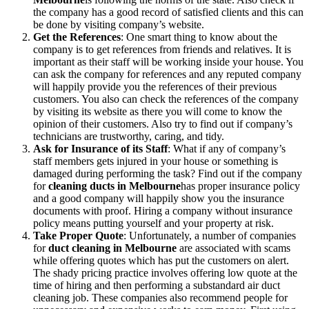
the company has a good record of satisfied clients and this can
be done by visiting company’s website.
Get the References
: One smart thing to know about the
company is to get references from friends and relatives. It is
important as their staff will be working inside your house. You
can ask the company for references and any reputed company
will happily provide you the references of their previous
customers. You also can check the references of the company
by visiting its website as there you will come to know the
opinion of their customers. Also try to find out if company’s
technicians are trustworthy, caring, and tidy.
Ask for Insurance of its Staff
: What if any of company’s
staff members gets injured in your house or something is
damaged during performing the task? Find out if the company
for
cleaning ducts in Melbourne
has proper insurance policy
and a good company will happily show you the insurance
documents with proof. Hiring a company without insurance
policy means putting yourself and your property at risk.
Take Proper Quote
: Unfortunately, a number of companies
for
duct cleaning in Melbourne
are associated with scams
while offering quotes which has put the customers on alert.
The shady pricing practice involves offering low quote at the
time of hiring and then performing a substandard air duct
cleaning job. These companies also recommend people for