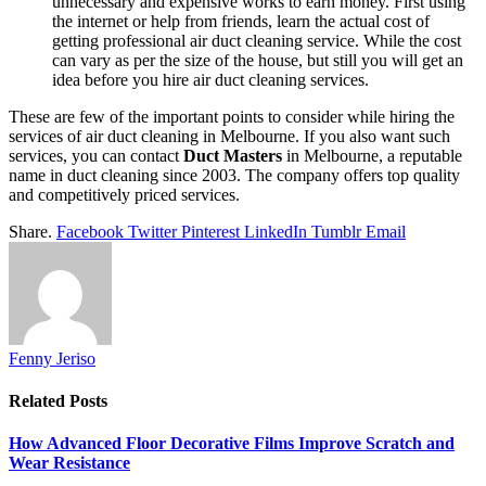
unnecessary and expensive works to earn money. First using
the internet or help from friends, learn the actual cost of
getting professional air duct cleaning service. While the cost
can vary as per the size of the house, but still you will get an
idea before you hire air duct cleaning services.
These are few of the important points to consider while hiring the
services of air duct cleaning in Melbourne. If you also want such
services, you can contact
Duct Masters
in Melbourne, a reputable
name in duct cleaning since 2003. The company offers top quality
and competitively priced services.
Share.
Facebook
Twitter
Pinterest
LinkedIn
Tumblr
Email
Fenny Jeriso
Related
Posts
How Advanced Floor Decorative Films Improve Scratch and
Wear Resistance