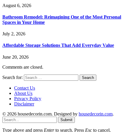
August 6, 2026
Bathroom Remodel: Reimagining One of the Most Personal
Spaces in Your Home
July 2, 2026
Affordable Storage Solutions That Add Everyday Value
June 20, 2026
Comments are closed.
Search for:
Contact Us
About Us
Privacy Policy
Disclaimer
© 2026 housedecorin.com. Designed by
housedecorin.com
.
Submit
Type above and press
Enter
to search. Press
Esc
to cancel.