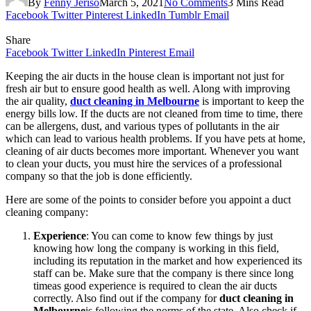
By
Fenny Jeriso
March 5, 2021
No Comments
3 Mins Read
Facebook
Twitter
Pinterest
LinkedIn
Tumblr
Email
Share
Facebook
Twitter
LinkedIn
Pinterest
Email
Keeping the air ducts in the house clean is important not just for
fresh air but to ensure good health as well. Along with improving
the air quality,
duct cleaning in Melbourne
is important to keep the
energy bills low. If the ducts are not cleaned from time to time, there
can be allergens, dust, and various types of pollutants in the air
which can lead to various health problems. If you have pets at home,
cleaning of air ducts becomes more important. Whenever you want
to clean your ducts, you must hire the services of a professional
company so that the job is done efficiently.
Here are some of the points to consider before you appoint a duct
cleaning company:
Experience
: You can come to know few things by just
knowing how long the company is working in this field,
including its reputation in the market and how experienced its
staff can be. Make sure that the company is there since long
timeas good experience is required to clean the air ducts
correctly. Also find out if the company for
duct cleaning in
Melbourne
is following the norms of the state. Also check if