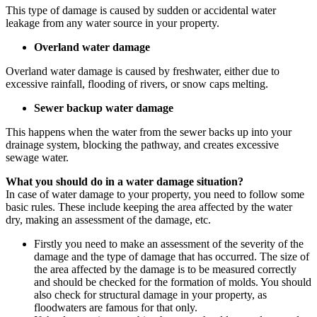
This type of damage is caused by sudden or accidental water
leakage from any water source in your property.
Overland water damage
Overland water damage is caused by freshwater, either due to
excessive rainfall, flooding of rivers, or snow caps melting.
Sewer backup water damage
This happens when the water from the sewer backs up into your
drainage system, blocking the pathway, and creates excessive
sewage water.
What you should do in a water damage situation?
In case of water damage to your property, you need to follow some
basic rules. These include keeping the area affected by the water
dry, making an assessment of the damage, etc.
Firstly you need to make an assessment of the severity of the
damage and the type of damage that has occurred. The size of
the area affected by the damage is to be measured correctly
and should be checked for the formation of molds. You should
also check for structural damage in your property, as
floodwaters are famous for that only.