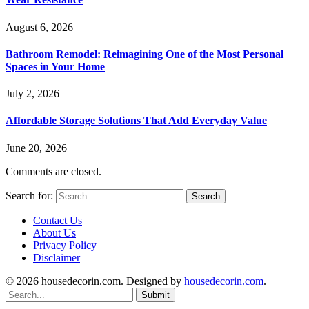
August 6, 2026
Bathroom Remodel: Reimagining One of the Most Personal
Spaces in Your Home
July 2, 2026
Affordable Storage Solutions That Add Everyday Value
June 20, 2026
Comments are closed.
Search for:
Contact Us
About Us
Privacy Policy
Disclaimer
© 2026 housedecorin.com. Designed by
housedecorin.com
.
Submit