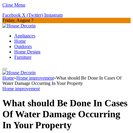
Close Menu
Facebook
X (Twitter)
Instagram
Friday, August 7
Appliances
Home
Outdoors
Home Design
Furniture
Home
»
Home improvement
»
What should Be Done In Cases Of
Water Damage Occurring In Your Property
Home improvement
What should Be Done In Cases
Of Water Damage Occurring
In Your Property