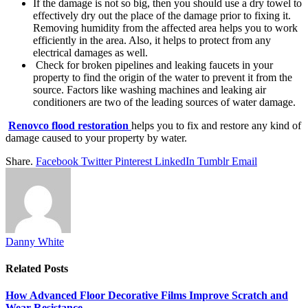
If the damage is not so big, then you should use a dry towel to
effectively dry out the place of the damage prior to fixing it.
Removing humidity from the affected area helps you to work
efficiently in the area. Also, it helps to protect from any
electrical damages as well.
Check for broken pipelines and leaking faucets in your
property to find the origin of the water to prevent it from the
source. Factors like washing machines and leaking air
conditioners are two of the leading sources of water damage.
Renovco flood restoration
helps you to fix and restore any kind of
damage caused to your property by water.
Share.
Facebook
Twitter
Pinterest
LinkedIn
Tumblr
Email
Danny White
Related
Posts
How Advanced Floor Decorative Films Improve Scratch and
Wear Resistance