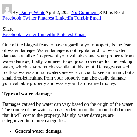
By
Danny White
April 2, 2021
No Comments
3 Mins Read
Facebook
Twitter
Pinterest
LinkedIn
Tumblr
Email
Share
Facebook
Twitter
LinkedIn
Pinterest
Email
One of the biggest fears to have regarding your property is the fear
of water damage. Water damage is not regular and no two water
damage are alike. To prevent your valuables and your property from
water damage, firstly you need to get good coverage for the leaking
water, which is very much essential at this point. Damages caused
by floodwaters and rainwaters are very crucial to keep in mind, but a
small droplet leaking from your property can also easily damage
your valuable property and waste your hard-earned money.
Types of water damage
Damages caused by water can vary based on the origin of the water.
The source of the water can easily determine the amount of damage
that it will cost to the property. Mainly, water damages are
categorized into three categories-
General water damage