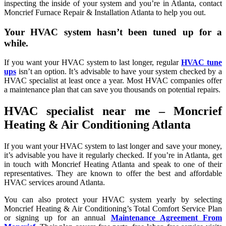
inspecting the inside of your system and you’re in Atlanta, contact
Moncrief Furnace Repair & Installation Atlanta to help you out.
Your HVAC system hasn’t been tuned up for a
while.
If you want your HVAC system to last longer, regular
HVAC tune
ups
isn’t an option. It’s advisable to have your system checked by a
HVAC specialist at least once a year. Most HVAC companies offer
a maintenance plan that can save you thousands on potential repairs.
HVAC specialist near me – Moncrief
Heating & Air Conditioning Atlanta
If you want your HVAC system to last longer and save your money,
it’s advisable you have it regularly checked. If you’re in Atlanta, get
in touch with Moncrief Heating Atlanta and speak to one of their
representatives. They are known to offer the best and affordable
HVAC services around Atlanta.
You can also protect your HVAC system yearly by selecting
Moncrief Heating & Air Conditioning’s Total Comfort Service Plan
or signing up for an annual
Maintenance Agreement From