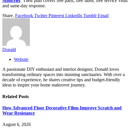
Moncrief
. Their plan covers free parts, free labor, free service visits
and same-day response.
Share.
Facebook
Twitter
Pinterest
LinkedIn
Tumblr
Email
Donald
Website
A passionate DIY enthusiast and interior designer, Donald loves
transforming ordinary spaces into stunning sanctuaries. With over a
decade of experience, he shares creative tips and budget-friendly
ideas to inspire your home makeover journey.
Related
Posts
How Advanced Floor Decorative Films Improve Scratch and
Wear Resistance
August 6, 2026