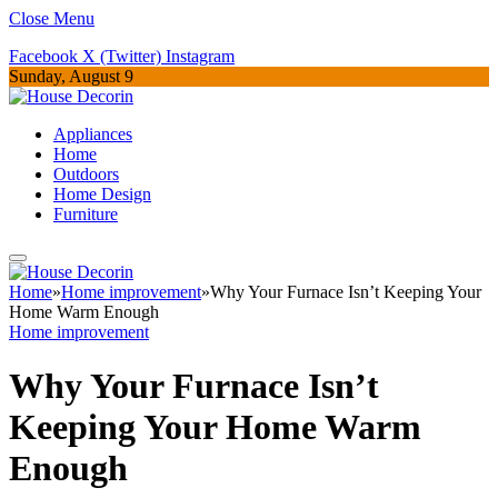
Close Menu
Facebook
X (Twitter)
Instagram
Sunday, August 9
Appliances
Home
Outdoors
Home Design
Furniture
Home
»
Home improvement
»
Why Your Furnace Isn’t Keeping Your
Home Warm Enough
Home improvement
Why Your Furnace Isn’t
Keeping Your Home Warm
Enough