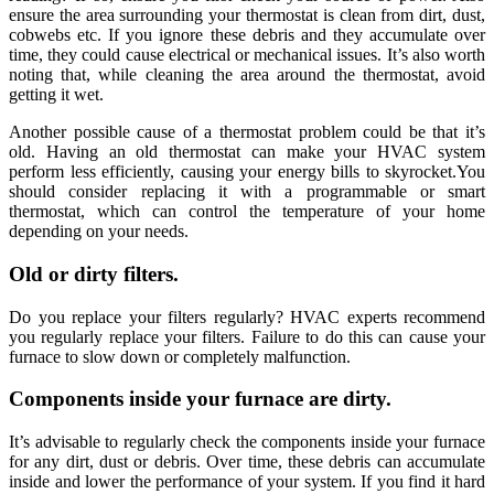
ensure the area surrounding your thermostat is clean from dirt, dust,
cobwebs etc. If you ignore these debris and they accumulate over
time, they could cause electrical or mechanical issues. It’s also worth
noting that, while cleaning the area around the thermostat, avoid
getting it wet.
Another possible cause of a thermostat problem could be that it’s
old. Having an old thermostat can make your HVAC system
perform less efficiently, causing your energy bills to skyrocket.You
should consider replacing it with a programmable or smart
thermostat, which can control the temperature of your home
depending on your needs.
Old or dirty filters.
Do you replace your filters regularly? HVAC experts recommend
you regularly replace your filters. Failure to do this can cause your
furnace to slow down or completely malfunction.
Components inside your furnace are dirty.
It’s advisable to regularly check the components inside your furnace
for any dirt, dust or debris. Over time, these debris can accumulate
inside and lower the performance of your system. If you find it hard