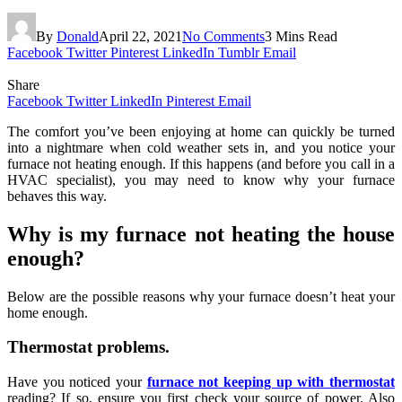
By
Donald
April 22, 2021
No Comments
3 Mins Read
Facebook
Twitter
Pinterest
LinkedIn
Tumblr
Email
Share
Facebook
Twitter
LinkedIn
Pinterest
Email
The comfort you’ve been enjoying at home can quickly be turned
into a nightmare when cold weather sets in, and you notice your
furnace not heating enough. If this happens (and before you call in a
HVAC specialist), you may need to know why your furnace
behaves this way.
Why is my furnace not heating the house
enough?
Below are the possible reasons why your furnace doesn’t heat your
home enough.
Thermostat problems.
Have you noticed your
furnace not keeping up with thermostat
reading? If so, ensure you first check your source of power. Also