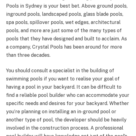
Pools in Sydney is your best bet. Above ground pools,
inground pools, landscaped pools, glass blade pools,
spa pools, spillover pools, wet edges, architectural
pools, and more are just some of the many types of
pools that they have designed and built to acclaim. As
a company, Crystal Pools has been around for more
than three decades.
You should consult a specialist in the building of
swimming pools if you want to realise your goal of
having a pool in your backyard. It can be difficult to
find a reliable pool builder who can accommodate your
specific needs and desires for your backyard. Whether
you’re planning on installing an in-ground pool or
another type of pool, the developer should be heavily
involved in the construction process. A professional