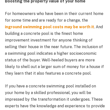
Boosting the property value of your home
For homeowners who have been in their current home
for some time and are ready for a change, the
inground swimming pool costs
may be worth it
. And
building a concrete pool is the finest home
improvement investment for anyone thinking of
selling their house in the near future. The inclusion of
a swimming pool indicates a higher socioeconomic
status of the buyer. Well-heeled buyers are more
likely to shell out a larger sum of money for a house if
they learn that it also features a concrete pool.
If you have a concrete swimming pool installed on
your home by a skilled professional, you will be
impressed by the transformation it undergoes. These
experts have the knowledge and experience to provide