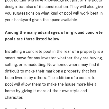
pool builder will have knowledge not just of the pool’s
design, but also of its construction. They will also give
you suggestions on what kind of pool will work best in
your backyard given the space available.
Among the many advantages of in-ground concrete
pools are those listed below
Installing a concrete pool in the rear of a property is a
smart move for any investor, whether they are buying,
selling, or remodelling. New homeowners may find it
difficult to make their mark on a property that has
been lived in by others. The addition of a concrete
pool will allow them to make the house more like a
home by giving it more of their own style and
character.