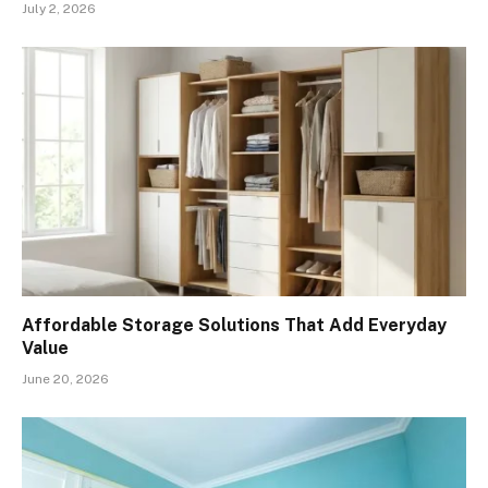
July 2, 2026
Affordable Storage Solutions That Add Everyday
Value
June 20, 2026