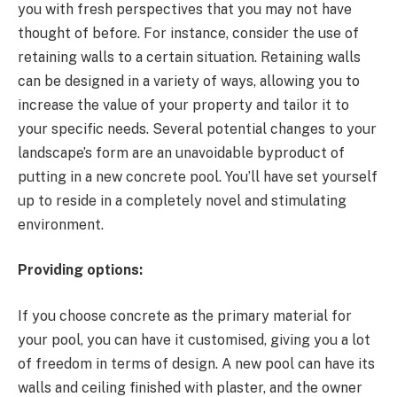
you with fresh perspectives that you may not have
thought of before. For instance, consider the use of
retaining walls to a certain situation. Retaining walls
can be designed in a variety of ways, allowing you to
increase the value of your property and tailor it to
your specific needs. Several potential changes to your
landscape’s form are an unavoidable byproduct of
putting in a new concrete pool. You’ll have set yourself
up to reside in a completely novel and stimulating
environment.
Providing options:
If you choose concrete as the primary material for
your pool, you can have it customised, giving you a lot
of freedom in terms of design. A new pool can have its
walls and ceiling finished with plaster, and the owner