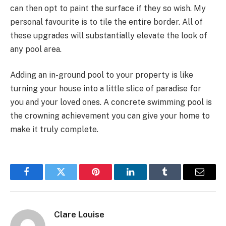
can then opt to paint the surface if they so wish. My
personal favourite is to tile the entire border. All of
these upgrades will substantially elevate the look of
any pool area.
Adding an in-ground pool to your property is like
turning your house into a little slice of paradise for
you and your loved ones. A concrete swimming pool is
the crowning achievement you can give your home to
make it truly complete.
Facebook
Twitter
Pinterest
LinkedIn
Tumblr
Email
Clare Louise