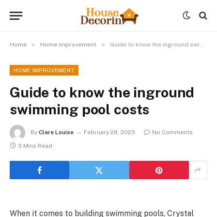
»
»
Home
Home improvement
Guide to know the inground swimming pool costs
HOME IMPROVEMENT
Guide to know the inground
swimming pool costs
By
Clare Louise
February 28, 2023
No Comments
3 Mins Read
When it comes to building swimming pools, Crystal