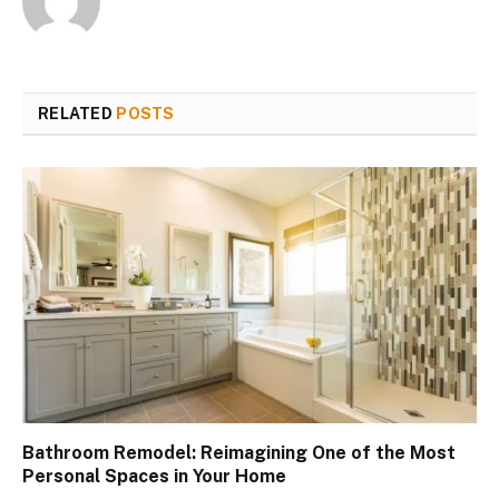
RELATED
POSTS
Bathroom Remodel: Reimagining One of the Most
Personal Spaces in Your Home