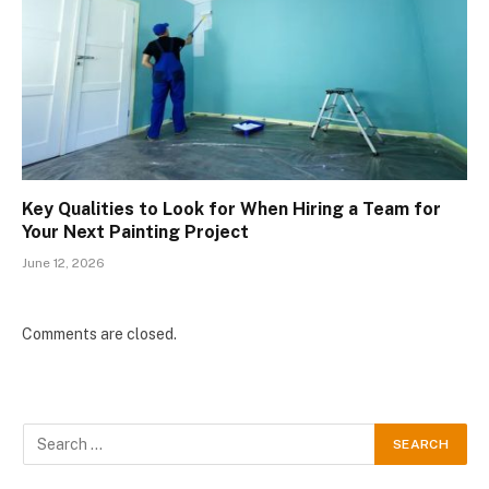
Key Qualities to Look for When Hiring a Team for
Your Next Painting Project
June 12, 2026
Comments are closed.