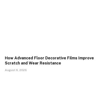
How Advanced Floor Decorative Films Improve
Scratch and Wear Resistance
August 6, 2026