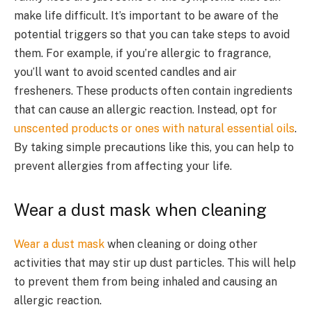
make life difficult. It’s important to be aware of the
potential triggers so that you can take steps to avoid
them. For example, if you’re allergic to fragrance,
you’ll want to avoid scented candles and air
fresheners. These products often contain ingredients
that can cause an allergic reaction. Instead, opt for
unscented products or ones with natural essential oils
.
By taking simple precautions like this, you can help to
prevent allergies from affecting your life.
Wear a dust mask when cleaning
Wear a dust mask
when cleaning or doing other
activities that may stir up dust particles. This will help
to prevent them from being inhaled and causing an
allergic reaction.