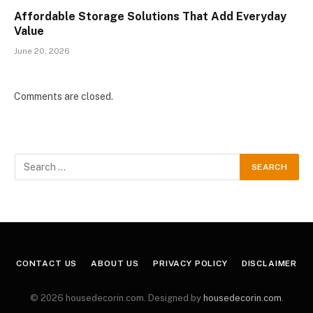
Affordable Storage Solutions That Add Everyday
Value
June 20, 2026
Comments are closed.
CONTACT US
ABOUT US
PRIVACY POLICY
DISCLAIMER
© 2026 housedecorin.com. Designed by
housedecorin.com
.