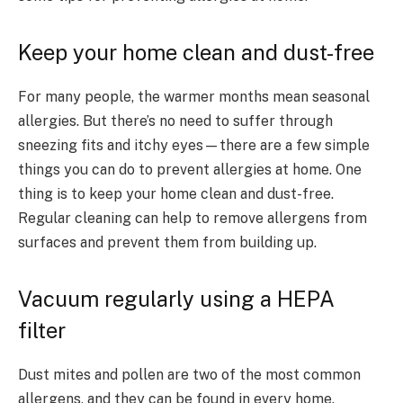
Keep your home clean and dust-free
For many people, the warmer months mean seasonal
allergies. But there’s no need to suffer through
sneezing fits and itchy eyes—there are a few simple
things you can do to prevent allergies at home. One
thing is to keep your home clean and dust-free.
Regular cleaning can help to remove allergens from
surfaces and prevent them from building up.
Vacuum regularly using a HEPA
filter
Dust mites and pollen are two of the most common
allergens, and they can be found in every home.