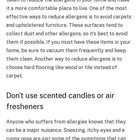
it a more comfortable place to live. One of the most
effective ways to reduce allergens is to avoid carpets
and upholstered furniture. These surfaces tend to
collect dust and other allergens, so it’s best to avoid
them if possible. If you must have these items in your
home, be sure to vacuum them frequently and keep
them clean. Another way to reduce allergens is to
choose hard flooring like wood or tile instead of
carpet.
Don’t use scented candles or air
fresheners
Anyone who suffers from allergies knows that they
can be a major nuisance. Sneezing, itchy eyes and a
runny nose are just some of the symptoms that can