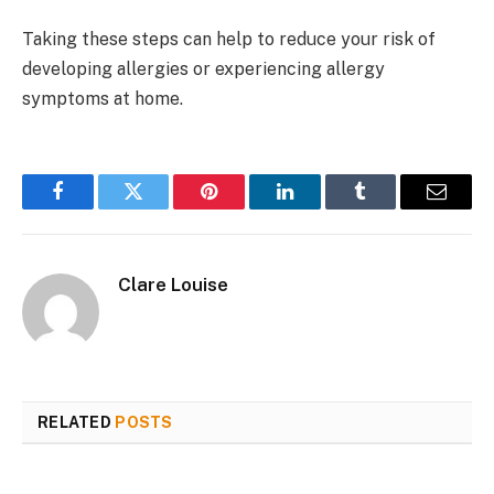
Taking these steps can help to reduce your risk of
developing allergies or experiencing allergy
symptoms at home.
Facebook
Twitter
Pinterest
LinkedIn
Tumblr
Email
Clare Louise
RELATED
POSTS