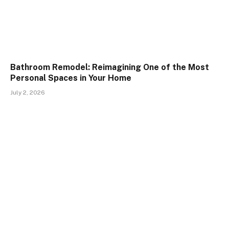
Bathroom Remodel: Reimagining One of the Most
Personal Spaces in Your Home
July 2, 2026