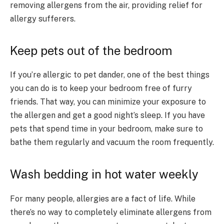
removing allergens from the air, providing relief for
allergy sufferers.
Keep pets out of the bedroom
If you’re allergic to pet dander, one of the best things
you can do is to keep your bedroom free of furry
friends. That way, you can minimize your exposure to
the allergen and get a good night’s sleep. If you have
pets that spend time in your bedroom, make sure to
bathe them regularly and vacuum the room frequently.
Wash bedding in hot water weekly
For many people, allergies are a fact of life. While
there’s no way to completely eliminate allergens from