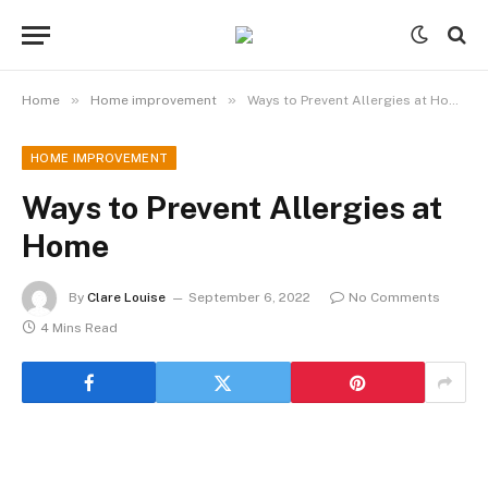
»
»
Home
Home improvement
Ways to Prevent Allergies at Home
HOME IMPROVEMENT
Ways to Prevent Allergies at
Home
By
Clare Louise
September 6, 2022
No Comments
4 Mins Read