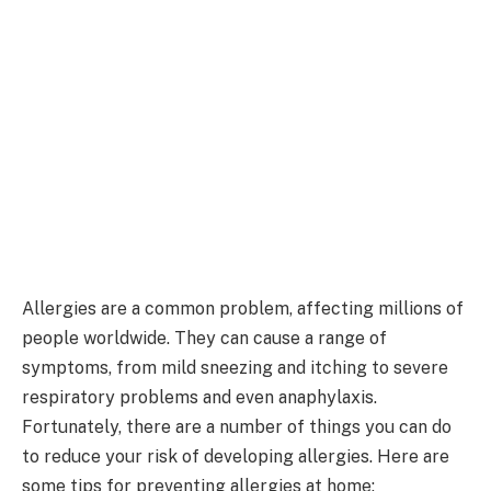
Allergies are a common problem, affecting millions of
people worldwide. They can cause a range of
symptoms, from mild sneezing and itching to severe
respiratory problems and even anaphylaxis.
Fortunately, there are a number of things you can do
to reduce your risk of developing allergies. Here are
some tips for preventing allergies at home: