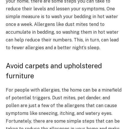
your home, there are some steps you can take to
reduce their levels and lessen your symptoms. One
simple measure is to wash your bedding in hot water
once a week. Allergens like dust mites tend to
accumulate in bedding, so washing them in hot water
can help reduce their numbers. This, in turn, can lead
to fewer allergies and a better night’s sleep.
Avoid carpets and upholstered
furniture
For people with allergies, the home can be a minefield
of potential triggers. Dust mites, pet dander, and
pollen are just a few of the allergens that can cause
symptoms like sneezing, itching, and watery eyes.
Fortunately, there are some simple steps that can be
taken to reduce the allergens in your home and make