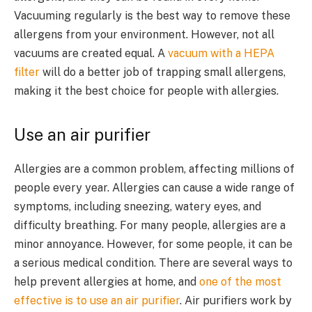
Vacuuming regularly is the best way to remove these
allergens from your environment. However, not all
vacuums are created equal. A
vacuum with a HEPA
filter
will do a better job of trapping small allergens,
making it the best choice for people with allergies.
Use an air purifier
Allergies are a common problem, affecting millions of
people every year. Allergies can cause a wide range of
symptoms, including sneezing, watery eyes, and
difficulty breathing. For many people, allergies are a
minor annoyance. However, for some people, it can be
a serious medical condition. There are several ways to
help prevent allergies at home, and
one of the most
effective is to use an air purifier
. Air purifiers work by